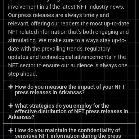
involvement in all the latest NFT industry news.
Our press releases are always timely and
relevant, offering our readers the most up-to-date
NFT-related information that’s both engaging and
stimulating. We make sure to always stay up-to-
date with the prevailing trends, regulatory
updates and technological advancements in the
NFT sector to ensure our audience is always one
step ahead.
How do you measure the impact of your NFT
press releases in Arkansas?
What strategies do you employ for the
effective distribution of NFT press releases in
Arkansas?
How do you maintain the confidentiality of
sensitive NFT information during the press