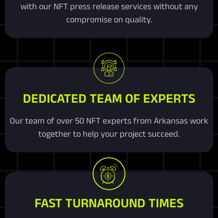
with our NFT press release services without any
compromise on quality.
DEDICATED TEAM OF EXPERTS
Our team of over 50 NFT experts from Arkansas work
together to help your project succeed.
FAST TURNAROUND TIMES