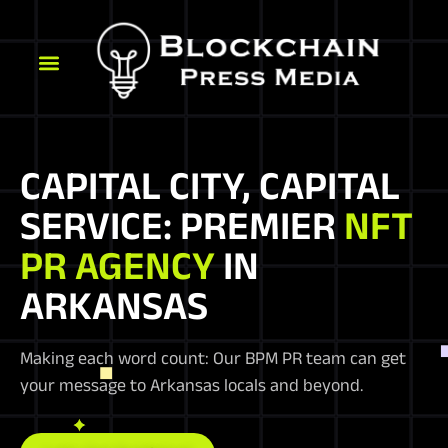
CAPITAL CITY, CAPITAL
SERVICE: PREMIER
NFT
PR AGENCY
IN
ARKANSAS
Making each word count: Our BPM PR team can get
your message to Arkansas locals and beyond.