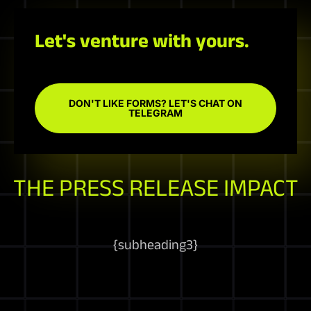
Let's venture with yours.
DON'T LIKE FORMS? LET'S CHAT ON
TELEGRAM
THE PRESS RELEASE IMPACT
{
subheading3
}