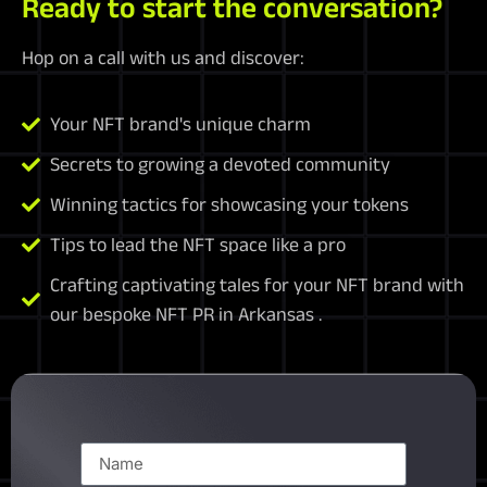
Ready to start the conversation?
Hop on a call with us and discover:
Your NFT brand's unique charm
Secrets to growing a devoted community
Winning tactics for showcasing your tokens
Tips to lead the NFT space like a pro
Crafting captivating tales for your NFT brand with
our bespoke NFT PR in Arkansas .