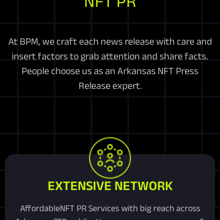
NFT PR
At BPM, we craft each news release with care and
insert factors to grab attention and share facts.
People choose us as an Arkansas NFT Press
Release expert.
EXTENSIVE NETWORK
AffordableNFT PR Services with big reach across