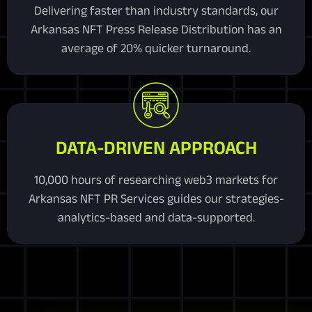
Delivering faster than industry standards, our
Arkansas NFT Press Release Distribution has an
average of 20% quicker turnaround.
DATA-DRIVEN APPROACH
10,000 hours of researching web3 markets for
Arkansas NFT PR Services guides our strategies-
analytics-based and data-supported.