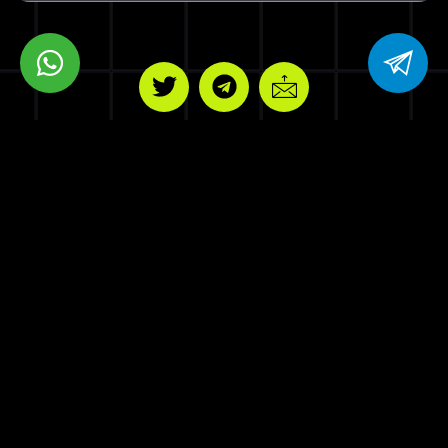
BPM VENTURES LLC
8 THE GREEN STE R DOVER DE 19901
Copyrights © Blockchain Press Media