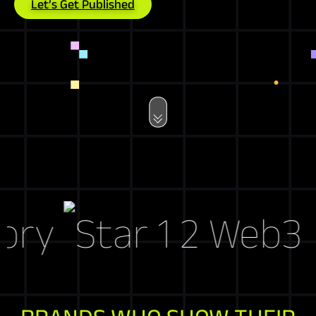
Let’s Get Published
ry
Web3 Mar