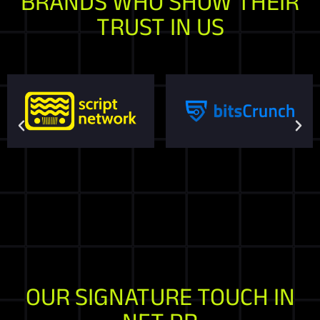
BRANDS WHO SHOW THEIR
TRUST IN US
OUR SIGNATURE TOUCH IN