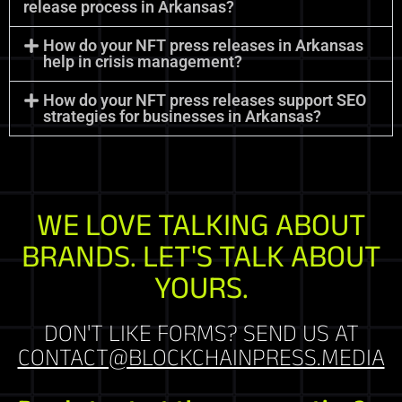
release process in Arkansas?
How do your NFT press releases in Arkansas
help in crisis management?
How do your NFT press releases support SEO
strategies for businesses in Arkansas?
WE LOVE TALKING ABOUT
BRANDS. LET'S TALK ABOUT
YOURS.
DON'T LIKE FORMS? SEND US AT
CONTACT@BLOCKCHAINPRESS.MEDIA