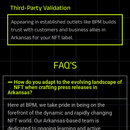
Third-Party Validation
Appearing in established outlets like BPM builds
trust with customers and business allies in
Arkansas for your NFT label.
FAQ'S
How do you adapt to the evolving landscape of
NFT when crafting press releases in
Arkansas?
Here at BPM, we take pride in being on the
forefront of the dynamic and rapidly changing
NFT world. Our Arkansas-based team is
dedicated to ongoing learning and active