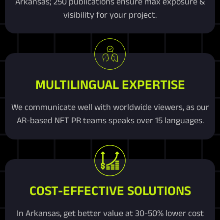
Arkansas; 250 publications ensure max exposure &
visibility for your project.
MULTILINGUAL EXPERTISE
We communicate well with worldwide viewers, as our
AR-based NFT PR teams speaks over 15 languages.
COST-EFFECTIVE SOLUTIONS
In Arkansas, get better value at 30-50% lower cost