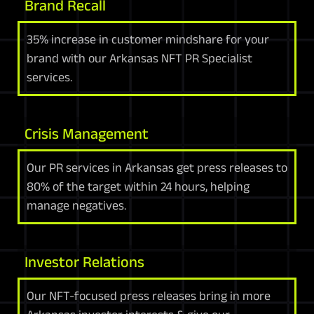
Brand Recall
35% increase in customer mindshare for your
brand with our Arkansas NFT PR Specialist
services.
Crisis Management
Our PR services in Arkansas get press releases to
80% of the target within 24 hours, helping
manage negatives.
Investor Relations
Our NFT-focused press releases bring in more