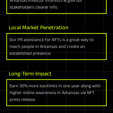
Arkansas investor interests & give our
stakeholders clearer info.
Local Market Penetration
Our PR assistance for NFTs is a great way to
reach people in Arkansas and create an
established presence.
Long-Term Impact
Earn 30% more backlinks in one year along with
higher online awareness in Arkansas via NFT
press release.