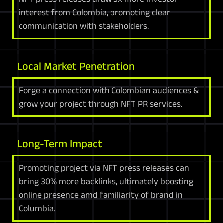
interest from Colombia, promoting clear
communication with stakeholders.
Local Market Penetration
Forge a connection with Colombian audiences &
grow your project through NFT PR services.
Long-Term Impact
Promoting project via NFT press releases can
bring 30% more backlinks, ultimately boosting
online presence amd familiarity of brand in
Columbia.