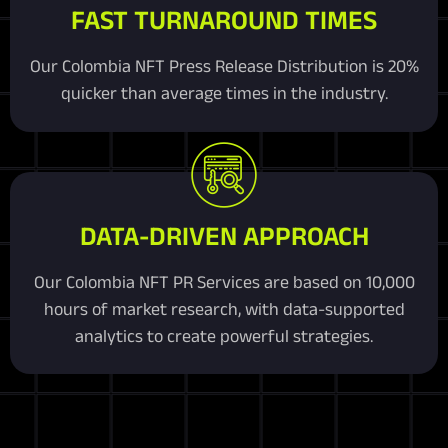
FAST TURNAROUND TIMES
Our Colombia NFT Press Release Distribution is 20%
quicker than average times in the industry.
DATA-DRIVEN APPROACH
Our Colombia NFT PR Services are based on 10,000
hours of market research, with data-supported
analytics to create powerful strategies.