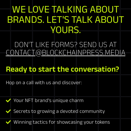
WE LOVE TALKING ABOUT
BRANDS. LET'S TALK ABOUT
YOURS.
DON'T LIKE FORMS? SEND US AT
CONTACT@BLOCKCHAINPRESS.MEDIA
Ready to start the conversation?
Hop on a call with us and discover:
Your NFT brand's unique charm
Secrets to growing a devoted community
Winning tactics for showcasing your tokens