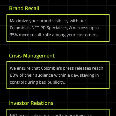
Brand Recall
Maximize your brand visibility with our
Colombia's NFT PR Specialists, & witness upto
35% more recall-rate among your customers.
Crisis Management
We ensure that Colombia's press releases reach
80% of their audience within a day, staying in
control during bad publicity.
Investor Relations
NFT press releases draw 3x more investor