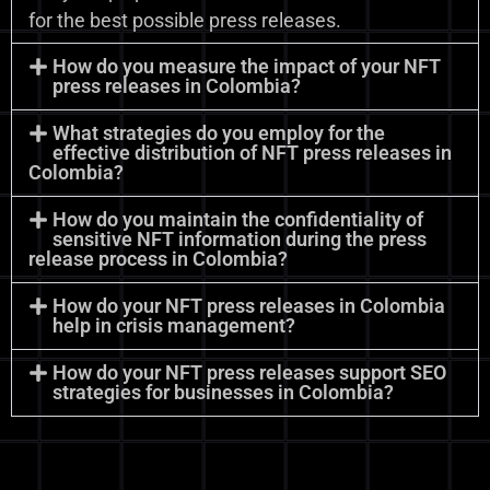
for the best possible press releases.
How do you measure the impact of your NFT
press releases in Colombia?
What strategies do you employ for the
effective distribution of NFT press releases in
Colombia?
How do you maintain the confidentiality of
sensitive NFT information during the press
release process in Colombia?
How do your NFT press releases in Colombia
help in crisis management?
How do your NFT press releases support SEO
strategies for businesses in Colombia?