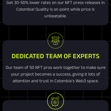
Get 30-50% lower rates on our NFT press releases in
Colombia! Quality is on point while price is
unbeatable.
DEDICATED TEAM OF EXPERTS
Our team of 50 NFT pros work together to make sure
your project becomes a success, giving it lots of
attention and trust in Colombia’s Web3 space.