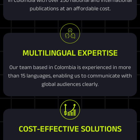
publications at an affordable cost.
MULTILINGUAL EXPERTISE
Our team based in Colombia is experienced in more
than 15 languages, enabling us to communicate with
global audiences clearly.
COST-EFFECTIVE SOLUTIONS