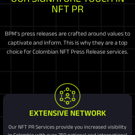
NFT PR
BPM’s press releases are crafted around values to
captivate and inform. This is why they are a top
choice for Colombian NFT Press Release services.
EXTENSIVE NETWORK
Our NFT PR Services provide you increased visibility
in Colombia with over 250 national and international