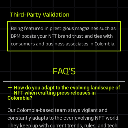
Third-Party Validation
Being featured in prestigious magazines such as
BPM boosts your NFT brand trust and ties with
consumers and business associates in Colombia.
FAQ'S
How do you adapt to the evolving landscape of
NFT when crafting press releases in
Colombia?
Our Colombia-based team stays vigilant and
constantly adapts to the ever-evolving NFT world.
They keep up with current trends, rules, and tech