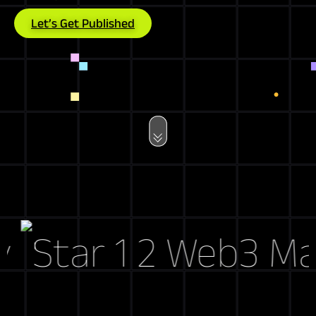
Let’s Get Published
Web3 Marke