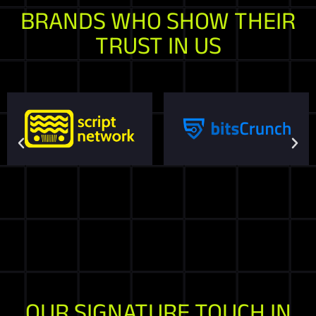
BRANDS WHO SHOW THEIR
TRUST IN US
OUR SIGNATURE TOUCH IN