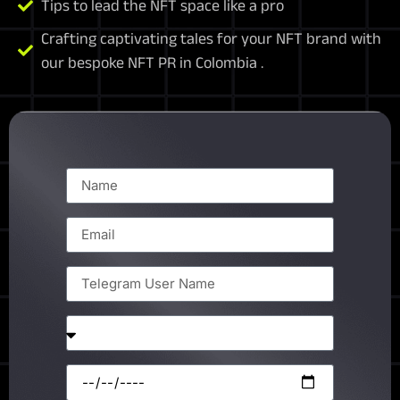
Tips to lead the NFT space like a pro
Crafting captivating tales for your NFT brand with
our bespoke NFT PR in Colombia .