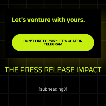
Let's venture with yours.
DON'T LIKE FORMS? LET'S CHAT ON
TELEGRAM
THE PRESS RELEASE IMPACT
{
subheading3
}