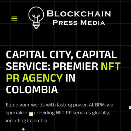
CAPITAL CITY, CAPITAL
SERVICE: PREMIER
NFT
PR AGENCY
IN
COLOMBIA
Equip your words with lasting power. At BPM, we
specialize in providing NFT PR services globally,
including Colombia.