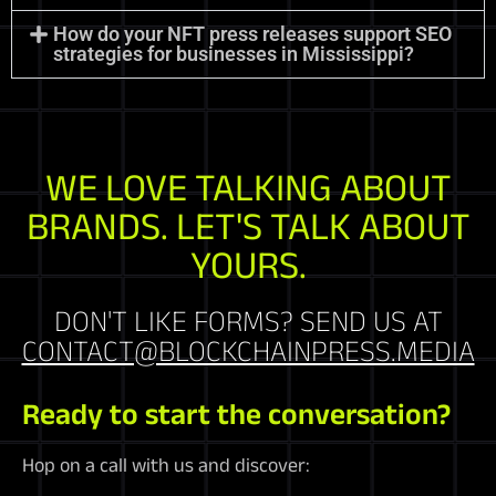
How do your NFT press releases support SEO
strategies for businesses in Mississippi?
WE LOVE TALKING ABOUT
BRANDS. LET'S TALK ABOUT
YOURS.
DON'T LIKE FORMS? SEND US AT
CONTACT@BLOCKCHAINPRESS.MEDIA
Ready to start the conversation?
Hop on a call with us and discover: