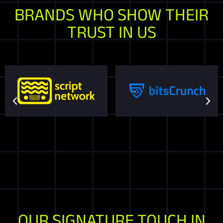
BRANDS WHO SHOW THEIR
TRUST IN US
OUR SIGNATURE TOUCH IN