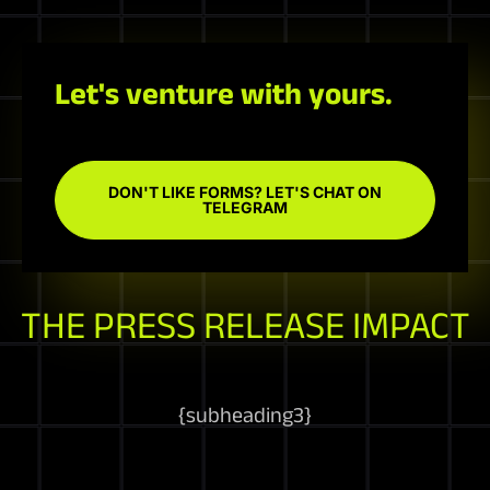
Let's venture with yours.
DON'T LIKE FORMS? LET'S CHAT ON
TELEGRAM
THE PRESS RELEASE IMPACT
{
subheading3
}