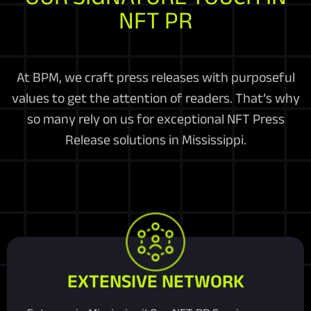
NFT PR
At BPM, we craft press releases with purposeful
values to get the attention of readers. That’s why
so many rely on us for exceptional NFT Press
Release solutions in Mississippi.
EXTENSIVE NETWORK