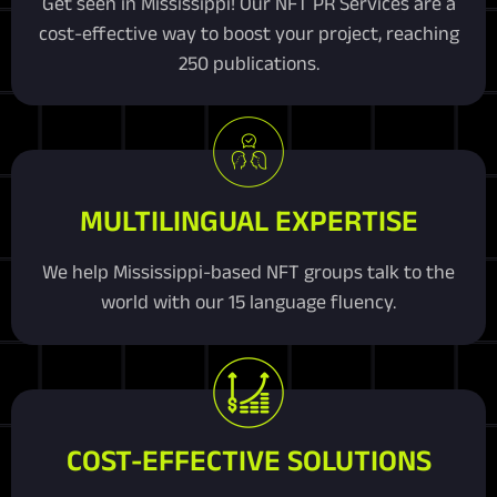
Get seen in Mississippi! Our NFT PR Services are a
cost-effective way to boost your project, reaching
250 publications.
MULTILINGUAL EXPERTISE
We help Mississippi-based NFT groups talk to the
world with our 15 language fluency.
COST-EFFECTIVE SOLUTIONS