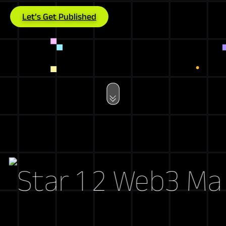
Let’s Get Published
Web3 Marke