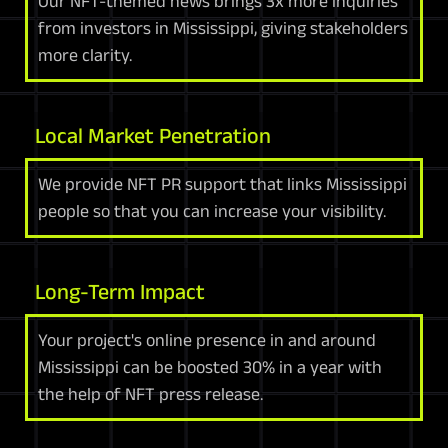
Our NFT-themed news brings 3x more inquiries
from investors in Mississippi, giving stakeholders
more clarity.
Local Market Penetration
We provide NFT PR support that links Mississippi
people so that you can increase your visibility.
Long-Term Impact
Your project's online presence in and around
Mississippi can be boosted 30% in a year with
the help of NFT press release.