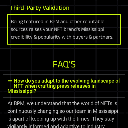
Third-Party Validation
Being featured in BPM and other reputable
sources raises your NFT brand's Mississippi
credibility & popularity with buyers & partners.
FAQ'S
How do you adapt to the evolving landscape of
NFT when crafting press releases in
Mississippi?
At BPM, we understand that the world of NFTs is
continuously changing so our team in Mississippi
is apart of keeping up with the times. They stay
vigilantly informed and adaptive to industry