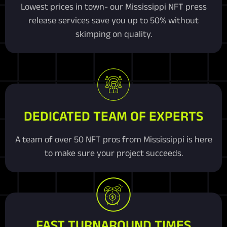
Lowest prices in town- our Mississippi NFT press
release services save you up to 50% without
skimping on quality.
DEDICATED TEAM OF EXPERTS
A team of over 50 NFT pros from Mississippi is here
to make sure your project succeeds.
FAST TURNAROUND TIMES