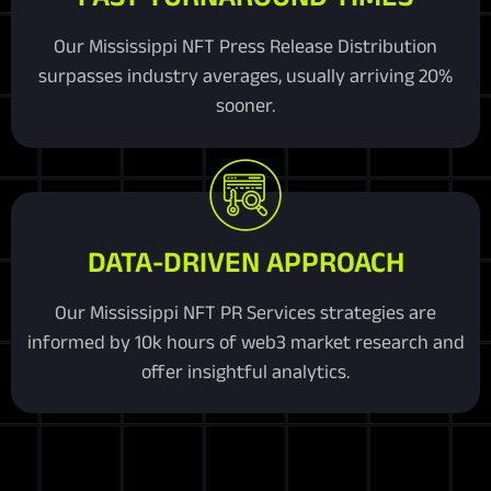
Our Mississippi NFT Press Release Distribution
surpasses industry averages, usually arriving 20%
sooner.
DATA-DRIVEN APPROACH
Our Mississippi NFT PR Services strategies are
informed by 10k hours of web3 market research and
offer insightful analytics.