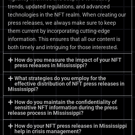
trends, updated regulations, and advanced
technologies in the NFT realm. When creating our
press releases, we always make sure to keep
them current by incorporating cutting-edge
information. This ensures that all our content is
both timely and intriguing for those interested.
How do you measure the impact of your NFT
press releases in Mississippi?
What strategies do you employ for the
effective distribution of NFT press releases in
Mississippi?
How do you maintain the confidentiality of
sensitive NFT information during the press
release process in Mississippi?
How do your NFT press releases in Mississippi
help in crisis management?