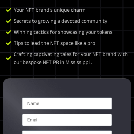
Your NFT brand's unique charm
Secrets to growing a devoted community
Winning tactics for showcasing your tokens
Tips to lead the NFT space like a pro
Crafting captivating tales for your NFT brand with
our bespoke NFT PR in Mississippi .