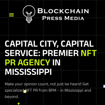
CAPITAL CITY, CAPITAL
SERVICE: PREMIER
NFT
PR AGENCY
IN
MISSISSIPPI
Make your opinion count, not just be heard! Get
specialized NFT PR from BPM – in Mississippi and
beyond.