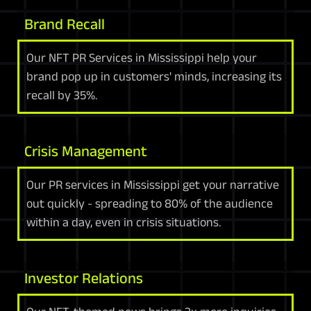
Brand Recall
Our NFT PR Services in Mississippi help your
brand pop up in customers' minds, increasing its
recall by 35%.
Crisis Management
Our PR services in Mississippi get your narrative
out quickly - spreading to 80% of the audience
within a day, even in crisis situations.
Investor Relations