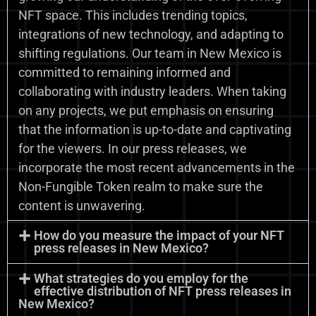
NFT space. This includes trending topics,
integrations of new technology, and adapting to
shifting regulations. Our team in New Mexico is
committed to remaining informed and
collaborating with industry leaders. When taking
on any projects, we put emphasis on ensuring
that the information is up-to-date and captivating
for the viewers. In our press releases, we
incorporate the most recent advancements in the
Non-Fungible Token realm to make sure the
content is unwavering.
How do you measure the impact of your NFT
press releases in New Mexico?
What strategies do you employ for the
effective distribution of NFT press releases in
New Mexico?