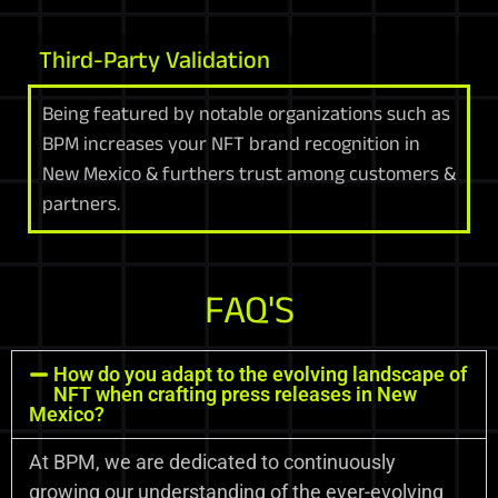
Third-Party Validation
Being featured by notable organizations such as
BPM increases your NFT brand recognition in
New Mexico & furthers trust among customers &
partners.
FAQ'S
How do you adapt to the evolving landscape of
NFT when crafting press releases in New
Mexico?
At BPM, we are dedicated to continuously
growing our understanding of the ever-evolving