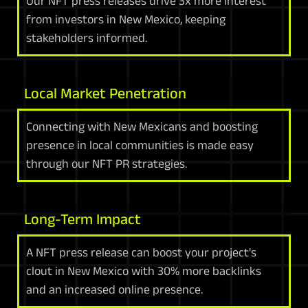
Our NFT press releases drive 3x more interest
from investors in New Mexico, keeping
stakeholders informed.
Local Market Penetration
Connecting with New Mexicans and boosting
presence in local communities is made easy
through our NFT PR strategies.
Long-Term Impact
A NFT press release can boost your project's
clout in New Mexico with 30% more backlinks
and an increased online presence.