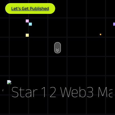
Let’s Get Published
Web3 Marke