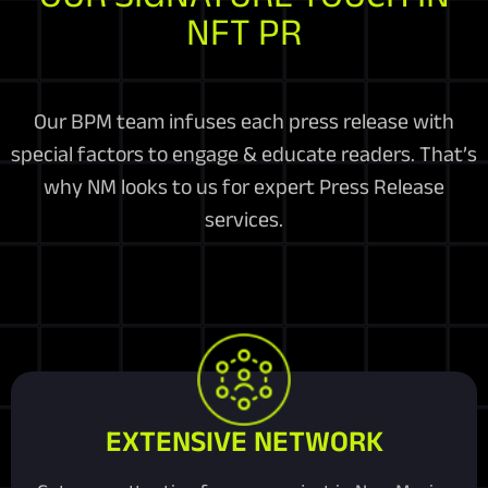
NFT PR
Our BPM team infuses each press release with
special factors to engage & educate readers. That’s
why NM looks to us for expert Press Release
services.
EXTENSIVE NETWORK