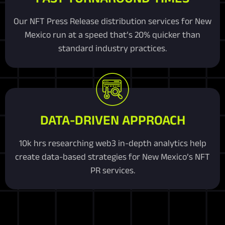
Our NFT Press Release distribution services for New
Mexico run at a speed that’s 20% quicker than
standard industry practices.
DATA-DRIVEN APPROACH
10k hrs researching web3 in-depth analytics help
create data-based strategies for New Mexico’s NFT
PR services.