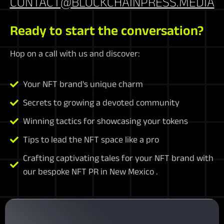
CONTACT@BLOCKCHAINPRESS.MEDIA
Ready to start the conversation?
Hop on a call with us and discover:
Your NFT brand's unique charm
Secrets to growing a devoted community
Winning tactics for showcasing your tokens
Tips to lead the NFT space like a pro
Crafting captivating tales for your NFT brand with
our bespoke NFT PR in New Mexico .