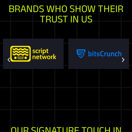
BRANDS WHO SHOW THEIR
TRUST IN US
OUR SIGNATURE TOUCH IN