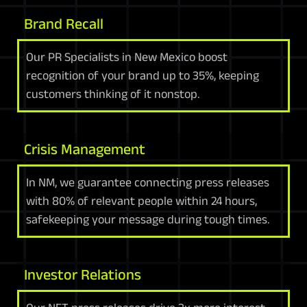
Brand Recall
Our PR Specialists in New Mexico boost
recognition of your brand up to 35%, keeping
customers thinking of it nonstop.
Crisis Management
In NM, we guarantee connecting press releases
with 80% of relevant people within 24 hours,
safekeeping your message during tough times.
Investor Relations