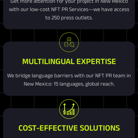
Get more attention for your project in New Mexico
with our low-cost NFT PR Services—we have access
to 250 press outlets.
MULTILINGUAL EXPERTISE
We bridge language barriers with our NFT PR team in
New Mexico: 15 languages, global reach.
COST-EFFECTIVE SOLUTIONS