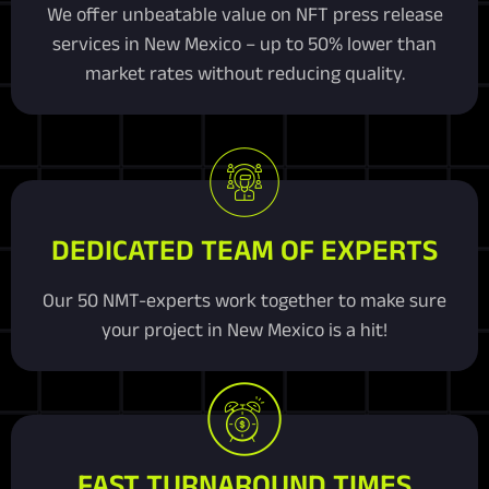
We offer unbeatable value on NFT press release
services in New Mexico – up to 50% lower than
market rates without reducing quality.
DEDICATED TEAM OF EXPERTS
Our 50 NMT-experts work together to make sure
your project in New Mexico is a hit!
FAST TURNAROUND TIMES