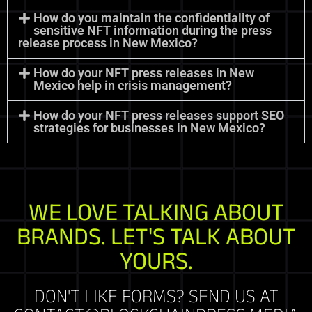
How do you maintain the confidentiality of
sensitive NFT information during the press
release process in New Mexico?
How do your NFT press releases in New
Mexico help in crisis management?
How do your NFT press releases support SEO
strategies for businesses in New Mexico?
WE LOVE TALKING ABOUT
BRANDS. LET'S TALK ABOUT
YOURS.
DON'T LIKE FORMS? SEND US AT