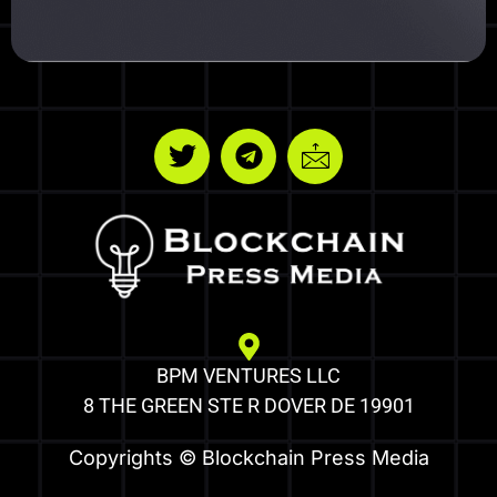
BPM VENTURES LLC
8 THE GREEN STE R DOVER DE 19901
Copyrights © Blockchain Press Media