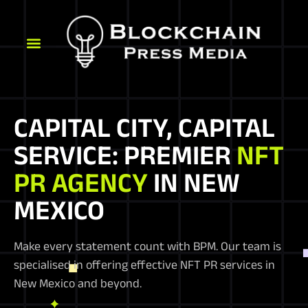
CAPITAL CITY, CAPITAL
SERVICE: PREMIER
NFT
PR AGENCY
IN NEW
MEXICO
Make every statement count with BPM. Our team is
specialised in offering effective NFT PR services in
New Mexico and beyond.