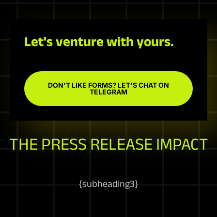
Let's venture with yours.
DON'T LIKE FORMS? LET'S CHAT ON
TELEGRAM
THE PRESS RELEASE IMPACT
{
subheading3
}