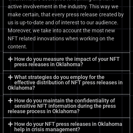
active involvement in the industry. This way we
make certain, that every press release created by
us is up-to-date and of interest to our audience.
Moreover, we take into account the most new
NFT related innovations when working on the
content.
How do you measure the impact of your NFT
press releases in Oklahoma?
What strategies do you employ for the
effective distribution of NFT press releases in
Oklahoma?
How do you maintain the confidentiality of
sensitive NFT information during the press
release process in Oklahoma?
How do your NFT press releases in Oklahoma
help in crisis management?