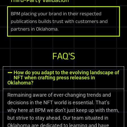
BPM placing your brand in their respected
publications builds trust with customers and
partners in Oklahoma.
FAQ'S
How do you adapt to the evolving landscape of
NFT when crafting press releases in
Oklahoma?
Remaining aware of ever-changing trends and
decisions in the NFT world is essential. That’s
why here at BPM we don’t just keep up with them,
but strive to stay ahead. Our team situated in
Oklahoma are dedicated to learning and have