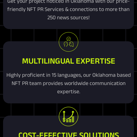
Get your project noticed in Oklahoma with our price-
friendly NFT PR Services & connections to more than
250 news sources!
MULTILINGUAL EXPERTISE
Highly proficient in 15 languages, our Oklahoma based
NFT PR team provides worldwide communication
expertise.
COST-EFFECTIVE SOLUTIONS