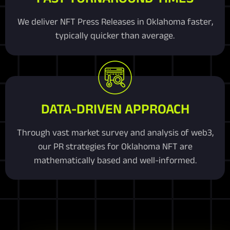
We deliver NFT Press Releases in Oklahoma faster,
typically quicker than average.
DATA-DRIVEN APPROACH
Through vast market survey and analysis of web3,
our PR strategies for Oklahoma NFT are
mathematically based and well-informed.