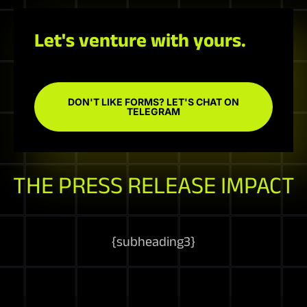
Let's venture with yours.
DON'T LIKE FORMS? LET'S CHAT ON
TELEGRAM
THE PRESS RELEASE IMPACT
{
subheading3
}