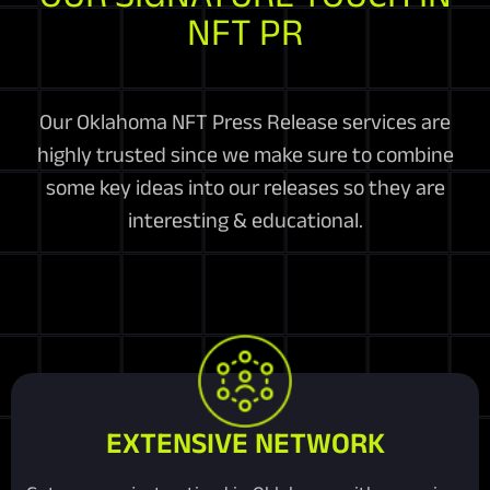
NFT PR
Our Oklahoma NFT Press Release services are
highly trusted since we make sure to combine
some key ideas into our releases so they are
interesting & educational.
EXTENSIVE NETWORK