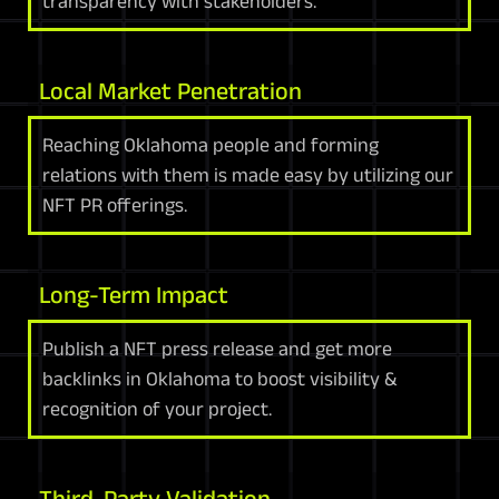
transparency with stakeholders.
Local Market Penetration
Reaching Oklahoma people and forming
relations with them is made easy by utilizing our
NFT PR offerings.
Long-Term Impact
Publish a NFT press release and get more
backlinks in Oklahoma to boost visibility &
recognition of your project.
Third-Party Validation