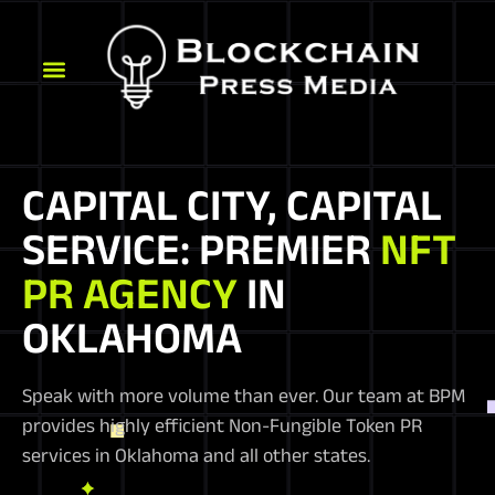
CAPITAL CITY, CAPITAL
SERVICE: PREMIER
NFT
PR AGENCY
IN
OKLAHOMA
Speak with more volume than ever. Our team at BPM
provides highly efficient Non-Fungible Token PR
services in Oklahoma and all other states.