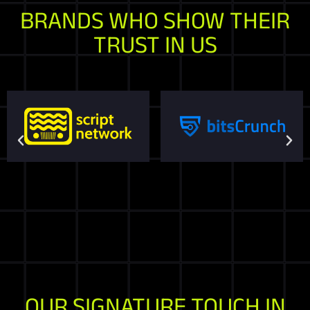
BRANDS WHO SHOW THEIR
TRUST IN US
OUR SIGNATURE TOUCH IN