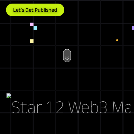
Let’s Get Published
Web3 Market