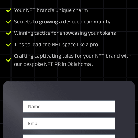
Your NFT brand's unique charm
Secrets to growing a devoted community
Winning tactics for showcasing your tokens
Tips to lead the NFT space like a pro
Crafting captivating tales for your NFT brand with
our bespoke NFT PR in Oklahoma .