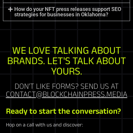
How do your NFT press releases support SEO
strategies for businesses in Oklahoma?
WE LOVE TALKING ABOUT
BRANDS. LET'S TALK ABOUT
YOURS.
DON'T LIKE FORMS? SEND US AT
CONTACT@BLOCKCHAINPRESS.MEDIA
Ready to start the conversation?
Hop on a call with us and discover: