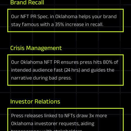
Brand Recall
Our NFT PR Spec. in Oklahoma helps your brand
stay famous with a 35% increase in recall.
Crisis Management
Our Oklahoma NFT PR ensures press hits 80% of
intended audience fast (24 hrs) and guides the
narrative during bad press.
Investor Relations
Press releases linked to NFTs draw 3x more
Oklahoma investorer requests, aiding