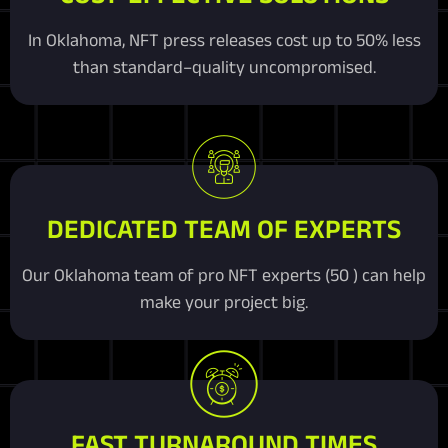
In Oklahoma, NFT press releases cost up to 50% less
than standard–quality uncompromised.
DEDICATED TEAM OF EXPERTS
Our Oklahoma team of pro NFT experts (50 ) can help
make your project big.
FAST TURNAROUND TIMES