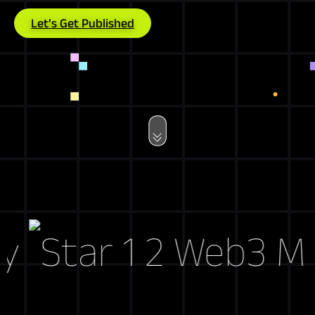
Let’s Get Published
Web3 Marke