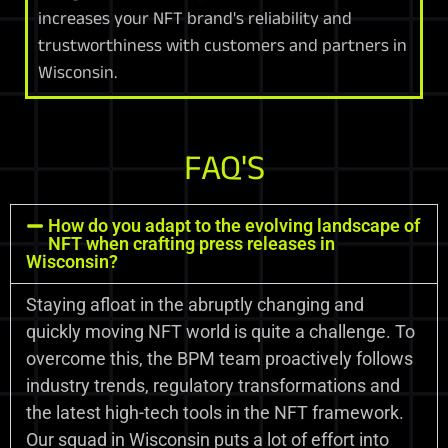
increases your NFT brand's reliability and
trustworthiness with customers and partners in
Wisconsin.
FAQ'S
How do you adapt to the evolving landscape of
NFT when crafting press releases in
Wisconsin?
Staying afloat in the abruptly changing and
quickly moving NFT world is quite a challenge. To
overcome this, the BPM team proactively follows
industry trends, regulatory transformations and
the latest high-tech tools in the NFT framework.
Our squad in Wisconsin puts a lot of effort into