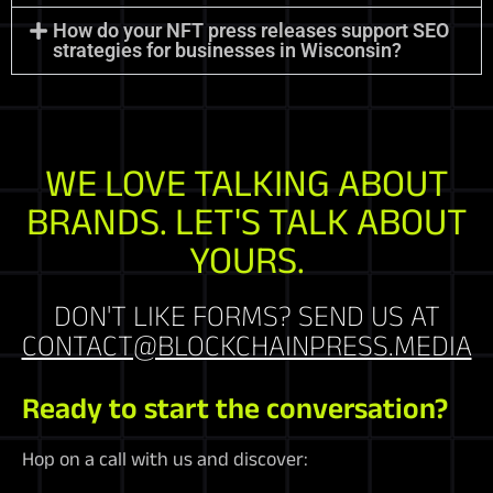
How do your NFT press releases support SEO
strategies for businesses in Wisconsin?
WE LOVE TALKING ABOUT
BRANDS. LET'S TALK ABOUT
YOURS.
DON'T LIKE FORMS? SEND US AT
CONTACT@BLOCKCHAINPRESS.MEDIA
Ready to start the conversation?
Hop on a call with us and discover: