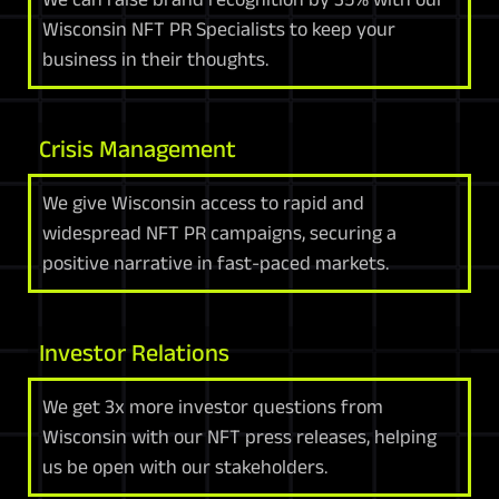
Wisconsin NFT PR Specialists to keep your
business in their thoughts.
Crisis Management
We give Wisconsin access to rapid and
widespread NFT PR campaigns, securing a
positive narrative in fast-paced markets.
Investor Relations
We get 3x more investor questions from
Wisconsin with our NFT press releases, helping
us be open with our stakeholders.