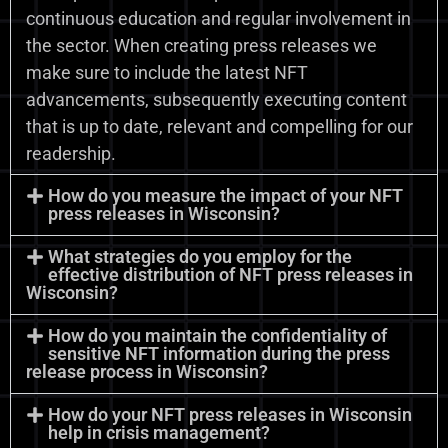
continuous education and regular involvement in
the sector. When creating press releases we
make sure to include the latest NFT
advancements, subsequently executing content
that is up to date, relevant and compelling for our
readership.
How do you measure the impact of your NFT
press releases in Wisconsin?
What strategies do you employ for the
effective distribution of NFT press releases in
Wisconsin?
How do you maintain the confidentiality of
sensitive NFT information during the press
release process in Wisconsin?
How do your NFT press releases in Wisconsin
help in crisis management?