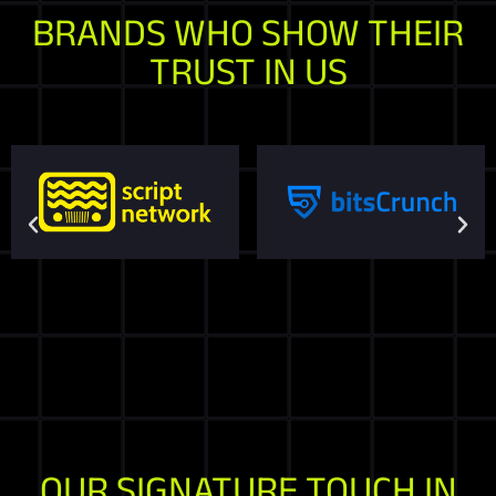
BRANDS WHO SHOW THEIR
TRUST IN US
OUR SIGNATURE TOUCH IN