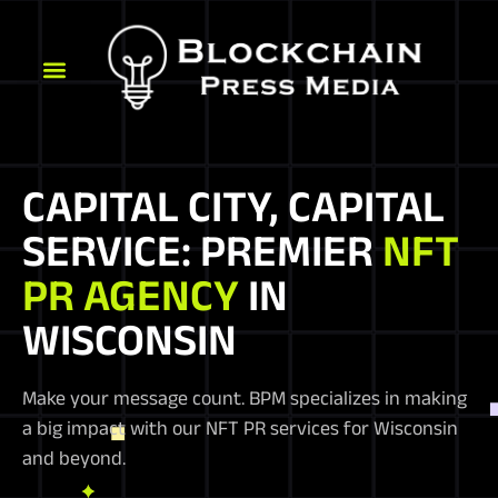
CAPITAL CITY, CAPITAL
SERVICE: PREMIER
NFT
PR AGENCY
IN
WISCONSIN
Make your message count. BPM specializes in making
a big impact with our NFT PR services for Wisconsin
and beyond.