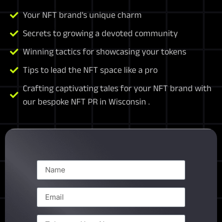
Your NFT brand's unique charm
Secrets to growing a devoted community
Winning tactics for showcasing your tokens
Tips to lead the NFT space like a pro
Crafting captivating tales for your NFT brand with
our bespoke NFT PR in Wisconsin .