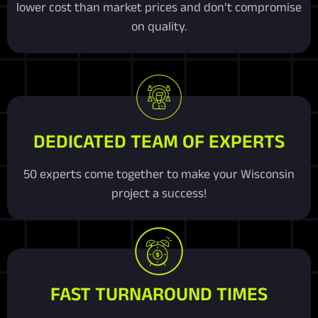
lower cost than market prices and don’t compromise
on quality.
DEDICATED TEAM OF EXPERTS
50 experts come together to make your Wisconsin
project a success!
FAST TURNAROUND TIMES