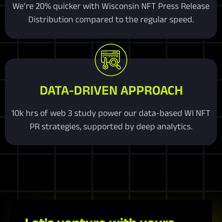
We’re 20% quicker with Wisconsin NFT Press Release
Distribution compared to the regular speed.
DATA-DRIVEN APPROACH
10k hrs of web 3 study power our data-based WI NFT
PR strategies, supported by deep analytics.