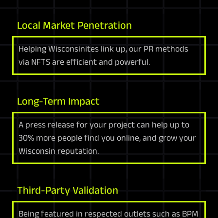
Local Market Penetration
Helping Wisconsinites link up, our PR methods
via NFTS are efficient and powerful.
Long-Term Impact
A press release for your project can help up to
30% more people find you online, and grow your
Wisconsin reputation.
Third-Party Validation
Being featured in respected outlets such as BPM