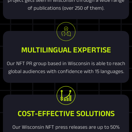
of publications (over 250 of them).
MULTILINGUAL EXPERTISE
Our NFT PR group based in Wisconsin is able to reach
global audiences with confidence with 15 languages.
COST-EFFECTIVE SOLUTIONS
Our Wisconsin NFT press releases are up to 50%