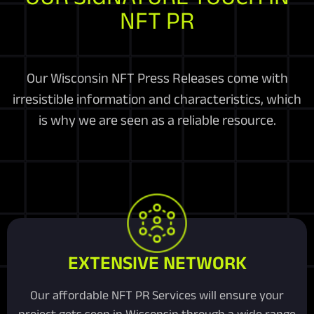
NFT PR
Our Wisconsin NFT Press Releases come with
irresistible information and characteristics, which
is why we are seen as a reliable resource.
EXTENSIVE NETWORK
Our affordable NFT PR Services will ensure your
project gets seen in Wisconsin through a wide range