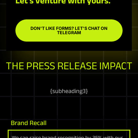
Let's venture with yours.
DON'T LIKE FORMS? LET'S CHAT ON
TELEGRAM
THE PRESS RELEASE IMPACT
{
subheading3
}
Brand Recall
We can raise brand recognition by 35% with our