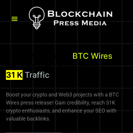
Press Release on
BTC Wires
-
Get Featured Right Away
37
Domain Authority
31 K
Traffic
Boost your crypto and Web3 projects with a BTC
Wires press release! Gain credibility, reach 31K
crypto enthusiasts, and enhance your SEO with
valuable backlinks.