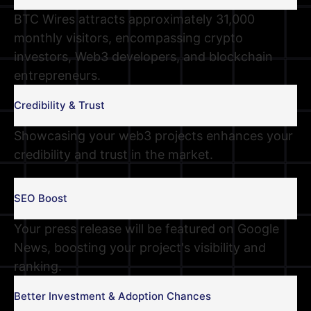
BTC Wires attracts approximately 31,000
monthly visitors, encompassing crypto
investors, Web3 developers, and blockchain
entrepreneurs.
Credibility & Trust
Showcasing your web3 projects enhances your
credibility and trust in the market.
SEO Boost
Your press release will be featured on Google
News, boosting your project's visibility and
ranking.
Better Investment & Adoption Chances