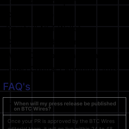
Tokenized Compamines
Crypto Influencers
Crypto & NFT Wallet
Crypto & Web3 Games
Web3 Development Companies
Smart Contract Auditing Firms
FAQ's
When will my press release be published
on BTC Wires?
Once your PR is approved by the BTC Wires
editorial team, it will go live within 24 to 48