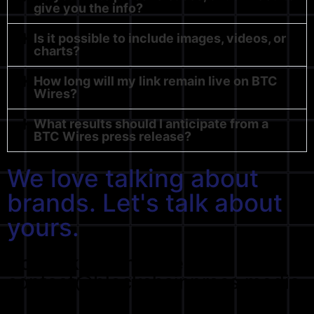
give you the info?
Is it possible to include images, videos, or
charts?
How long will my link remain live on BTC
Wires?
What results should I anticipate from a
BTC Wires press release?
We love talking about
brands. Let's talk about
yours.
Don't like forms? Send us at
contact@blockchainpress.media