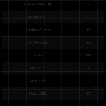
Domain Rating (DR)
56
Monthly Traffic
31 K
Backlinks Allowed
Yes
Dofollow Links
Yes
Yandex
6613
Majestic TF
8
Majestic CF
42
Majestic EBL
475