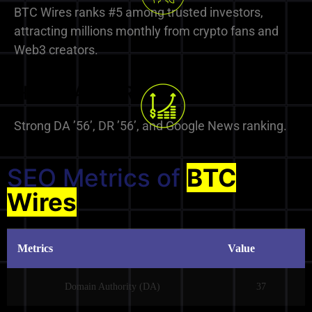
BTC Wires ranks #5 among trusted investors,
attracting millions monthly from crypto fans and
Web3 creators.
High DA & DR
Strong DA ’56’, DR ’56’, and Google News ranking.
SEO Metrics of
BTC
Wires
Metrics
Value
Domain Authority (DA)
37