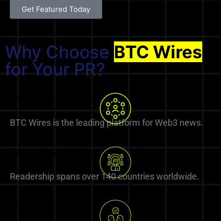
Get Featured Today
Why Choose
BTC Wires
for Your PR?
Industry Leader
BTC Wires is the leading platform for Web3 news.
Massive Global Reach
Readership spans over 140 countries worldwide.
Trusted by Investors