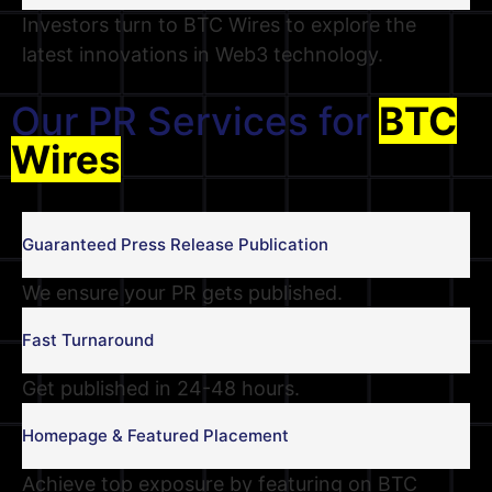
Investors turn to BTC Wires to explore the
latest innovations in Web3 technology.
Our PR Services for
BTC
Wires
Guaranteed Press Release Publication
We ensure your PR gets published.
Fast Turnaround
Get published in 24-48 hours.
Homepage & Featured Placement
Achieve top exposure by featuring on BTC