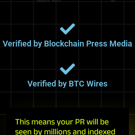
Majestic RefD
66
Verified by Blockchain Press Media
Verified by BTC Wires
This means your PR will be
seen by millions and indexed