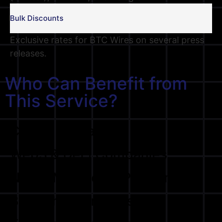
Bulk Discounts
Exclusive rates for BTC Wires on several press
releases.
Who Can Benefit from
This Service?
Crypto Exchanges
Web3 & DeFi Companies
NFT & Metaverse Platforms
Blockchain Projects