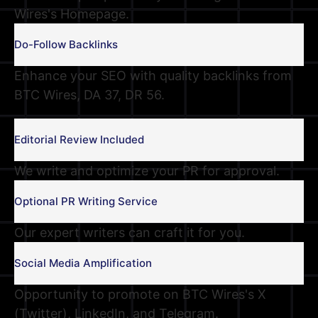
Wires's Homepage.
Do-Follow Backlinks
Enhance your SEO with quality backlinks from
BTC Wires, DA 37, DR 56.
Editorial Review Included
We write and optimize your PR for approval.
Optional PR Writing Service
Our expert writers can craft it for you.
Social Media Amplification
Opportunity to promote on BTC Wires's X
(Twitter), LinkedIn, and Telegram.