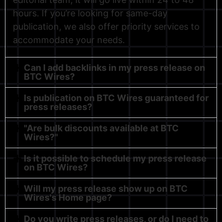
hours. If you’re looking for same-day
publication, we also offer priority services to
accommodate your needs.
Can I add backlinks in my press release on
BTC Wires?
Is publication on BTC Wires guaranteed for
press releases?
"Are bulk discounts available at BTC
Wires?"
Is it possible to schedule my press release
on BTC Wires?
Will my press release show up on BTC
Wires's Home page?
Do you write press releases, or do I need to