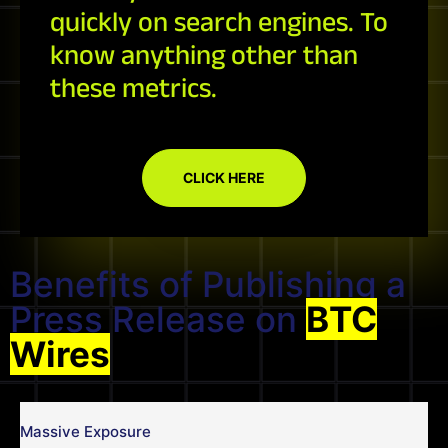
quickly on search engines. To
know anything other than
these metrics.
CLICK HERE
Benefits of Publishing a
Press Release on
BTC
Wires
Massive Exposure