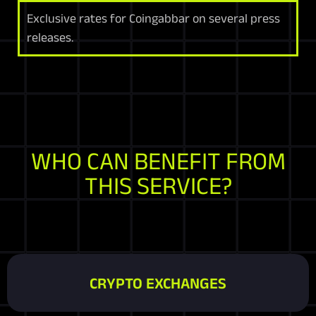
Exclusive rates for Coingabbar on several press
releases.
WHO CAN BENEFIT FROM
THIS SERVICE?
CRYPTO EXCHANGES