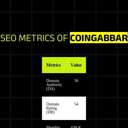
SEO METRICS OF
COINGABBAR
Metrics
Value
Domain
36
Authority
(DA)
Domain
54
Rating
(DR)
Monthly
638 K