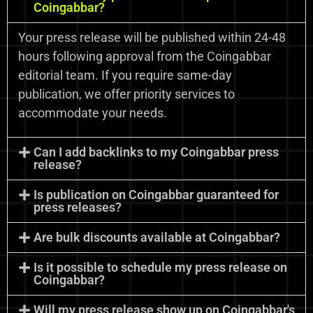
Coingabbar?
Your press release will be published within 24-48
hours following approval from the Coingabbar
editorial team. If you require same-day
publication, we offer priority services to
accommodate your needs.
Can I add backlinks to my Coingabbar press
release?
Is publication on Coingabbar guaranteed for
press releases?
Are bulk discounts available at Coingabbar?
Is it possible to schedule my press release on
Coingabbar?
Will my press release show up on Coingabbar's