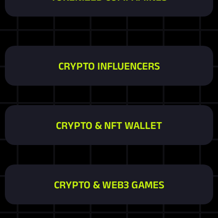
CRYPTO INFLUENCERS
CRYPTO & NFT WALLET
CRYPTO & WEB3 GAMES