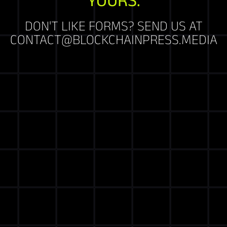
DON'T LIKE FORMS? SEND US AT
CONTACT@BLOCKCHAINPRESS.MEDIA