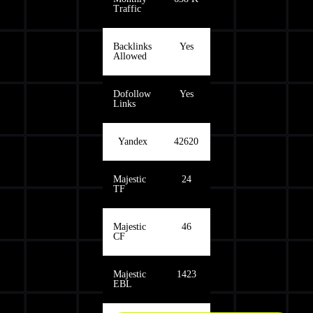
Traffic
Backlinks
Yes
Allowed
Dofollow
Yes
Links
Yandex
42620
Majestic
24
TF
Majestic
46
CF
Majestic
1423
EBL