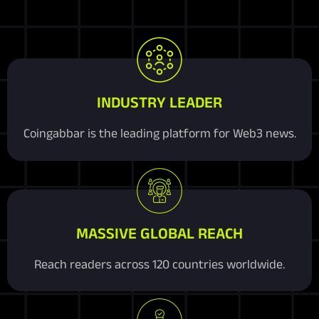
INDUSTRY LEADER
Coingabbar is the leading platform for Web3 news.
MASSIVE GLOBAL REACH
Reach readers across 120 countries worldwide.