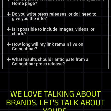
Home page?
Do you write press releases, or do I need to
give you the info?
Is it possible to include images, videos, or
charts?
How long will my link remain live on
Coingabbar?
What results should I anticipate from a
Coingabbar press release?
WE LOVE TALKING ABOUT
BRANDS. LET'S TALK ABOUT
YOURS.