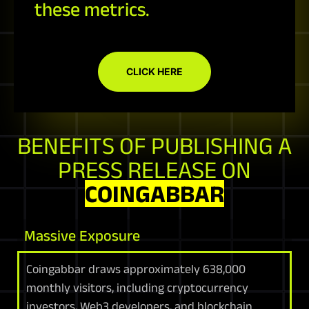
these metrics.
CLICK HERE
BENEFITS OF PUBLISHING A
PRESS RELEASE ON
COINGABBAR
Massive Exposure
Coingabbar draws approximately 638,000
monthly visitors, including cryptocurrency
investors, Web3 developers, and blockchain