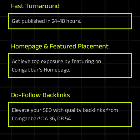
Fast Turnaround
Get published in 24-48 hours.
Homepage & Featured Placement
Achieve top exposure by featuring on
Coingabbar's Homepage.
Do-Follow Backlinks
Elevate your SEO with quality backlinks from
Coingabbar! DA 36, DR 54.