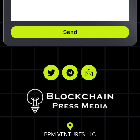
Send
BPM VENTURES LLC