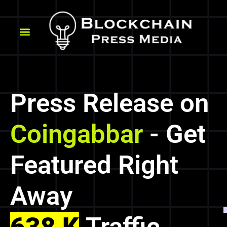
Press Release on
Coingabbar
- Get
Featured Right
Away
638 K
Traffic