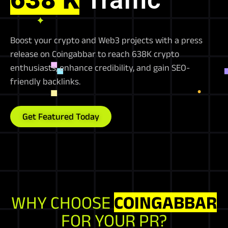
Boost your crypto and Web3 projects with a press
release on Coingabbar to reach 638K crypto
enthusiasts, enhance credibility, and gain SEO-
friendly backlinks.
Get Featured Today
WHY CHOOSE
COINGABBAR
FOR YOUR PR?