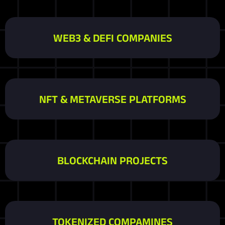
WEB3 & DEFI COMPANIES
NFT & METAVERSE PLATFORMS
BLOCKCHAIN PROJECTS
TOKENIZED COMPAMINES