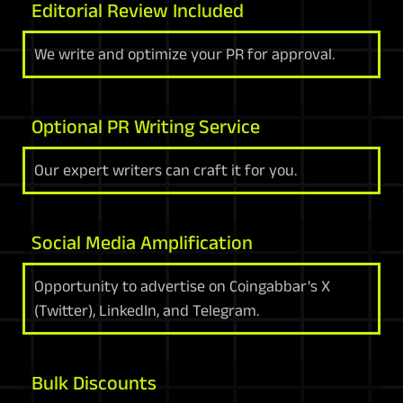
Editorial Review Included
We write and optimize your PR for approval.
Optional PR Writing Service
Our expert writers can craft it for you.
Social Media Amplification
Opportunity to advertise on Coingabbar's X
(Twitter), LinkedIn, and Telegram.
Bulk Discounts