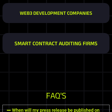
WEB3 DEVELOPMENT COMPANIES
SMART CONTRACT AUDITING FIRMS
FAQ'S
When will my press release be published on