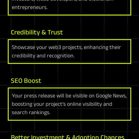
entrepreneurs.
Credibility & Trust
Showcase your web3 projects, enhancing their
credibility and recognition.
SEO Boost
Your press release will be visible on Google News,
boosting your project's online visibility and
search rankings.
Better Investment & Adoption Chances