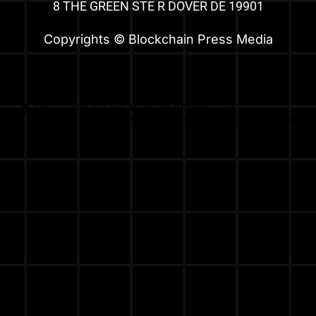
8 THE GREEN STE R DOVER DE 19901
Copyrights © Blockchain Press Media
Optimized by Seraphinite Accelerator
Turns on site high speed to be attractive for people and search engines.