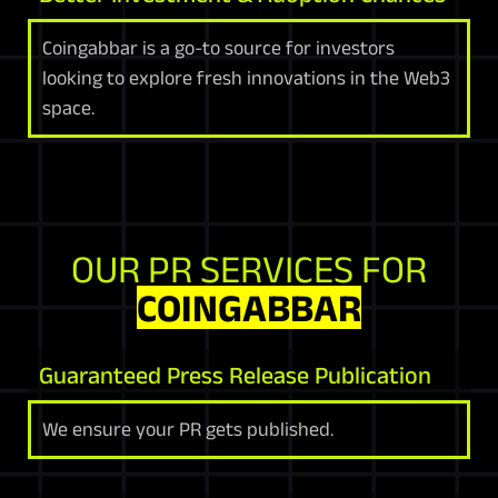
Coingabbar is a go-to source for investors
looking to explore fresh innovations in the Web3
space.
OUR PR SERVICES FOR
COINGABBAR
Guaranteed Press Release Publication
We ensure your PR gets published.