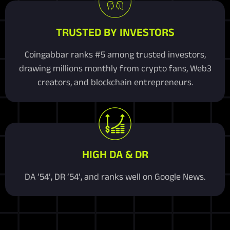
TRUSTED BY INVESTORS
Coingabbar ranks #5 among trusted investors,
drawing millions monthly from crypto fans, Web3
creators, and blockchain entrepreneurs.
HIGH DA & DR
DA ’54’, DR ’54’, and ranks well on Google News.