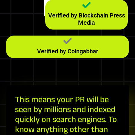
Majestic
246
RefD
Verified by Blockchain Press
Media
Verified by Coingabbar
This means your PR will be
seen by millions and indexed
quickly on search engines. To
know anything other than