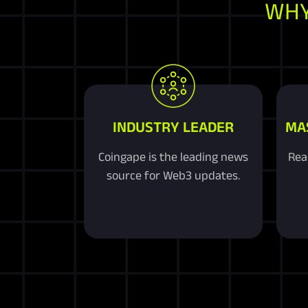
WHY
INDUSTRY LEADER
MA
Coingape is the leading news
Rea
source for Web3 updates.