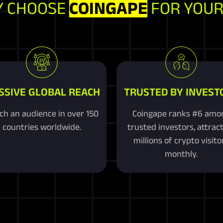
 CHOOSE
COINGAPE
FOR YOUR
SSIVE GLOBAL REACH
TRUSTED BY INVEST
ch an audience in over 150
Coingape ranks #6 amo
countries worldwide.
trusted investors, attrac
millions of crypto visito
monthly.