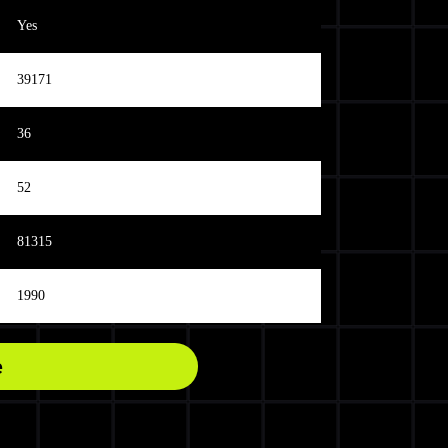
Yes
39171
36
52
81315
1990
e