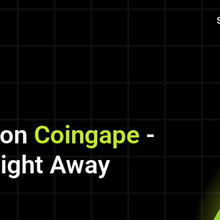
 on
Coingape
-
Right Away