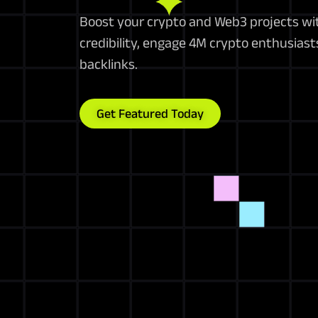
Boost your crypto and Web3 projects wi
credibility, engage 4M crypto enthusiast
backlinks.
Get Featured Today