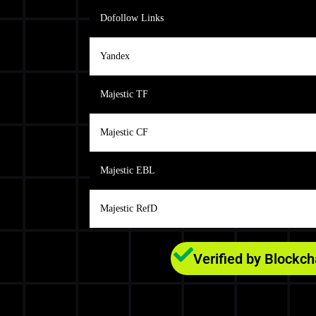
Dofollow Links
Yandex
Majestic TF
Majestic CF
Majestic EBL
Majestic RefD
Verified by Blockc