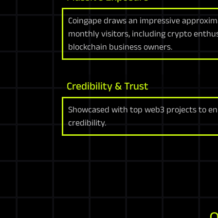
Coingape draws an impressive approxima
monthly visitors, including crypto enthu
blockchain business owners.
Credibility & Trust
Showcased with top web3 projects to en
credibility.
O