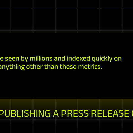
e seen by millions and indexed quickly on
anything other than these metrics.
 PUBLISHING A PRESS RELEASE