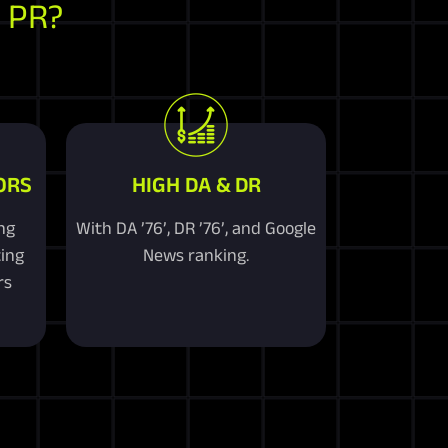
 PR?
ORS
HIGH DA & DR
ng
With DA ’76’, DR ’76’, and Google
ting
News ranking.
rs