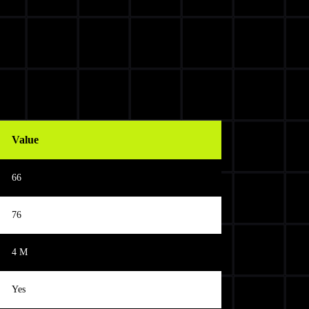
Value
66
76
4 M
Yes