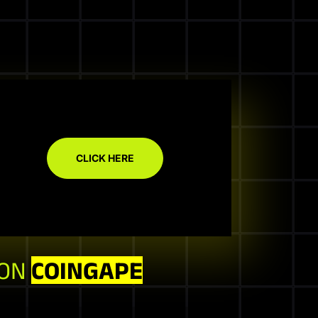
CLICK HERE
 ON
COINGAPE