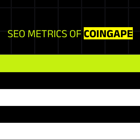
SEO METRICS OF
COINGAPE