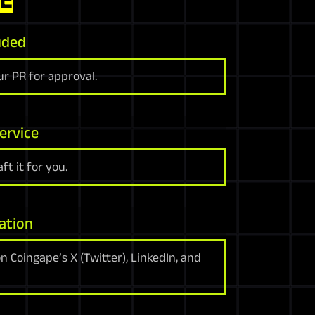
uded
r PR for approval.
ervice
ft it for you.
ation
 Coingape’s X (Twitter), LinkedIn, and