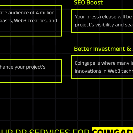
SEO Boost
te audience of 4 million
Your press release will b
siasts, Web3 creators, and
project's visibility and se
Better Investment &
Coingape is where many in
hance your project's
innovations in Web3 techn
UR PR SERVICES FOR
COINGAP