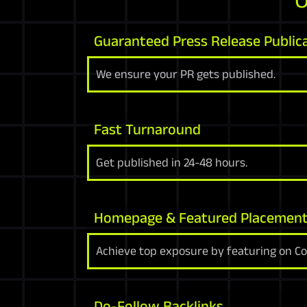
Guaranteed Press Release Public
We ensure your PR gets published.
Fast Turnaround
Get published in 24-48 hours.
Homepage & Featured Placemen
Achieve top exposure by featuring on C
Do-Follow Backlinks