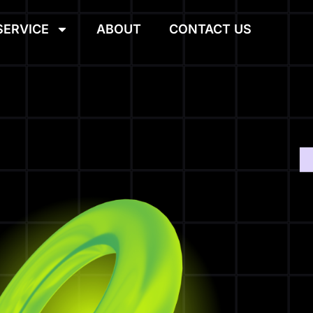
SERVICE
ABOUT
CONTACT US