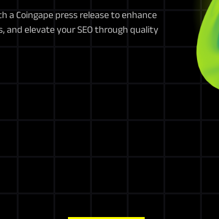
th a Coingape press release to enhance
s, and elevate your SEO through quality