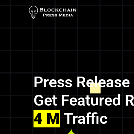
Press Release
Get Featured 
4 M
Traffic