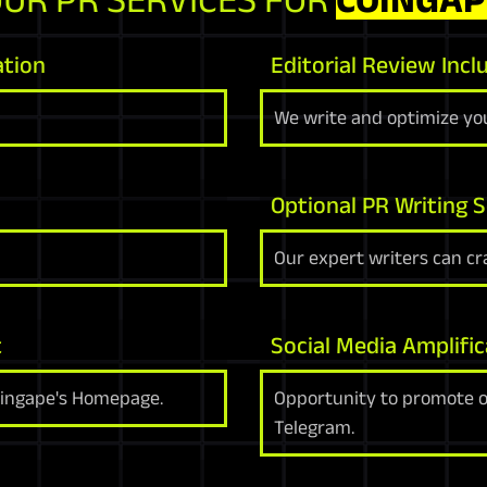
ation
Editorial Review Incl
We write and optimize you
Optional PR Writing S
Our expert writers can cra
t
Social Media Amplific
oingape's Homepage.
Opportunity to promote on
Telegram.