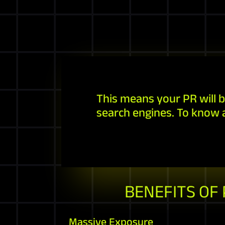
This means your PR will b
search engines. To know 
BENEFITS OF
Massive Exposure