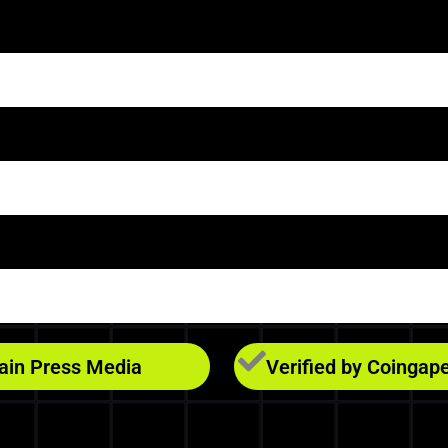
hain Press Media
Verified by Coingap