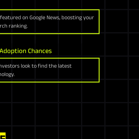
e featured on Google News, boosting your
arch ranking.
 Adoption Chances
vestors look to find the latest
ology.
E