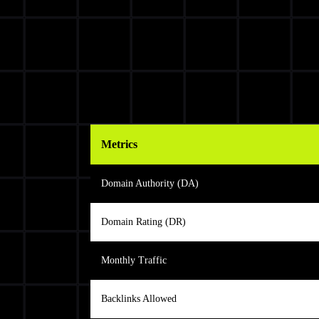
Metrics
Domain Authority (DA)
Domain Rating (DR)
Monthly Traffic
Backlinks Allowed