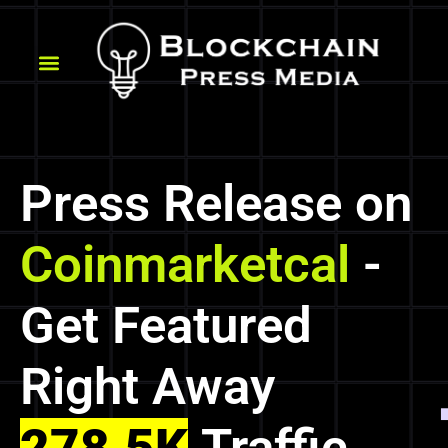
Press Release on
Coinmarketcal
-
Get Featured
Right Away
278.5K
Traffic