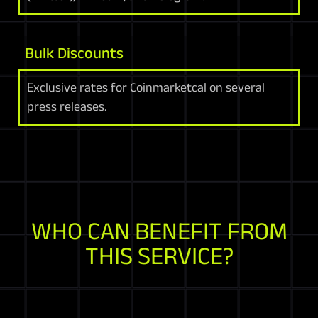
Bulk Discounts
Exclusive rates for Coinmarketcal on several
press releases.
WHO CAN BENEFIT FROM
THIS SERVICE?