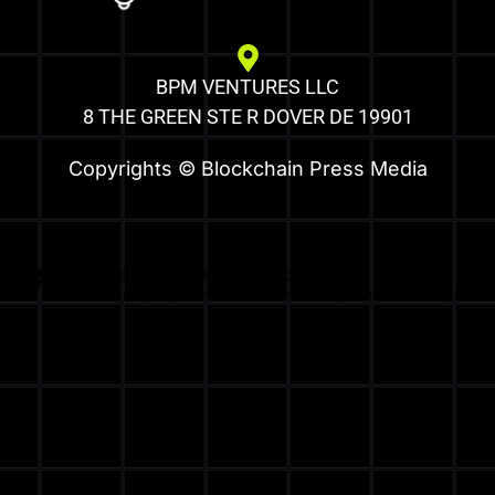
BPM VENTURES LLC
8 THE GREEN STE R DOVER DE 19901
Copyrights © Blockchain Press Media
Optimized by Seraphinite Accelerator
Turns on site high speed to be attractive for people and search engines.