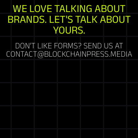
WE LOVE TALKING ABOUT
BRANDS. LET'S TALK ABOUT
YOURS.
DON'T LIKE FORMS? SEND US AT
CONTACT@BLOCKCHAINPRESS.MEDIA