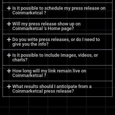
Is it possible to schedule my press release on
Coinmarketcal ?
Will my press release show up on
Coinmarketcal 's Home page?
Do you write press releases, or do I need to
give you the info?
Is it possible to include images, videos, or
charts?
How long will my link remain live on
Coinmarketcal ?
What results should I anticipate from a
Coinmarketcal press release?