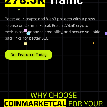
Boost your crypto and Web3 projects with a press
release on Coinmarketcal. Reach 278.5K crypto
enthusiasts, enhance credibility, and secure valuable
backlinks for better SEO.
Get Featured Today
WHY CHOOSE
COINMARKETCAL
FOR YOUR