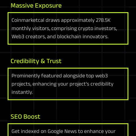
Massive Exposure
Coinmarketcal draws approximately 278.5K
monthly visitors, comprising crypto investors,
Web3 creators, and blockchain innovators.
Credibility & Trust
Prominently featured alongside top web3
projects, enhancing your project's credibility
instantly.
SEO Boost
Get indexed on Google News to enhance your