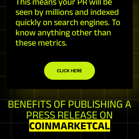
This means your PR will be
seen by millions and indexed
quickly on search engines. To
know anything other than
these metrics.
CLICK HERE
BENEFITS OF PUBLISHING A
PRESS RELEASE ON
COINMARKETCAL