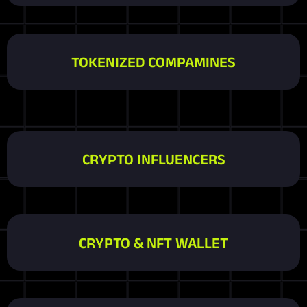
TOKENIZED COMPAMINES
CRYPTO INFLUENCERS
CRYPTO & NFT WALLET