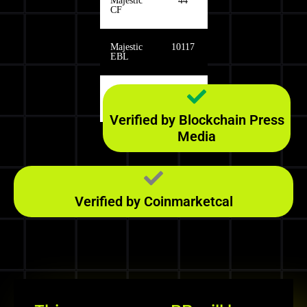
Majestic
44
CF
Majestic
10117
EBL
Majestic
340
RefD
Verified by Blockchain Press
Media
Verified by Coinmarketcal