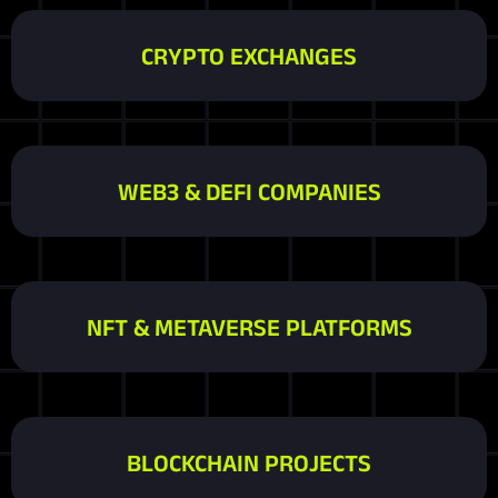
CRYPTO EXCHANGES
WEB3 & DEFI COMPANIES
NFT & METAVERSE PLATFORMS
BLOCKCHAIN PROJECTS