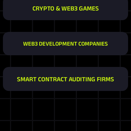
CRYPTO & WEB3 GAMES
WEB3 DEVELOPMENT COMPANIES
SMART CONTRACT AUDITING FIRMS