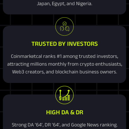
Japan, Egypt, and Nigeria.
TRUSTED BY INVESTORS
Coinmarketcal ranks #1 among trusted investors,
attracting millions monthly from crypto enthusiasts,
Web3 creators, and blockchain business owners.
HIGH DA & DR
Strong DA ’64’, DR ’64’, and Google News ranking.