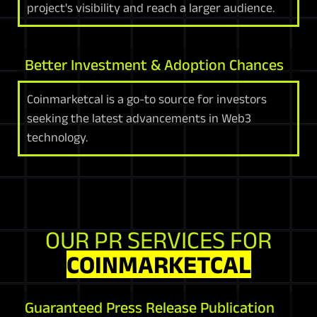
project's visibility and reach a larger audience.
Better Investment & Adoption Chances
Coinmarketcal is a go-to source for investors
seeking the latest advancements in Web3
technology.
OUR PR SERVICES FOR
COINMARKETCAL
Guaranteed Press Release Publication