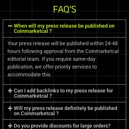
FAQ'S
When will my press release be published on
Coinmarketcal ?
Your press release will be published within 24-48
hours following approval from the Coinmarketcal
editorial team. If you require same-day
publication, we offer priority services to
accommodate this.
Can I add backlinks to my press release for
Coinmarketcal ?
Will my press release definitely be published
on Coinmarketcal ?
Do you provide discounts for large orders?