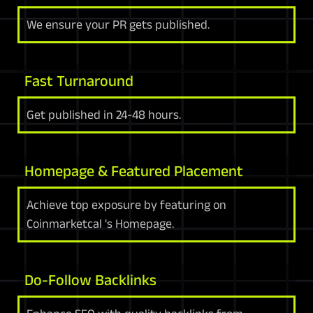
We ensure your PR gets published.
Fast Turnaround
Get published in 24-48 hours.
Homepage & Featured Placement
Achieve top exposure by featuring on
Coinmarketcal 's Homepage.
Do-Follow Backlinks