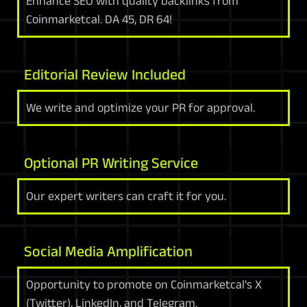
Enhance SEO with quality backlinks from
Coinmarketcal. DA 45, DR 64!
Editorial Review Included
We write and optimize your PR for approval.
Optional PR Writing Service
Our expert writers can craft it for you.
Social Media Amplification
Opportunity to promote on Coinmarketcal's X
(Twitter), LinkedIn, and Telegram.