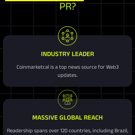
PR?
INDUSTRY LEADER
Coinmarketcal is a top news source for Web3
updates.
MASSIVE GLOBAL REACH
Readership spans over 120 countries, including Brazil,