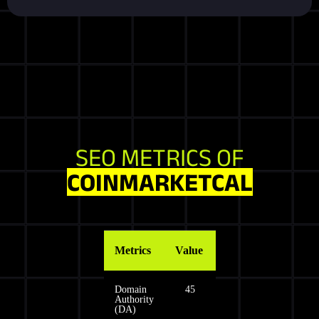
SEO METRICS OF
COINMARKETCAL
Metrics
Value
Domain
45
Authority
(DA)