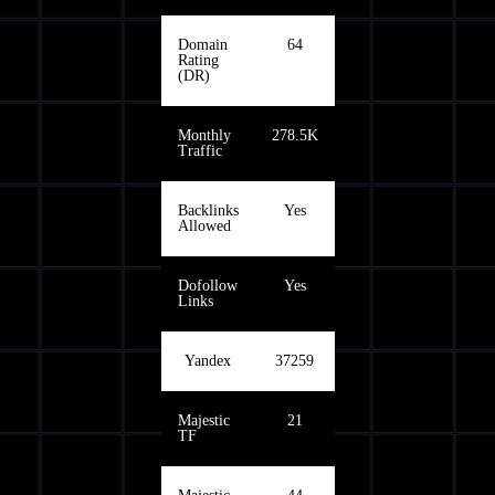
Domain
64
Rating
(DR)
Monthly
278.5K
Traffic
Backlinks
Yes
Allowed
Dofollow
Yes
Links
Yandex
37259
Majestic
21
TF