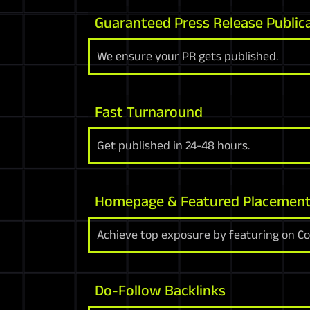
Guaranteed Press Release Public
We ensure your PR gets published.
Fast Turnaround
Get published in 24-48 hours.
Homepage & Featured Placemen
Achieve top exposure by featuring on C
Do-Follow Backlinks