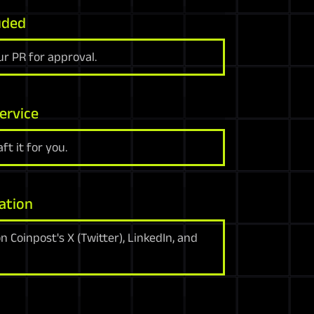
uded
r PR for approval.
ervice
ft it for you.
ation
 Coinpost's X (Twitter), LinkedIn, and