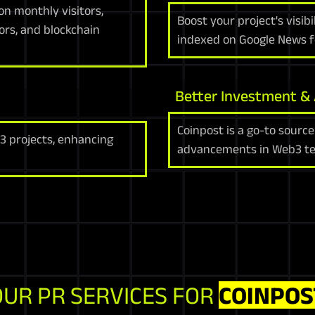
on monthly visitors,
Boost your project's visib
ors, and blockchain
indexed on Google News f
Better Investment &
Coinpost is a go-to source
3 projects, enhancing
advancements in Web3 te
OUR PR SERVICES FOR
COINPOS