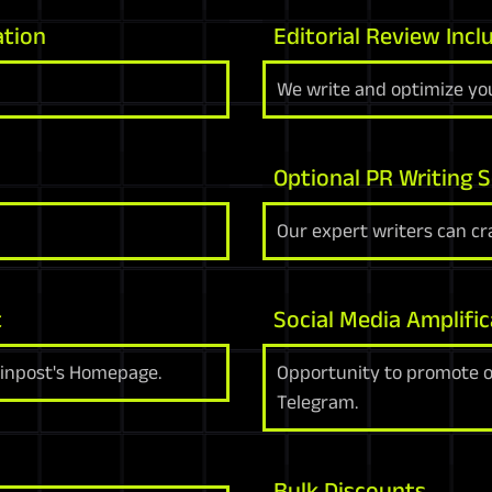
ation
Editorial Review Incl
We write and optimize you
Optional PR Writing S
Our expert writers can cra
t
Social Media Amplific
oinpost's Homepage.
Opportunity to promote on
Telegram.
Bulk Discounts