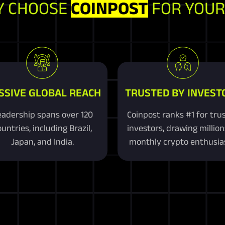
 CHOOSE
COINPOST
FOR YOUR
SSIVE GLOBAL REACH
TRUSTED BY INVEST
adership spans over 120
Coinpost ranks #1 for tru
untries, including Brazil,
investors, drawing million
Japan, and India.
monthly crypto enthusias