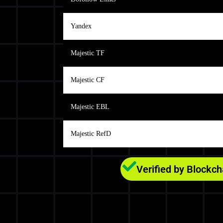
Yandex
Majestic TF
Majestic CF
Majestic EBL
Majestic RefD
Verified by Blockc