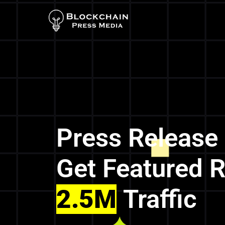
Press Release
Get Featured 
2.5M
Traffic