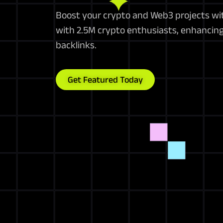
Boost your crypto and Web3 projects wit
with 2.5M crypto enthusiasts, enhancing 
backlinks.
Get Featured Today