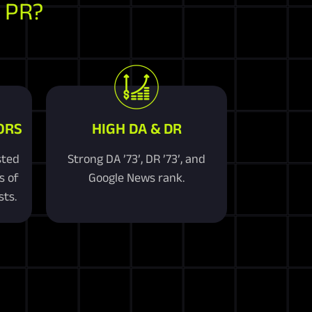
 PR?
ORS
HIGH DA & DR
sted
Strong DA ’73’, DR ’73’, and
s of
Google News rank.
ts.