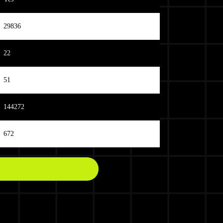
29836
22
51
144272
672