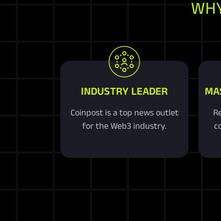
WHY
INDUSTRY LEADER
MA
Coinpost is a top news outlet
Re
for the Web3 industry.
co