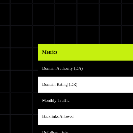
Metrics
Domain Authority (DA)
Domain Rating (DR)
Monthly Traffic
Backlinks Allowed
Dofollow Links