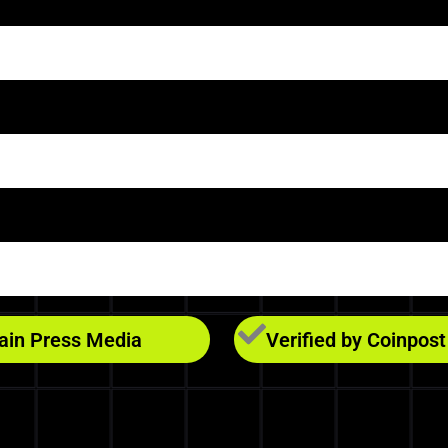
hain Press Media
Verified by Coinpost