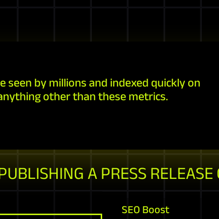
e seen by millions and indexed quickly on
anything other than these metrics.
 PUBLISHING A PRESS RELEASE
SEO Boost