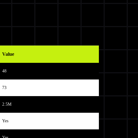
Value
48
73
2.5M
Yes
Yes