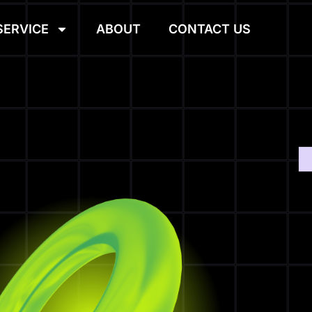
SERVICE
ABOUT
CONTACT US