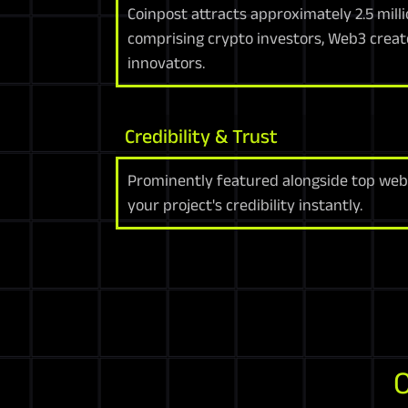
Coinpost attracts approximately 2.5 milli
comprising crypto investors, Web3 creat
innovators.
Credibility & Trust
Prominently featured alongside top web
your project's credibility instantly.