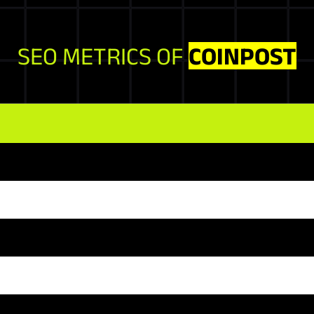
SEO METRICS OF
COINPOST