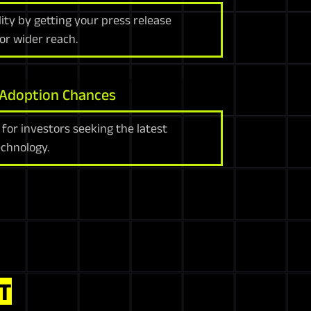
ility by getting your press release
or wider reach.
 Adoption Chances
 for investors seeking the latest
chnology.
T