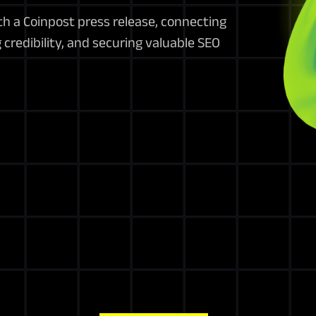
h a Coinpost press release, connecting
credibility, and securing valuable SEO