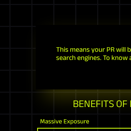
This means your PR will b
search engines. To know 
BENEFITS OF
Massive Exposure