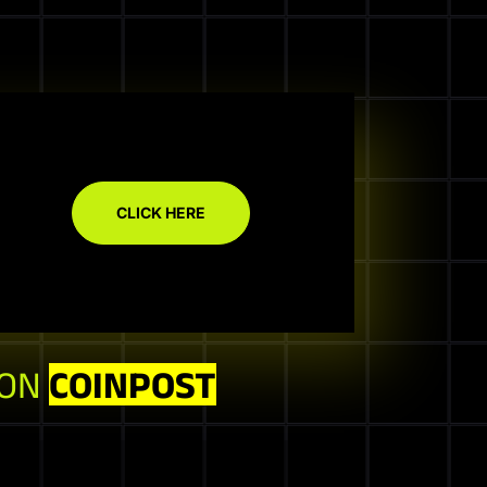
CLICK HERE
 ON
COINPOST