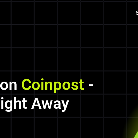
 on
Coinpost
-
Right Away