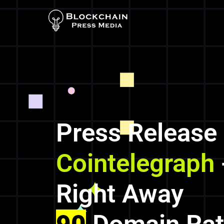
Press Release
Cointelegraph
Right Away