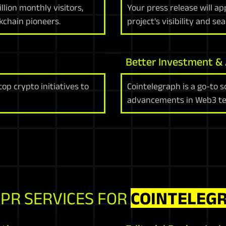
lion monthly visitors,
Your press release will a
kchain pioneers.
project's visibility and se
Better Investment &
p crypto initiatives to
Cointelegraph is a go-to s
advancements in Web3 te
 PR SERVICES FOR
COINTELEG