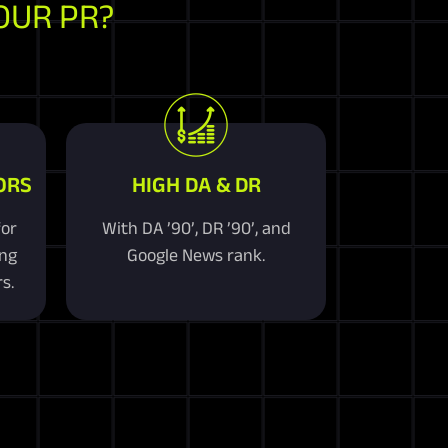
OUR PR?
ORS
HIGH DA & DR
for
With DA ’90’, DR ’90’, and
ing
Google News rank.
s.