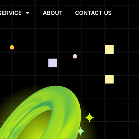
SERVICE
ABOUT
CONTACT US