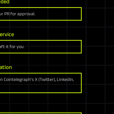
uded
r PR for approval.
ervice
ft it for you.
ation
 Cointelegraph’s X (Twitter), LinkedIn,