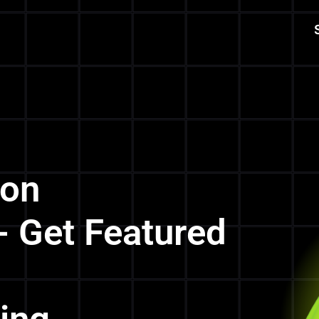
 on
- Get Featured