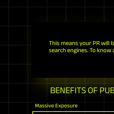
This means your PR will b
search engines. To know 
BENEFITS OF PU
Massive Exposure