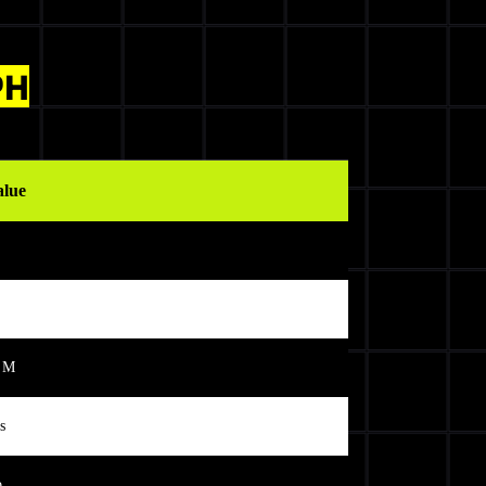
PH
alue
 M
s
o