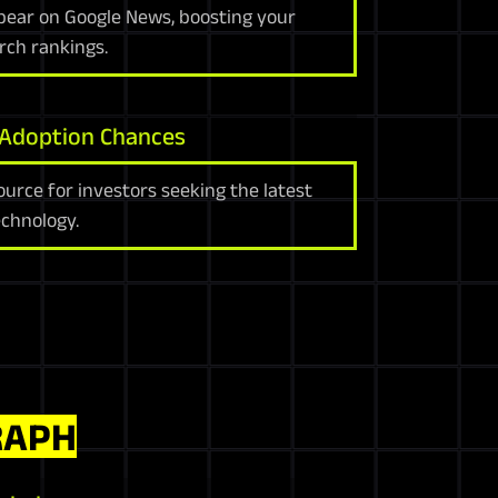
ppear on Google News, boosting your
arch rankings.
 Adoption Chances
ource for investors seeking the latest
chnology.
RAPH