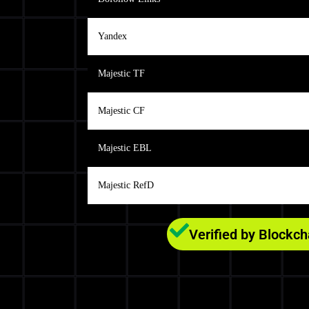
Yandex
Majestic TF
Majestic CF
Majestic EBL
Majestic RefD
Verified by Blockc