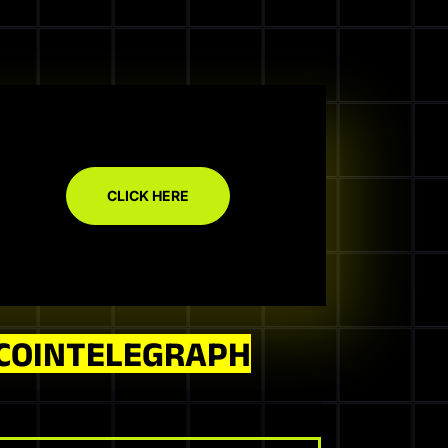
CLICK HERE
COINTELEGRAPH