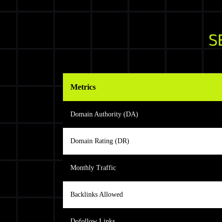
S
Metrics
Domain Authority (DA)
Domain Rating (DR)
Monthly Traffic
Backlinks Allowed
Dofollow Links