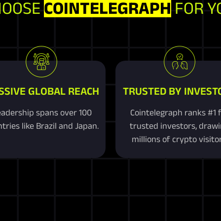
HOOSE
COINTELEGRAPH
FOR Y
SSIVE GLOBAL REACH
TRUSTED BY INVEST
adership spans over 100
Cointelegraph ranks #1 
tries like Brazil and Japan.
trusted investors, draw
millions of crypto visitor