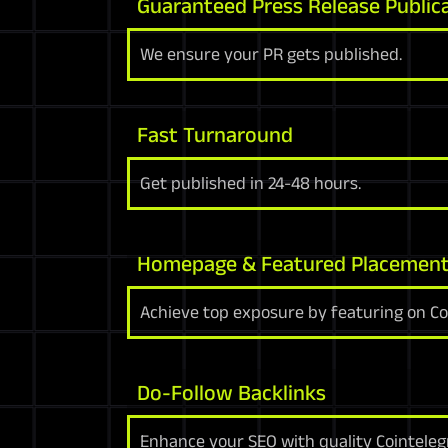
Guaranteed Press Release Public
We ensure your PR gets published.
Fast Turnaround
Get published in 24-48 hours.
Homepage & Featured Placemen
Achieve top exposure by featuring on C
Do-Follow Backlinks
Enhance your SEO with quality Cointeleg