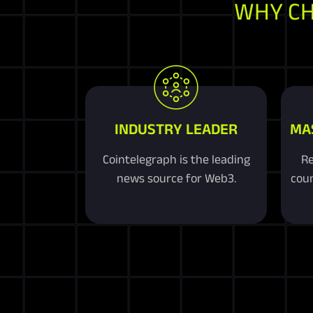
WHY C
INDUSTRY LEADER
MA
Cointelegraph is the leading
Re
news source for Web3.
coun