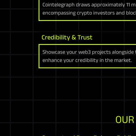
Cointelegraph draws approximately 11 mil
encompassing crypto investors and bloc
Credibility & Trust
Showcase your web3 projects alongside to
enhance your credibility in the market.
OUR