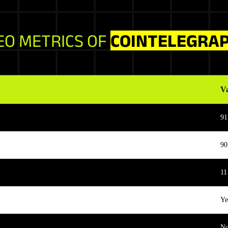
EO METRICS OF
COINTELEGRA
V
91
90
11
Ye
N