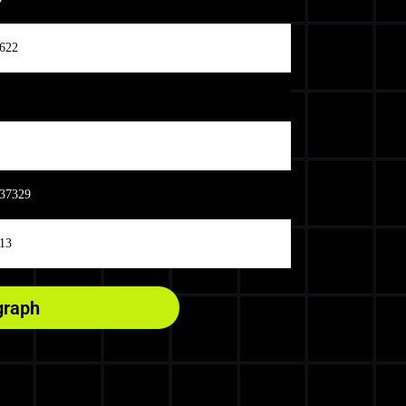
622
37329
13
graph