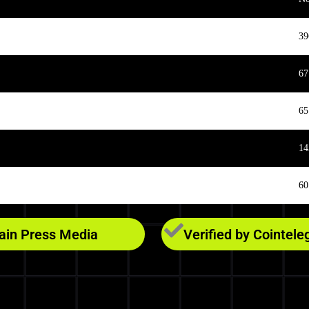
39
67
65
14
60
hain Press Media
Verified by Cointele