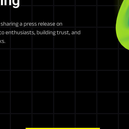
ing
sharing a press release on
o enthusiasts, building trust, and
ks.