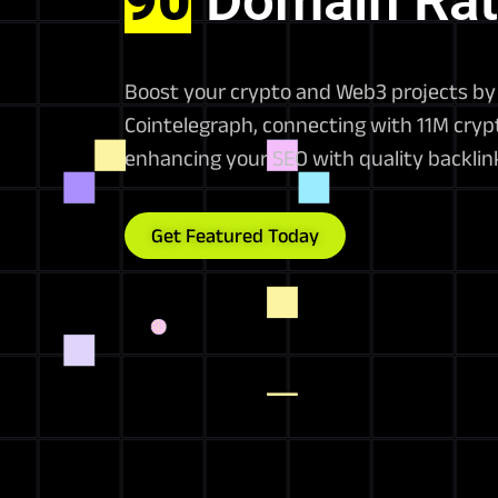
90
Domain Rat
Boost your crypto and Web3 projects by 
Cointelegraph, connecting with 11M crypt
enhancing your SEO with quality backlin
Get Featured Today