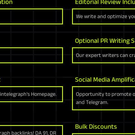
ation
Editorial Review Incl
We write and optimize you
Optional PR Writing S
Our expert writers can cra
t
Social Media Amplific
ointelegraph's Homepage.
Opportunity to promote on
and Telegram.
Bulk Discounts
raph backlinks! DA 91, DR