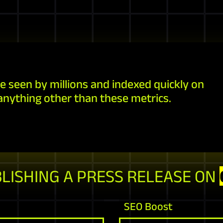
e seen by millions and indexed quickly on
anything other than these metrics.
BLISHING A PRESS RELEASE ON
SEO Boost