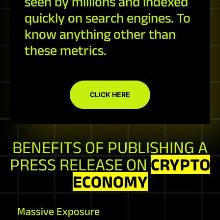
seen by millions and indexed
quickly on search engines. To
know anything other than
these metrics.
CLICK HERE
BENEFITS OF PUBLISHING A
PRESS RELEASE ON
CRYPTO
ECONOMY
Massive Exposure