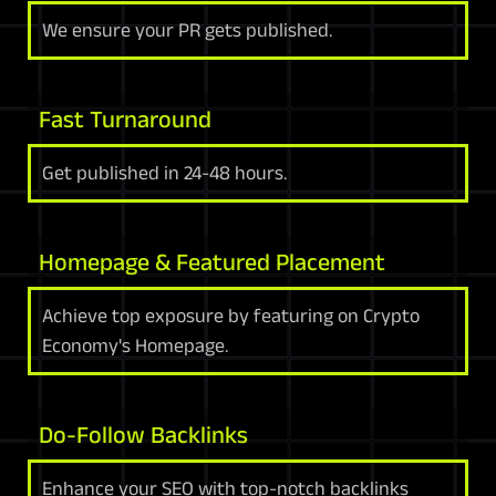
We ensure your PR gets published.
Fast Turnaround
Get published in 24-48 hours.
Homepage & Featured Placement
Achieve top exposure by featuring on Crypto
Economy's Homepage.
Do-Follow Backlinks
Enhance your SEO with top-notch backlinks