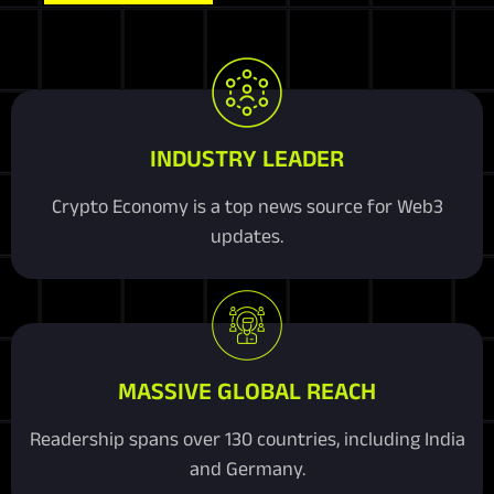
INDUSTRY LEADER
Crypto Economy is a top news source for Web3
updates.
MASSIVE GLOBAL REACH
Readership spans over 130 countries, including India
and Germany.