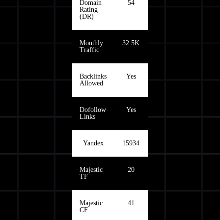
Domain
54
Rating
(DR)
Monthly
32.5K
Traffic
Backlinks
Yes
Allowed
Dofollow
Yes
Links
Yandex
15934
Majestic
20
TF
Majestic
41
CF