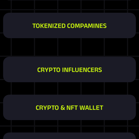
TOKENIZED COMPAMINES
CRYPTO INFLUENCERS
CRYPTO & NFT WALLET