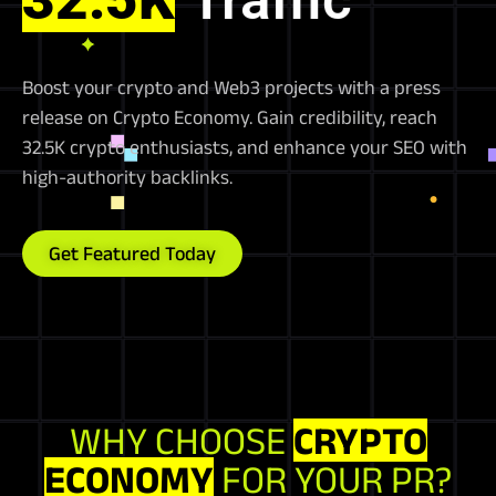
Boost your crypto and Web3 projects with a press
release on Crypto Economy. Gain credibility, reach
32.5K crypto enthusiasts, and enhance your SEO with
high-authority backlinks.
Get Featured Today
WHY CHOOSE
CRYPTO
ECONOMY
FOR YOUR PR?