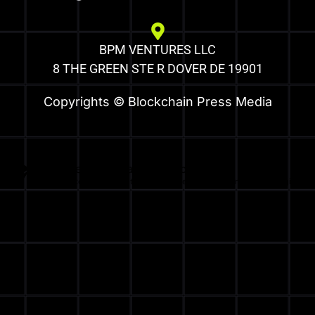
BPM VENTURES LLC
8 THE GREEN STE R DOVER DE 19901
Copyrights © Blockchain Press Media
Optimized by Seraphinite Accelerator
Turns on site high speed to be attractive for people and search engines.