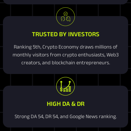
TRUSTED BY INVESTORS
Ranking 5th, Crypto Economy draws millions of
monthly visitors from crypto enthusiasts, Web3
creators, and blockchain entrepreneurs.
HIGH DA & DR
Strong DA 54, DR 54, and Google News ranking.