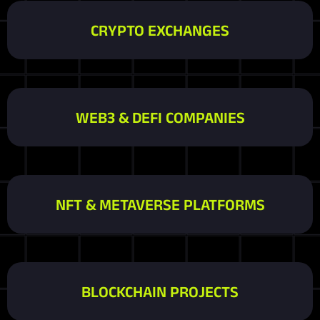
CRYPTO EXCHANGES
WEB3 & DEFI COMPANIES
NFT & METAVERSE PLATFORMS
BLOCKCHAIN PROJECTS