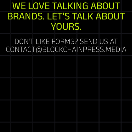
WE LOVE TALKING ABOUT
BRANDS. LET'S TALK ABOUT
YOURS.
DON'T LIKE FORMS? SEND US AT
CONTACT@BLOCKCHAINPRESS.MEDIA