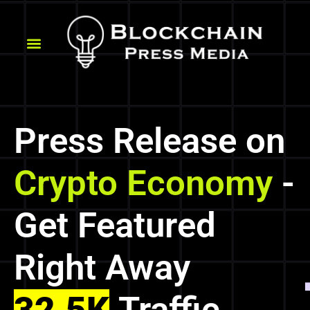
Press Release on
Crypto Economy
-
Get Featured
Right Away
32.5K
Traffic