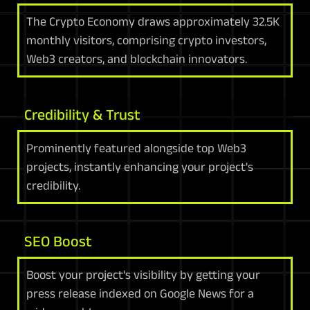
The Crypto Economy draws approximately 32.5K
monthly visitors, comprising crypto investors,
Web3 creators, and blockchain innovators.
Credibility & Trust
Prominently featured alongside top Web3
projects, instantly enhancing your project's
credibility.
SEO Boost
Boost your project's visibility by getting your
press release indexed on Google News for a