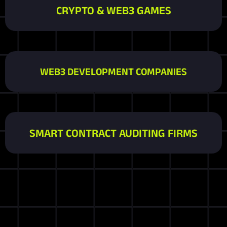
CRYPTO & WEB3 GAMES
WEB3 DEVELOPMENT COMPANIES
SMART CONTRACT AUDITING FIRMS