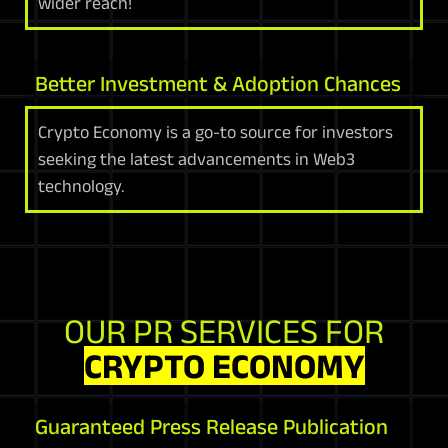
wider reach!
Better Investment & Adoption Chances
Crypto Economy is a go-to source for investors
seeking the latest advancements in Web3
technology.
OUR PR SERVICES FOR
CRYPTO ECONOMY
Guaranteed Press Release Publication