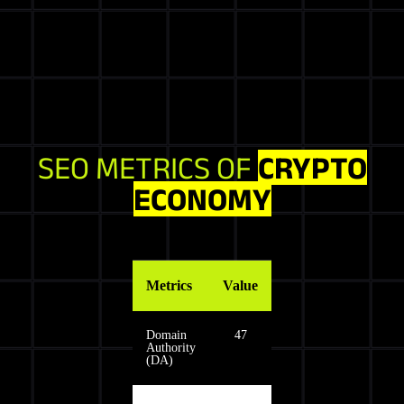
SEO METRICS OF
CRYPTO
ECONOMY
Metrics
Value
Domain
47
Authority
(DA)