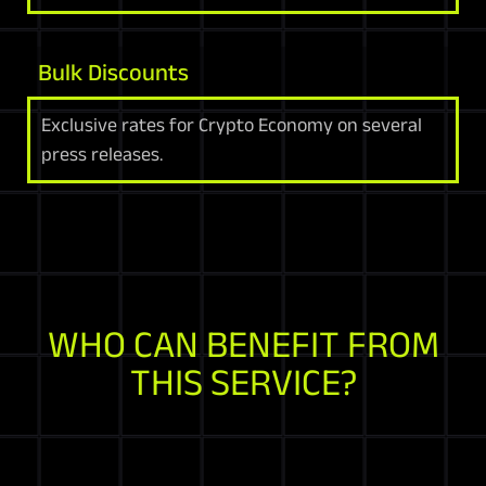
Bulk Discounts
Exclusive rates for Crypto Economy on several
press releases.
WHO CAN BENEFIT FROM
THIS SERVICE?