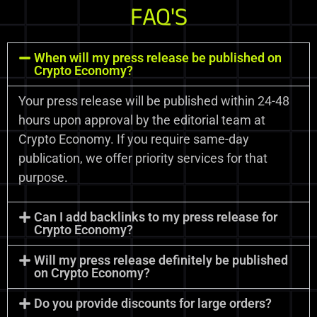
FAQ'S
When will my press release be published on
Crypto Economy?
Your press release will be published within 24-48
hours upon approval by the editorial team at
Crypto Economy. If you require same-day
publication, we offer priority services for that
purpose.
Can I add backlinks to my press release for
Crypto Economy?
Will my press release definitely be published
on Crypto Economy?
Do you provide discounts for large orders?