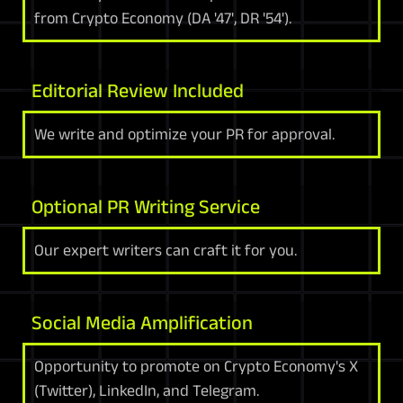
from Crypto Economy (DA '47', DR '54').
Editorial Review Included
We write and optimize your PR for approval.
Optional PR Writing Service
Our expert writers can craft it for you.
Social Media Amplification
Opportunity to promote on Crypto Economy's X
(Twitter), LinkedIn, and Telegram.