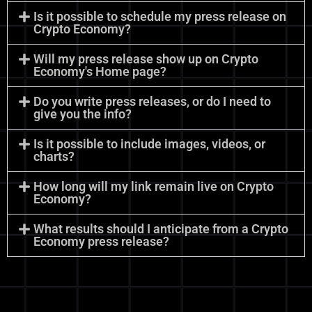
Is it possible to schedule my press release on
Crypto Economy?
Will my press release show up on Crypto
Economy's Home page?
Do you write press releases, or do I need to
give you the info?
Is it possible to include images, videos, or
charts?
How long will my link remain live on Crypto
Economy?
What results should I anticipate from a Crypto
Economy press release?