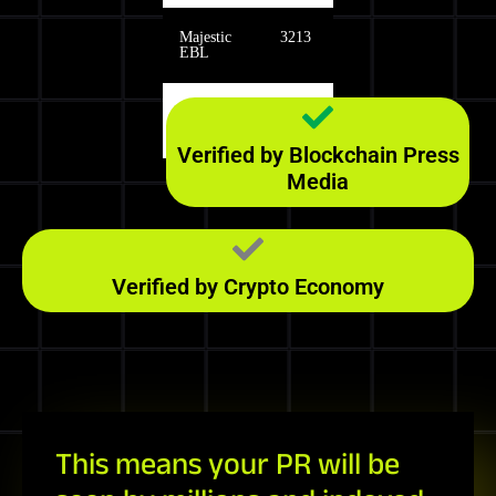
Majestic
3213
EBL
Majestic
139
RefD
Verified by Blockchain Press
Media
Verified by Crypto Economy
This means your PR will be