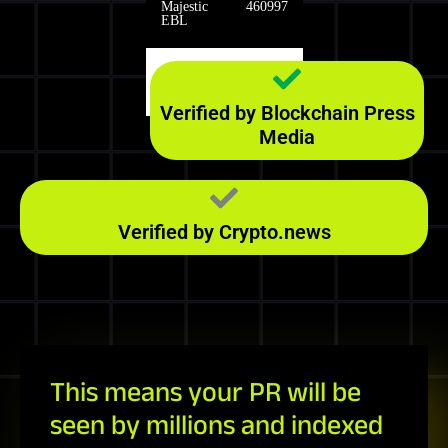
Majestic
460997
EBL
Majestic
1290
RefD
Verified by Blockchain Press
Media
Verified by Crypto.news
This means your PR will be
seen by millions and indexed