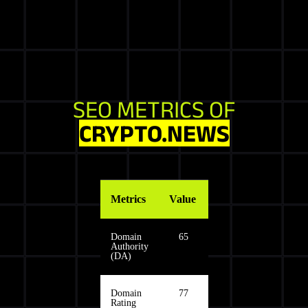
SEO METRICS OF
CRYPTO.NEWS
Metrics
Value
Domain
65
Authority
(DA)
Domain
77
Rating