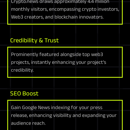
Crypto.news draws approximately 4.4 million
monthly visitors, encompassing crypto investors,
Web3 creators, and blockchain innovators.
Credibility & Trust
Prominently featured alongside top web3
projects, instantly enhancing your project's
credibility.
SEO Boost
Gain Google News indexing for your press
release, enhancing visibility and expanding your
audience reach.