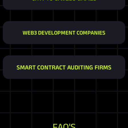
WEB3 DEVELOPMENT COMPANIES
SMART CONTRACT AUDITING FIRMS
FAQ'S