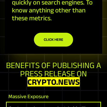
quickly on search engines. To
know anything other than
these metrics.
CLICK HERE
BENEFITS OF PUBLISHING A
PRESS RELEASE ON
CRYPTO.NEWS
Massive Exposure