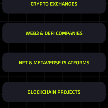
CRYPTO EXCHANGES
WEB3 & DEFI COMPANIES
NFT & METAVERSE PLATFORMS
BLOCKCHAIN PROJECTS