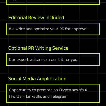
Editorial Review Included
We write and optimize your PR for approval.
Optional PR Writing Service
Our expert writers can craft it for you.
Social Media Amplification
Opportunity to promote on Crypto.news's X
(Twitter), LinkedIn, and Telegram.