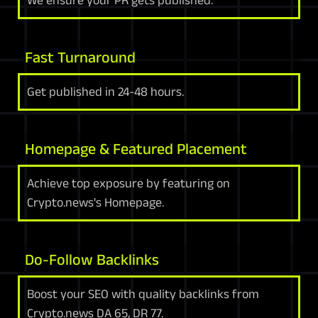
We ensure your PR gets published.
Fast Turnaround
Get published in 24-48 hours.
Homepage & Featured Placement
Achieve top exposure by featuring on
Crypto.news's Homepage.
Do-Follow Backlinks
Boost your SEO with quality backlinks from
Crypto.news DA 65, DR 77.