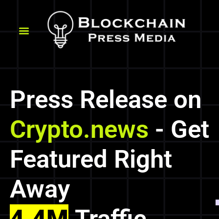
Press Release on
Crypto.news
- Get
Featured Right
Away
4.4M
Traffic