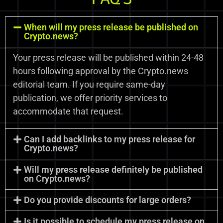
When will my press release be published on
Crypto.news?
Your press release will be published within 24-48
hours following approval by the Crypto.news
editorial team. If you require same-day
publication, we offer priority services to
accommodate that request.
Can I add backlinks to my press release for
Crypto.news?
Will my press release definitely be published
on Crypto.news?
Do you provide discounts for large orders?
Is it possible to schedule my press release on