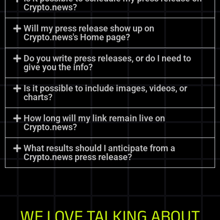
Crypto.news?
Will my press release show up on
Crypto.news's Home page?
Do you write press releases, or do I need to
give you the info?
Is it possible to include images, videos, or
charts?
How long will my link remain live on
Crypto.news?
What results should I anticipate from a
Crypto.news press release?
WE LOVE TALKING ABOUT