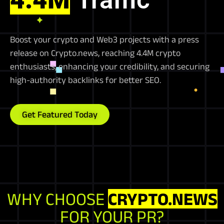
Boost your crypto and Web3 projects with a press
release on Crypto.news, reaching 4.4M crypto
enthusiasts, enhancing your credibility, and securing
high-authority backlinks for better SEO.
Get Featured Today
WHY CHOOSE
CRYPTO.NEWS
FOR YOUR PR?