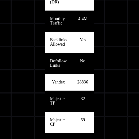
(DR)
Monthly
4.4M
Traffic
Backlinks
Yes
Allowed
Dofollow
No
Links
Yandex
28836
Majestic
32
TF
Majestic
59
CF