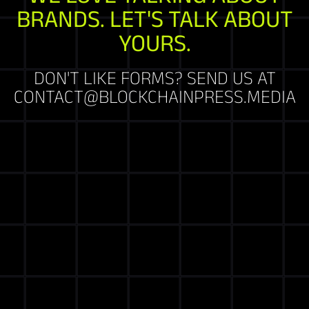
BRANDS. LET'S TALK ABOUT
YOURS.
DON'T LIKE FORMS? SEND US AT
CONTACT@BLOCKCHAINPRESS.MEDIA