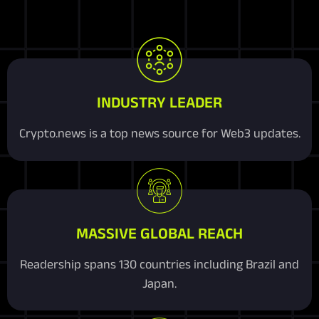
INDUSTRY LEADER
Crypto.news is a top news source for Web3 updates.
MASSIVE GLOBAL REACH
Readership spans 130 countries including Brazil and
Japan.