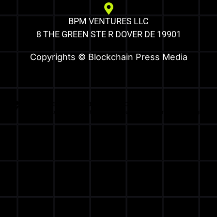
BPM VENTURES LLC
8 THE GREEN STE R DOVER DE 19901
Copyrights © Blockchain Press Media
Optimized by Seraphinite Accelerator
Turns on site high speed to be attractive for people and search engines.