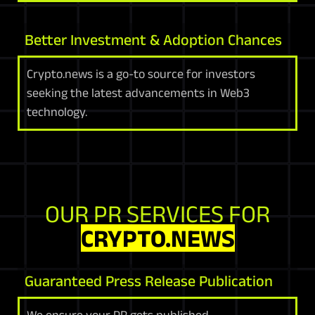
Better Investment & Adoption Chances
Crypto.news is a go-to source for investors
seeking the latest advancements in Web3
technology.
OUR PR SERVICES FOR
CRYPTO.NEWS
Guaranteed Press Release Publication