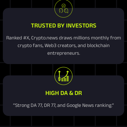
TRUSTED BY INVESTORS
Ranked #X, Crypto.news draws millions monthly from
crypto fans, Web3 creators, and blockchain
entrepreneurs.
HIGH DA & DR
“Strong DA 77, DR 77, and Google News ranking.”