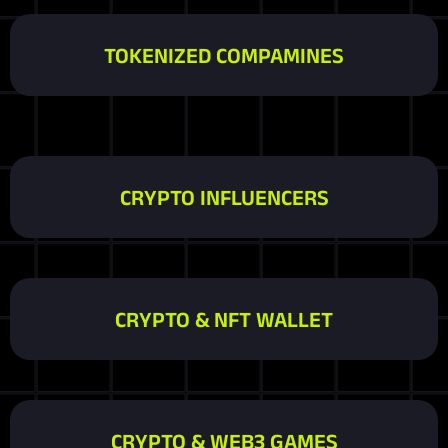
TOKENIZED COMPAMINES
CRYPTO INFLUENCERS
CRYPTO & NFT WALLET
CRYPTO & WEB3 GAMES