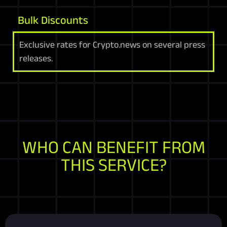
Bulk Discounts
Exclusive rates for Crypto.news on several press
releases.
WHO CAN BENEFIT FROM
THIS SERVICE?