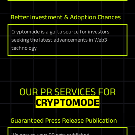
Better Investment & Adoption Chances
Cryptomode is a go-to source for investors
seeking the latest advancements in Web3
technology.
OUR PR SERVICES FOR
CRYPTOMODE
Guaranteed Press Release Publication