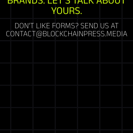
YOURS.
DON'T LIKE FORMS? SEND US AT
CONTACT@BLOCKCHAINPRESS.MEDIA