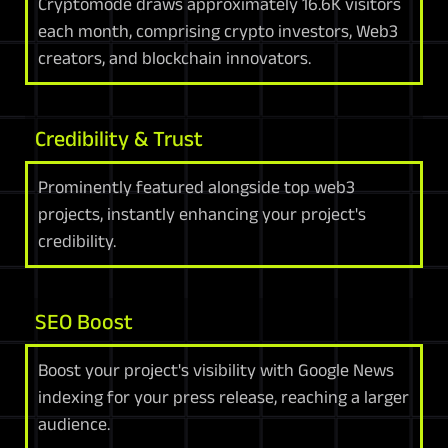
Cryptomode draws approximately 16.6K visitors
each month, comprising crypto investors, Web3
creators, and blockchain innovators.
Credibility & Trust
Prominently featured alongside top web3
projects, instantly enhancing your project's
credibility.
SEO Boost
Boost your project's visibility with Google News
indexing for your press release, reaching a larger
audience.