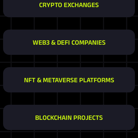
CRYPTO EXCHANGES
WEB3 & DEFI COMPANIES
NFT & METAVERSE PLATFORMS
BLOCKCHAIN PROJECTS