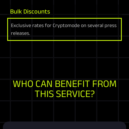
Bulk Discounts
Exclusive rates for Cryptomode on several press
releases.
WHO CAN BENEFIT FROM
THIS SERVICE?