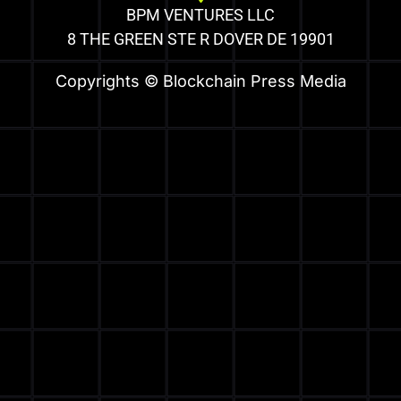
BPM VENTURES LLC
8 THE GREEN STE R DOVER DE 19901
Copyrights © Blockchain Press Media