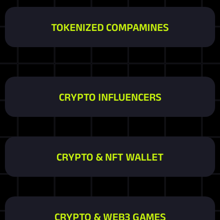
TOKENIZED COMPAMINES
CRYPTO INFLUENCERS
CRYPTO & NFT WALLET
CRYPTO & WEB3 GAMES