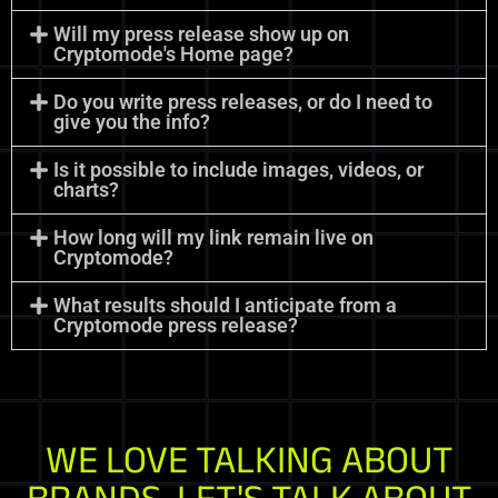
Will my press release show up on
Cryptomode's Home page?
Do you write press releases, or do I need to
give you the info?
Is it possible to include images, videos, or
charts?
How long will my link remain live on
Cryptomode?
What results should I anticipate from a
Cryptomode press release?
WE LOVE TALKING ABOUT
BRANDS. LET'S TALK ABOUT