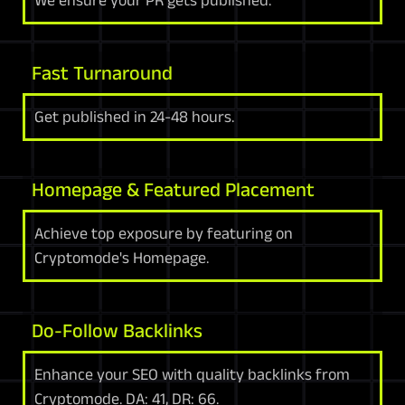
We ensure your PR gets published.
Fast Turnaround
Get published in 24-48 hours.
Homepage & Featured Placement
Achieve top exposure by featuring on
Cryptomode's Homepage.
Do-Follow Backlinks
Enhance your SEO with quality backlinks from
Cryptomode. DA: 41, DR: 66.