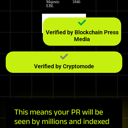
Majestic
1846
EBL
Majestic
140
RefD
Verified by Blockchain Press
Media
Verified by Cryptomode
This means your PR will be
seen by millions and indexed