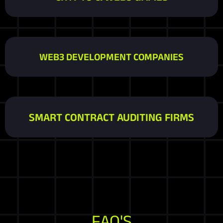
WEB3 DEVELOPMENT COMPANIES
SMART CONTRACT AUDITING FIRMS
FAQ'S