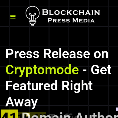
Press Release on
Cryptomode
- Get
Featured Right
Away
41
Domain Authori