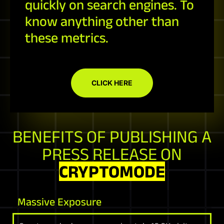
quickly on search engines. To
know anything other than
these metrics.
CLICK HERE
BENEFITS OF PUBLISHING A
PRESS RELEASE ON
CRYPTOMODE
Massive Exposure