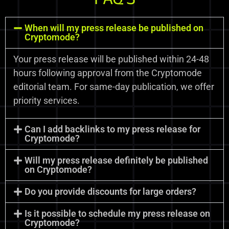
When will my press release be published on
Cryptomode?
Your press release will be published within 24-48
hours following approval from the Cryptomode
editorial team. For same-day publication, we offer
priority services.
Can I add backlinks to my press release for
Cryptomode?
Will my press release definitely be published
on Cryptomode?
Do you provide discounts for large orders?
Is it possible to schedule my press release on
Cryptomode?