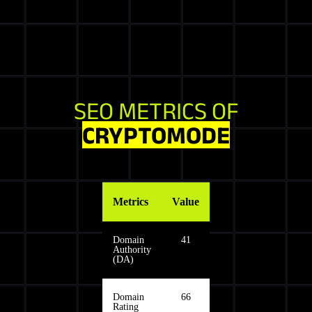
SEO METRICS OF
CRYPTOMODE
Metrics
Value
Domain
41
Authority
(DA)
Domain
66
Rating