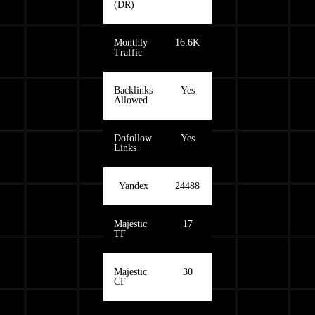
(DR)
Monthly
16.6K
Traffic
Backlinks
Yes
Allowed
Dofollow
Yes
Links
Yandex
24488
Majestic
17
TF
Majestic
30
CF