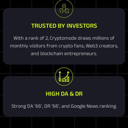
TRUSTED BY INVESTORS
With a rank of 2, Cryptomode draws millions of
monthly visitors from crypto fans, Web3 creators,
and blockchain entrepreneurs.
HIGH DA & DR
Strong DA ’66’, DR ’66’, and Google News ranking.