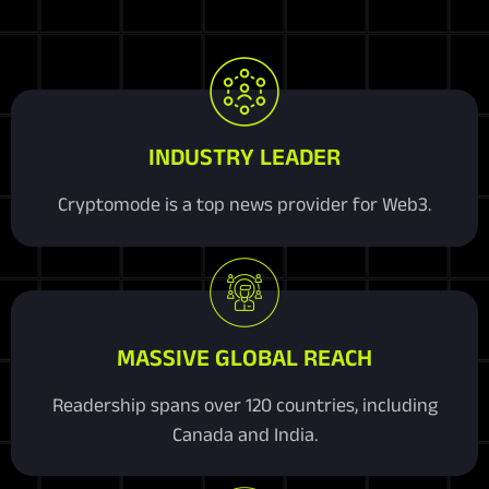
INDUSTRY LEADER
Cryptomode is a top news provider for Web3.
MASSIVE GLOBAL REACH
Readership spans over 120 countries, including
Canada and India.