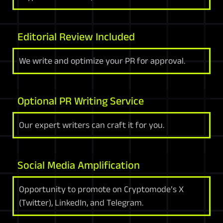
Editorial Review Included
We write and optimize your PR for approval.
Optional PR Writing Service
Our expert writers can craft it for you.
Social Media Amplification
Opportunity to promote on Cryptomode’s X
(Twitter), LinkedIn, and Telegram.