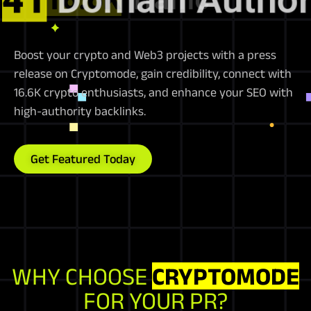
Boost your crypto and Web3 projects with a press
release on Cryptomode, gain credibility, connect with
16.6K crypto enthusiasts, and enhance your SEO with
high-authority backlinks.
Get Featured Today
WHY CHOOSE
CRYPTOMODE
FOR YOUR PR?