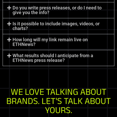
Do you write press releases, or do I need to
give you the info?
Is it possible to include images, videos, or
charts?
How long will my link remain live on
ETHNews?
What results should I anticipate from a
ETHNews press release?
WE LOVE TALKING ABOUT
BRANDS. LET'S TALK ABOUT
YOURS.