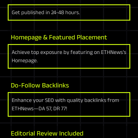
Get published in 24-48 hours.
Homepage & Featured Placement
Achieve top exposure by featuring on ETHNews's
Homepage.
Do-Follow Backlinks
Enhance your SEO with quality backlinks from
ETHNews—DA 57, DR 77!
Editorial Review Included