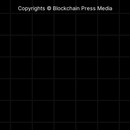
Copyrights © Blockchain Press Media