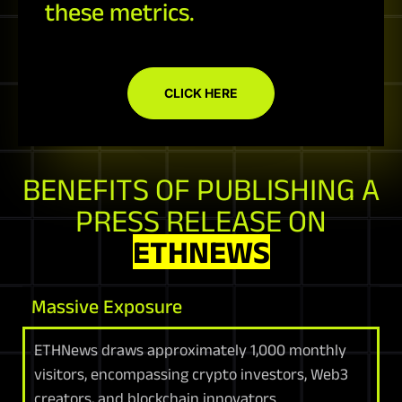
these metrics.
CLICK HERE
BENEFITS OF PUBLISHING A
PRESS RELEASE ON
ETHNEWS
Massive Exposure
ETHNews draws approximately 1,000 monthly
visitors, encompassing crypto investors, Web3
creators, and blockchain innovators.