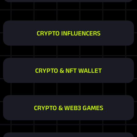
CRYPTO INFLUENCERS
CRYPTO & NFT WALLET
CRYPTO & WEB3 GAMES