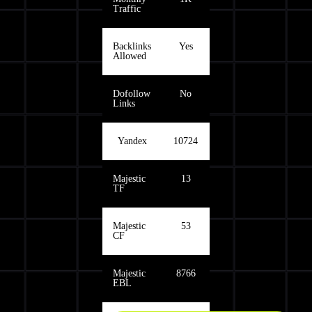
Traffic
Backlinks
Yes
Allowed
Dofollow
No
Links
Yandex
10724
Majestic
13
TF
Majestic
53
CF
Majestic
8766
EBL