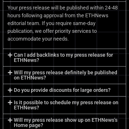
Your press release will be published within 24-48
hours following approval from the ETHNews
editorial team. If you require same-day
publication, we offer priority services to
accommodate your needs.
Can I add backlinks to my press release for
ETHNews?
Will my press release definitely be published
on ETHNews?
Do you provide discounts for large orders?
Is it possible to schedule my press release on
ETHNews?
Will my press release show up on ETHNews's
Home page?