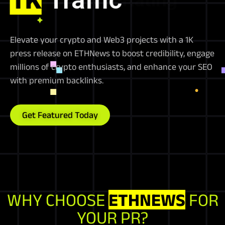
Elevate your crypto and Web3 projects with a 1K
press release on ETHNews to boost credibility, engage
millions of crypto enthusiasts, and enhance your SEO
with premium backlinks.
Get Featured Today
WHY CHOOSE
ETHNEWS
FOR
YOUR PR?