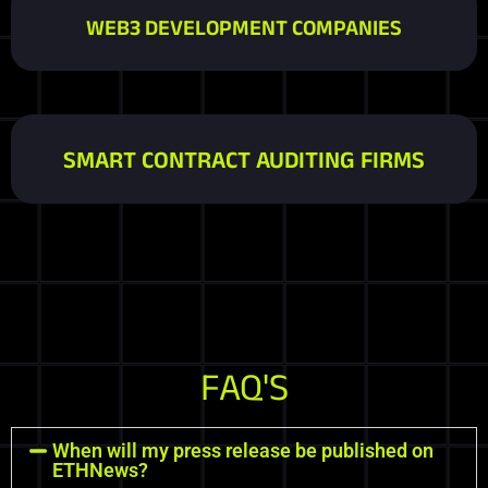
WEB3 DEVELOPMENT COMPANIES
SMART CONTRACT AUDITING FIRMS
FAQ'S
When will my press release be published on
ETHNews?