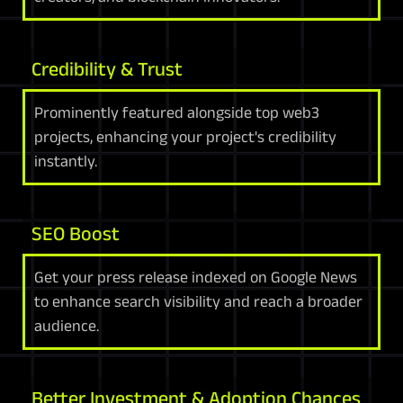
Credibility & Trust
Prominently featured alongside top web3
projects, enhancing your project's credibility
instantly.
SEO Boost
Get your press release indexed on Google News
to enhance search visibility and reach a broader
audience.
Better Investment & Adoption Chances