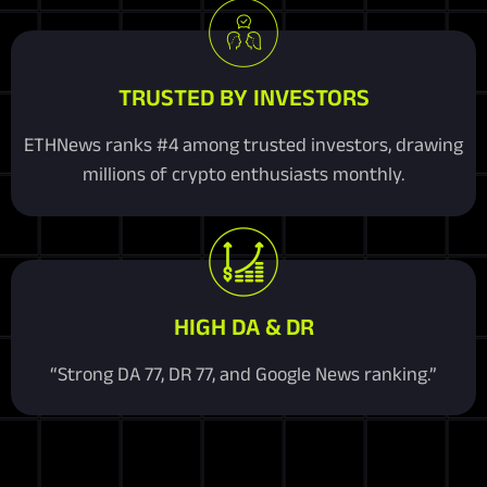
TRUSTED BY INVESTORS
ETHNews ranks #4 among trusted investors, drawing
millions of crypto enthusiasts monthly.
HIGH DA & DR
“Strong DA 77, DR 77, and Google News ranking.”