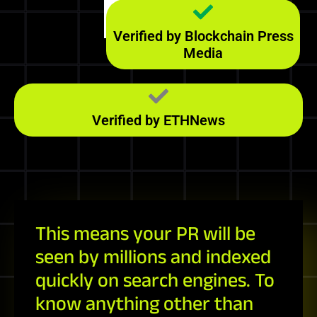
Majestic
152
RefD
Verified by Blockchain Press
Media
Verified by ETHNews
This means your PR will be
seen by millions and indexed
quickly on search engines. To
know anything other than