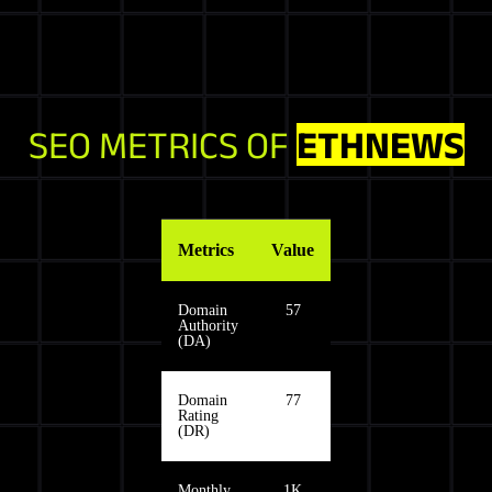
SEO METRICS OF
ETHNEWS
Metrics
Value
Domain
57
Authority
(DA)
Domain
77
Rating
(DR)
Monthly
1K