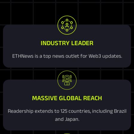
INDUSTRY LEADER
ETHNews is a top news outlet for Web3 updates.
MASSIVE GLOBAL REACH
Readership extends to 125 countries, including Brazil
and Japan.