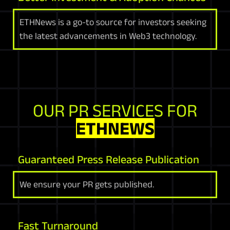
ETHNews is a go-to source for investors seeking
the latest advancements in Web3 technology.
OUR PR SERVICES FOR
ETHNEWS
Guaranteed Press Release Publication
We ensure your PR gets published.
Fast Turnaround