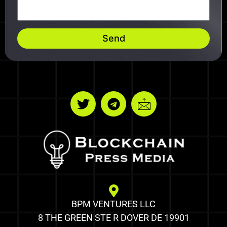
Send
BPM VENTURES LLC
8 THE GREEN STE R DOVER DE 19901