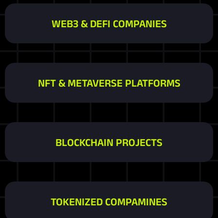
WEB3 & DEFI COMPANIES
NFT & METAVERSE PLATFORMS
BLOCKCHAIN PROJECTS
TOKENIZED COMPAMINES