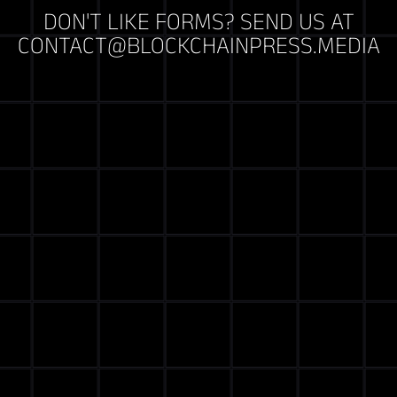
DON'T LIKE FORMS? SEND US AT
CONTACT@BLOCKCHAINPRESS.MEDIA