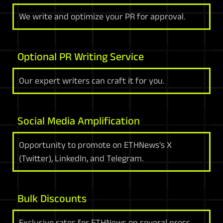
We write and optimize your PR for approval.
Optional PR Writing Service
Our expert writers can craft it for you.
Social Media Amplification
Opportunity to promote on ETHNews's X
(Twitter), LinkedIn, and Telegram.
Bulk Discounts
Exclusive rates for ETHNews on several press