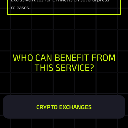
releases.
WHO CAN BENEFIT FROM
THIS SERVICE?
CRYPTO EXCHANGES