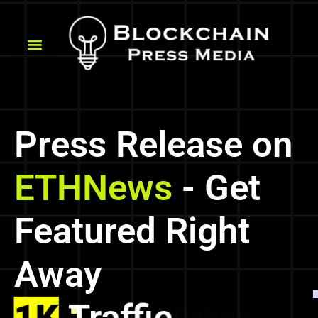
Press Release on
ETHNews
- Get
Featured Right
Away
1K
Traffic