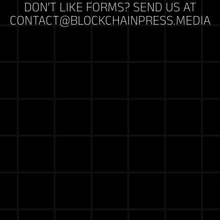
DON'T LIKE FORMS? SEND US AT
CONTACT@BLOCKCHAINPRESS.MEDIA