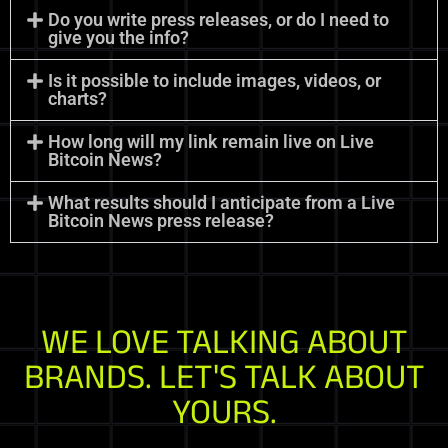
Do you write press releases, or do I need to
give you the info?
Is it possible to include images, videos, or
charts?
How long will my link remain live on Live
Bitcoin News?
What results should I anticipate from a Live
Bitcoin News press release?
WE LOVE TALKING ABOUT
BRANDS. LET'S TALK ABOUT
YOURS.