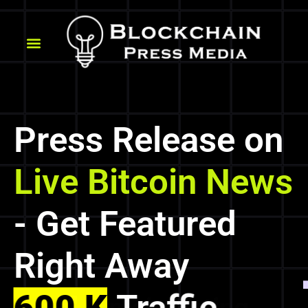
Press Release on
Live Bitcoin News
- Get Featured
Right Away
600 K
Traffic