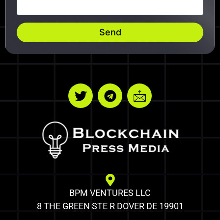
Send
BPM VENTURES LLC
8 THE GREEN STE R DOVER DE 19901