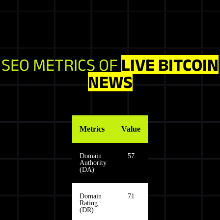
SEO METRICS OF
LIVE BITCOIN
NEWS
Metrics
Value
Domain
57
Authority
(DA)
Domain
71
Rating
(DR)