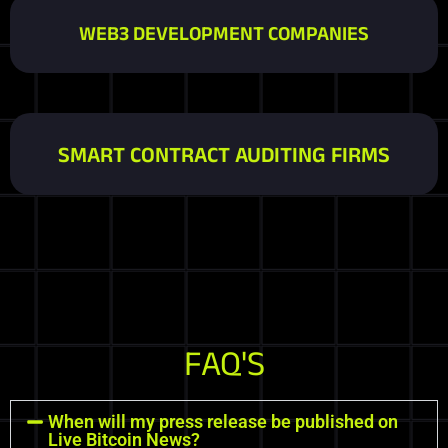
WEB3 DEVELOPMENT COMPANIES
SMART CONTRACT AUDITING FIRMS
FAQ'S
When will my press release be published on
Live Bitcoin News?