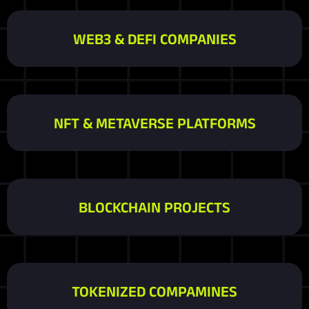
WEB3 & DEFI COMPANIES
NFT & METAVERSE PLATFORMS
BLOCKCHAIN PROJECTS
TOKENIZED COMPAMINES