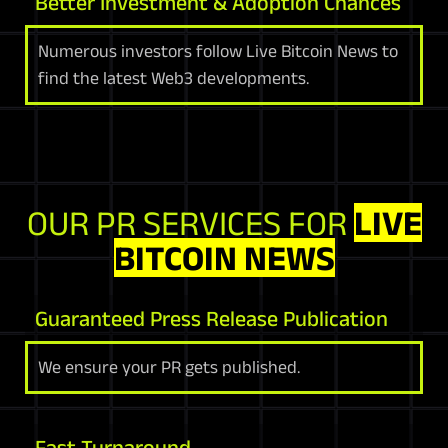
Better Investment & Adoption Chances
Numerous investors follow Live Bitcoin News to
find the latest Web3 developments.
OUR PR SERVICES FOR
LIVE
BITCOIN NEWS
Guaranteed Press Release Publication
We ensure your PR gets published.
Fast Turnaround