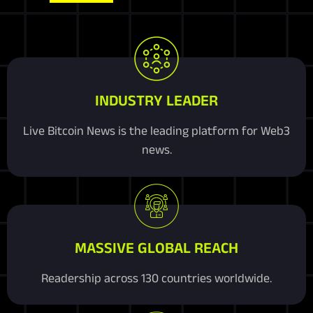
INDUSTRY LEADER
Live Bitcoin News is the leading platform for Web3
news.
MASSIVE GLOBAL REACH
Readership across 130 countries worldwide.