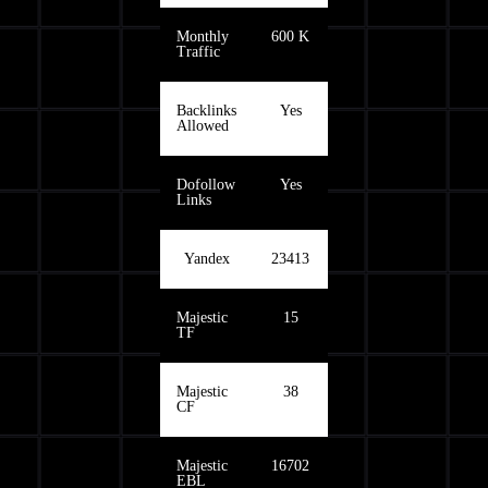
Monthly
600 K
Traffic
Backlinks
Yes
Allowed
Dofollow
Yes
Links
Yandex
23413
Majestic
15
TF
Majestic
38
CF
Majestic
16702
EBL