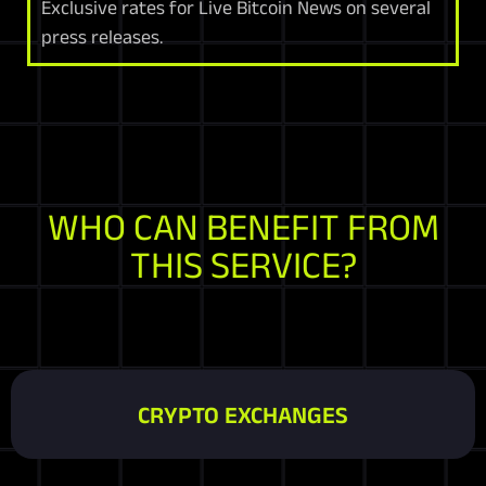
Exclusive rates for Live Bitcoin News on several
press releases.
WHO CAN BENEFIT FROM
THIS SERVICE?
CRYPTO EXCHANGES