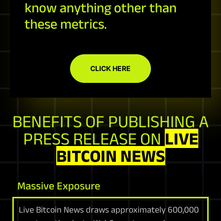
know anything other than
these metrics.
CLICK HERE
BENEFITS OF PUBLISHING A
PRESS RELEASE ON
LIVE
BITCOIN NEWS
Massive Exposure
Live Bitcoin News draws approximately 600,000