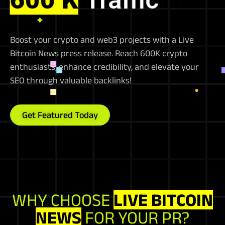
Boost your crypto and web3 projects with a Live
Bitcoin News press release. Reach 600K crypto
enthusiasts, enhance credibility, and elevate your
SEO through valuable backlinks!
Get Featured Today
WHY CHOOSE
LIVE BITCOIN
NEWS
FOR YOUR PR?