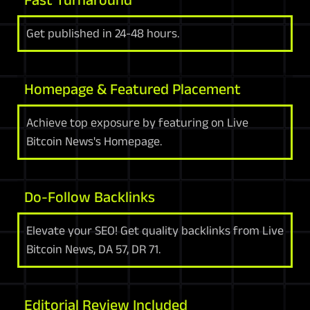
Get published in 24-48 hours.
Homepage & Featured Placement
Achieve top exposure by featuring on Live
Bitcoin News's Homepage.
Do-Follow Backlinks
Elevate your SEO! Get quality backlinks from Live
Bitcoin News, DA 57, DR 71.
Editorial Review Included