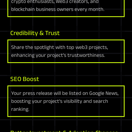
crypto enthusiasts, Web3 creators, and
blockchain business owners every month.
Credibility & Trust
Share the spotlight with top web3 projects,
enhancing your project's trustworthiness.
SEO Boost
Your press release will be listed on Google News,
boosting your project's visibility and search
ranking.