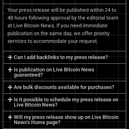
Your press release will be published within 24 to
48 hours following approval by the editorial team
at Live Bitcoin News. If you need immediate
publication on the same day, we offer priority
services to accommodate your request.
Can I add backlinks to my press release?
Is publication on Live Bitcoin News
guaranteed?
Are bulk discounts available for purchases?
Is it possible to schedule my press release on
Live Bitcoin News?
Will my press release show up on Live Bitcoin
News's Home page?