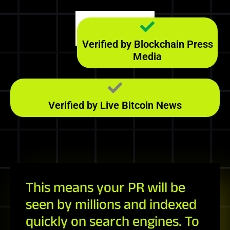
Majestic
139
RefD
Verified by Blockchain Press
Media
Verified by Live Bitcoin News
This means your PR will be
seen by millions and indexed
quickly on search engines. To