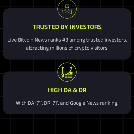
TRUSTED BY INVESTORS
Live Bitcoin News ranks #3 among trusted investors,
attracting millions of crypto visitors.
HIGH DA & DR
With DA ’71’, DR ’71’, and Google News ranking.