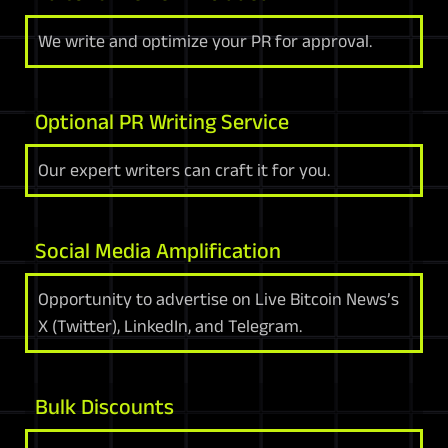
We write and optimize your PR for approval.
Optional PR Writing Service
Our expert writers can craft it for you.
Social Media Amplification
Opportunity to advertise on Live Bitcoin News’s
X (Twitter), LinkedIn, and Telegram.
Bulk Discounts