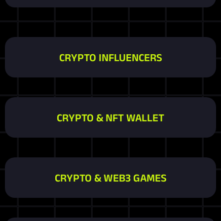
CRYPTO INFLUENCERS
CRYPTO & NFT WALLET
CRYPTO & WEB3 GAMES