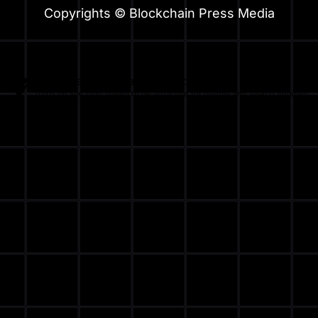
Copyrights © Blockchain Press Media
Optimized by Seraphinite Accelerator
Turns on site high speed to be attractive for people and search engines.