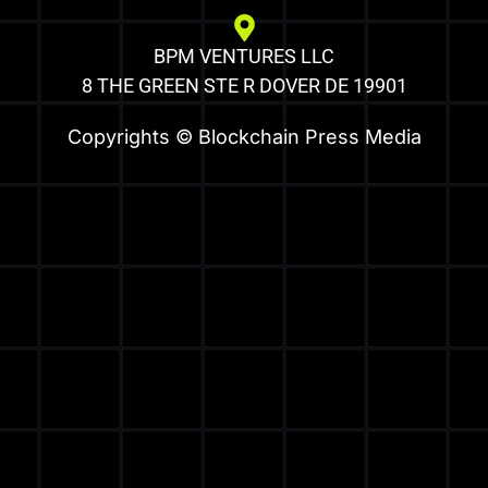
BPM VENTURES LLC
8 THE GREEN STE R DOVER DE 19901
Copyrights © Blockchain Press Media