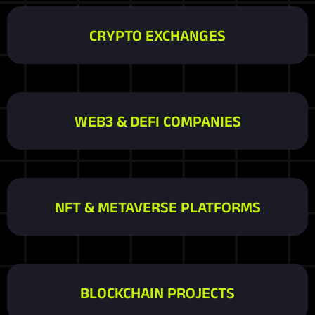
CRYPTO EXCHANGES
WEB3 & DEFI COMPANIES
NFT & METAVERSE PLATFORMS
BLOCKCHAIN PROJECTS