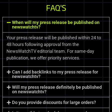
FAQ'S
When will my press release be published on
newswatchtv?
Your press release will be published within 24 to
48 hours following approval from the
NewsWatchTV editorial team. For same-day
publication, we offer priority services.
Can I add backlinks to my press release for
newswatchtv?
Will my press release definitely be published
on newswatchtv?
Do you provide discounts for large orders?