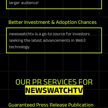
larger audience!
Better Investment & Adoption Chances
newswatchtv is a go-to source for investors
seeking the latest advancements in Web3
technology.
OUR PR SERVICES FOR
NEWSWATCHTV
Guaranteed Press Release Publication