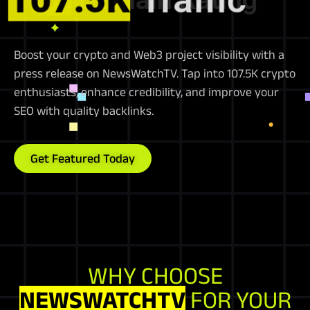
Boost your crypto and Web3 project visibility with a
press release on NewsWatchTV. Tap into 107.5K crypto
enthusiasts, enhance credibility, and improve your
SEO with quality backlinks.
Get Featured Today
WHY CHOOSE
NEWSWATCHTV
FOR YOUR