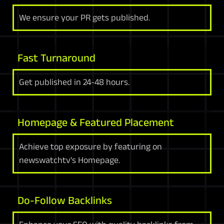
We ensure your PR gets published.
Fast Turnaround
Get published in 24-48 hours.
Homepage & Featured Placement
Achieve top exposure by featuring on
newswatchtv's Homepage.
Do-Follow Backlinks