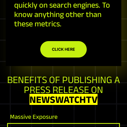
quickly on search engines. To
know anything other than
these metrics.
CLICK HERE
BENEFITS OF PUBLISHING A
PRESS RELEASE ON
NEWSWATCHTV
Massive Exposure