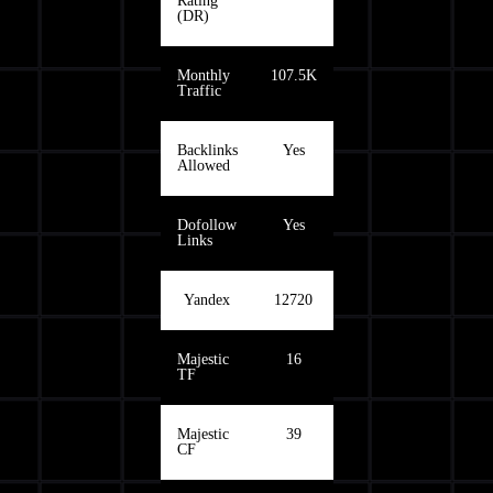
Rating
(DR)
Monthly
107.5K
Traffic
Backlinks
Yes
Allowed
Dofollow
Yes
Links
Yandex
12720
Majestic
16
TF
Majestic
39
CF