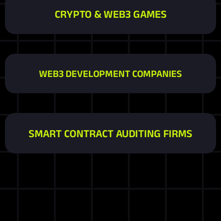
CRYPTO & WEB3 GAMES
WEB3 DEVELOPMENT COMPANIES
SMART CONTRACT AUDITING FIRMS