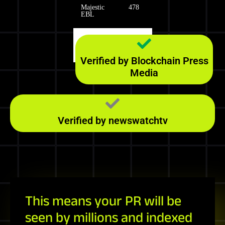
Majestic
478
EBL
Majestic
174
RefD
Verified by Blockchain Press
Media
Verified by newswatchtv
This means your PR will be
seen by millions and indexed