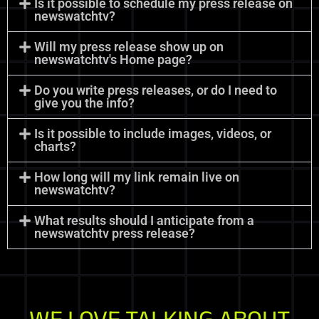
Is it possible to schedule my press release on
newswatchtv?
Will my press release show up on
newswatchtv's Home page?
Do you write press releases, or do I need to
give you the info?
Is it possible to include images, videos, or
charts?
How long will my link remain live on
newswatchtv?
What results should I anticipate from a
newswatchtv press release?
WE LOVE TALKING ABOUT