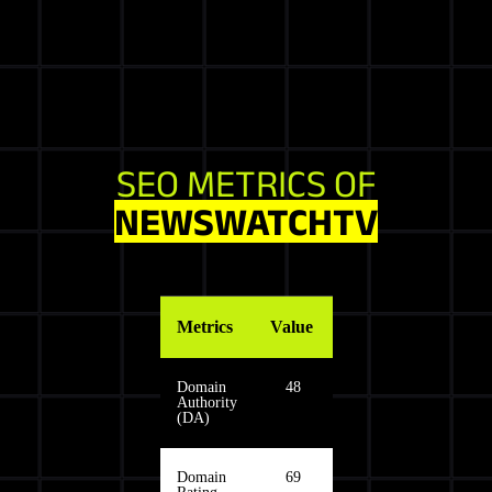
SEO METRICS OF
NEWSWATCHTV
Metrics
Value
Domain
48
Authority
(DA)
Domain
69