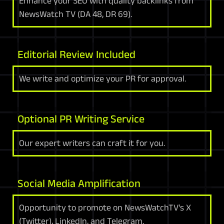
Enhance your SEO with quality backlinks from
NewsWatch TV (DA 48, DR 69).
Editorial Review Included
We write and optimize your PR for approval.
Optional PR Writing Service
Our expert writers can craft it for you.
Social Media Amplification
Opportunity to promote on NewsWatchTV's X
(Twitter), LinkedIn, and Telegram.