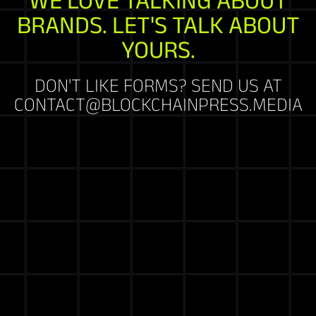
BRANDS. LET'S TALK ABOUT
YOURS.
DON'T LIKE FORMS? SEND US AT
CONTACT@BLOCKCHAINPRESS.MEDIA