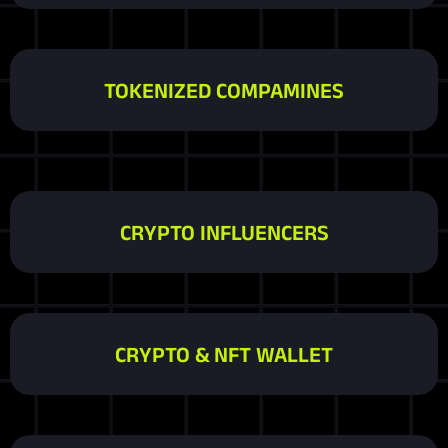
TOKENIZED COMPAMINES
CRYPTO INFLUENCERS
CRYPTO & NFT WALLET