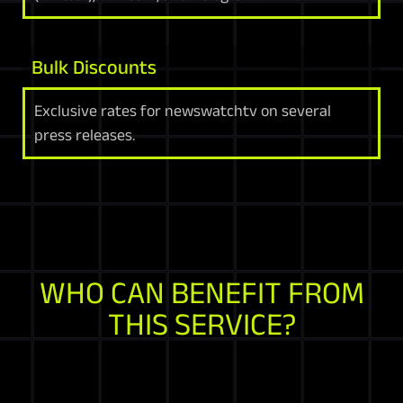
Bulk Discounts
Exclusive rates for newswatchtv on several
press releases.
WHO CAN BENEFIT FROM
THIS SERVICE?