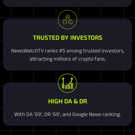
TRUSTED BY INVESTORS
NewsWatchTV ranks #5 among trusted investors,
attracting millions of crypto fans.
HIGH DA & DR
With DA ’69’, DR ’69’, and Google News ranking.