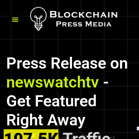
Press Release on
newswatchtv
-
Get Featured
Right Away
107.5K
Traffic