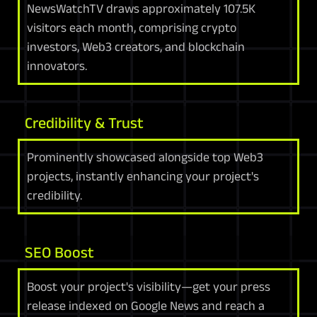
NewsWatchTV draws approximately 107.5K
visitors each month, comprising crypto
investors, Web3 creators, and blockchain
innovators.
Credibility & Trust
Prominently showcased alongside top Web3
projects, instantly enhancing your project's
credibility.
SEO Boost
Boost your project's visibility—get your press
release indexed on Google News and reach a