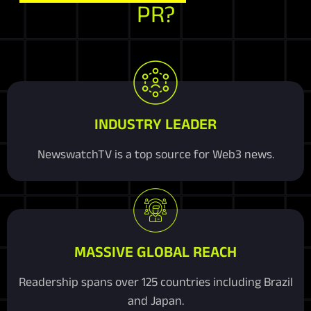
PR?
INDUSTRY LEADER
NewswatchTV is a top source for Web3 news.
MASSIVE GLOBAL REACH
Readership spans over 125 countries including Brazil
and Japan.