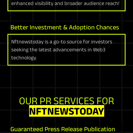
enhanced visibility and broader audience reach!
Better Investment & Adoption Chances
Nftnewstoday is a go-to source for investors
seeking the latest advancements in Web3
technology.
OUR PR SERVICES FOR
NFTNEWSTODAY
Guaranteed Press Release Publication