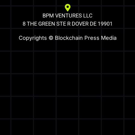
BPM VENTURES LLC
8 THE GREEN STE R DOVER DE 19901
Copyrights © Blockchain Press Media