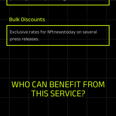
Bulk Discounts
Exclusive rates for Nftnewstoday on several
press releases.
WHO CAN BENEFIT FROM
THIS SERVICE?