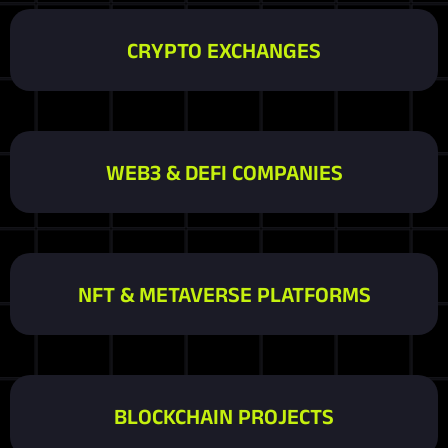
CRYPTO EXCHANGES
WEB3 & DEFI COMPANIES
NFT & METAVERSE PLATFORMS
BLOCKCHAIN PROJECTS