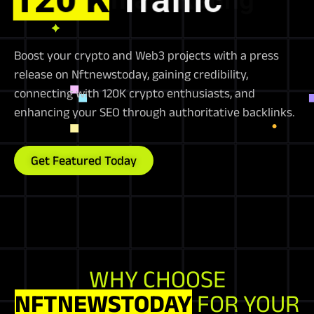
Boost your crypto and Web3 projects with a press
release on Nftnewstoday, gaining credibility,
connecting with 120K crypto enthusiasts, and
enhancing your SEO through authoritative backlinks.
Get Featured Today
WHY CHOOSE
NFTNEWSTODAY
FOR YOUR