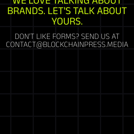
BRANDS. LET'S TALK ABOUT
YOURS.
DON'T LIKE FORMS? SEND US AT
CONTACT@BLOCKCHAINPRESS.MEDIA