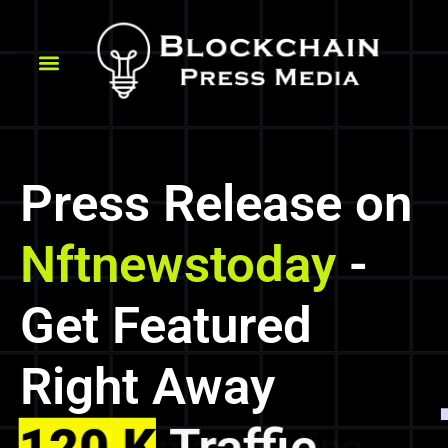
Press Release on
Nftnewstoday
-
Get Featured
Right Away
120 K
Traffic