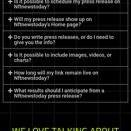
Is it possible to schedule my press release on
Nftnewstoday?
Will my press release show up on
Nftnewstoday's Home page?
Do you write press releases, or do I need to
give you the info?
Is it possible to include images, videos, or
charts?
How long will my link remain live on
Nftnewstoday?
What results should I anticipate from a
Nftnewstoday press release?
WE LOVE TALKING ABOUT