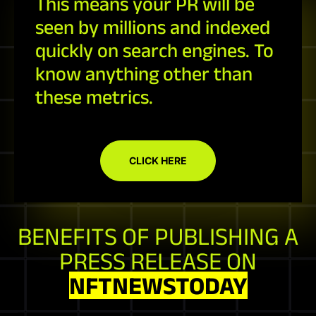
This means your PR will be
seen by millions and indexed
quickly on search engines. To
know anything other than
these metrics.
CLICK HERE
BENEFITS OF PUBLISHING A
PRESS RELEASE ON
NFTNEWSTODAY