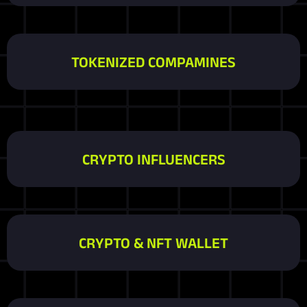
TOKENIZED COMPAMINES
CRYPTO INFLUENCERS
CRYPTO & NFT WALLET