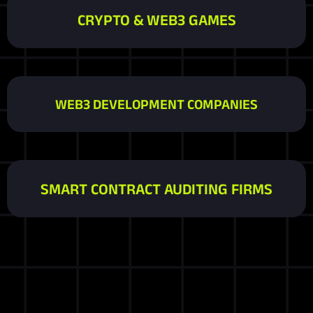
CRYPTO & WEB3 GAMES
WEB3 DEVELOPMENT COMPANIES
SMART CONTRACT AUDITING FIRMS