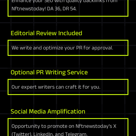
Enhance your SEO with quality backlinks from
Nftnewstoday! DA 36, DR 54.
Editorial Review Included
We write and optimize your PR for approval.
Optional PR Writing Service
Our expert writers can craft it for you.
Social Media Amplification
Opportunity to promote on Nftnewstoday's X
(Twitter), LinkedIn, and Telegram.