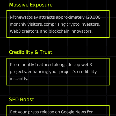
Massive Exposure
Nftnewstoday attracts approximately 120,000
monthly visitors, comprising crypto investors,
Web3 creators, and blockchain innovators.
Credibility & Trust
Prominently featured alongside top web3
projects, enhancing your project's credibility
instantly.
SEO Boost
Get your press release on Google News for