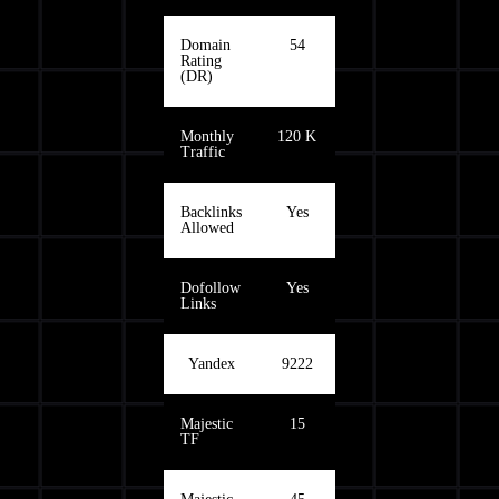
Domain
54
Rating
(DR)
Monthly
120 K
Traffic
Backlinks
Yes
Allowed
Dofollow
Yes
Links
Yandex
9222
Majestic
15
TF