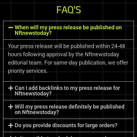
FAQ'S
When will my press release be published on
Nftnewstoday?
Your press release will be published within 24-48
hours following approval by the Nftnewstoday
editorial team. For same-day publication, we offer
priority services.
Can I add backlinks to my press release for
Nftnewstoday?
Will my press release definitely be published
on Nftnewstoday?
Do you provide discounts for large orders?