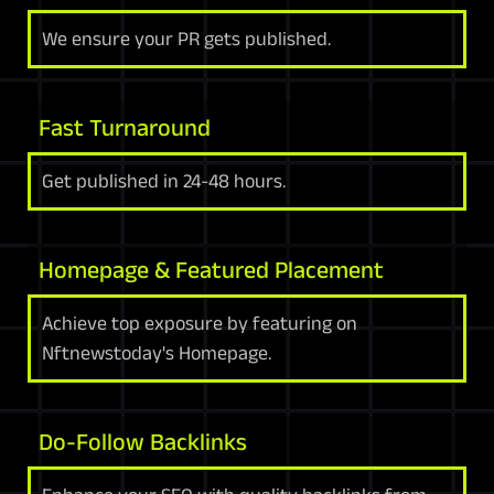
We ensure your PR gets published.
Fast Turnaround
Get published in 24-48 hours.
Homepage & Featured Placement
Achieve top exposure by featuring on
Nftnewstoday's Homepage.
Do-Follow Backlinks