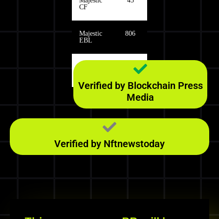
Majestic
45
CF
Majestic
806
EBL
Majestic
126
RefD
Verified by Blockchain Press
Media
Verified by Nftnewstoday