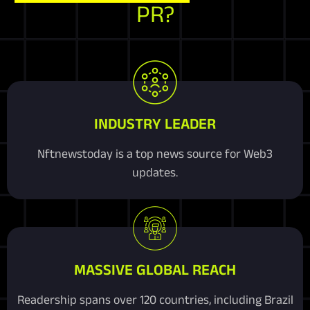
PR?
INDUSTRY LEADER
Nftnewstoday is a top news source for Web3
updates.
MASSIVE GLOBAL REACH
Readership spans over 120 countries, including Brazil