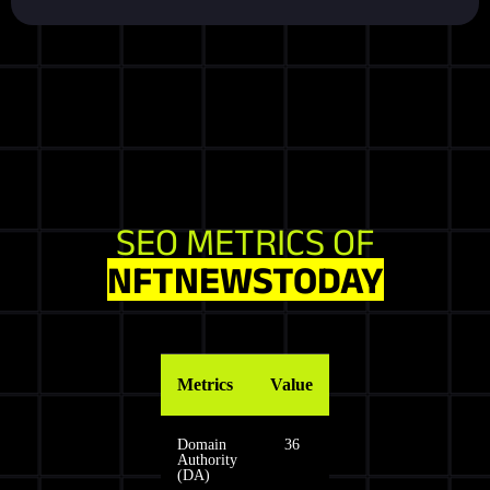
SEO METRICS OF
NFTNEWSTODAY
Metrics
Value
Domain
36
Authority
(DA)