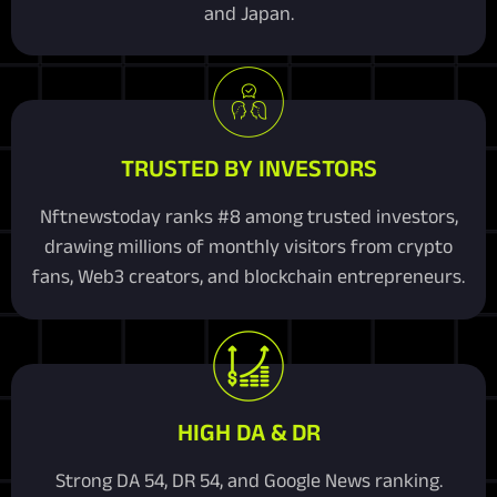
and Japan.
TRUSTED BY INVESTORS
Nftnewstoday ranks #8 among trusted investors,
drawing millions of monthly visitors from crypto
fans, Web3 creators, and blockchain entrepreneurs.
HIGH DA & DR
Strong DA 54, DR 54, and Google News ranking.