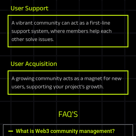
User Support
A vibrant community can act as a first-line
support system, where members help each
other solve issues.
User Acquisition
A growing community acts as a magnet for new
users, supporting your project's growth.
FAQ'S
What is Web3 community management?