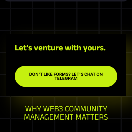
Let's venture with yours.
DON'T LIKE FORMS? LET'S CHAT ON
TELEGRAM
WHY WEB3 COMMUNITY
MANAGEMENT MATTERS