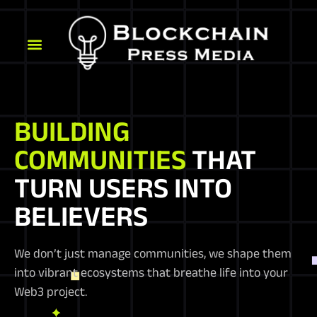
BUILDING
COMMUNITIES
THAT
TURN USERS INTO
BELIEVERS
We don’t just manage communities, we shape them
into vibrant ecosystems that breathe life into your
Web3 project.