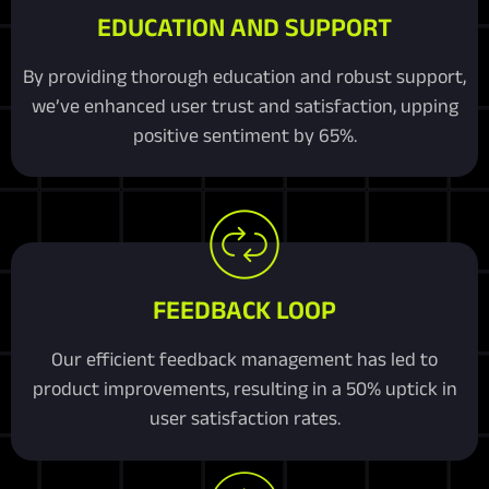
EDUCATION AND SUPPORT
By providing thorough education and robust support,
we’ve enhanced user trust and satisfaction, upping
positive sentiment by 65%.
FEEDBACK LOOP
Our efficient feedback management has led to
product improvements, resulting in a 50% uptick in
user satisfaction rates.