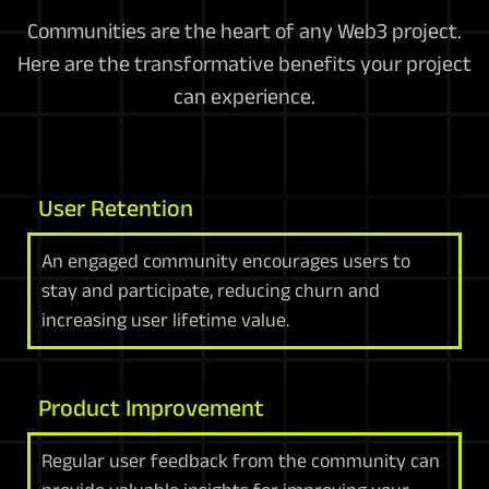
Communities are the heart of any Web3 project.
Here are the transformative benefits your project
can experience.
User Retention
An engaged community encourages users to
stay and participate, reducing churn and
increasing user lifetime value.
Product Improvement
Regular user feedback from the community can