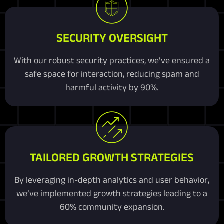
SECURITY OVERSIGHT
With our robust security practices, we’ve ensured a
safe space for interaction, reducing spam and
harmful activity by 90%.
TAILORED GROWTH STRATEGIES
By leveraging in-depth analytics and user behavior,
we’ve implemented growth strategies leading to a
60% community expansion.