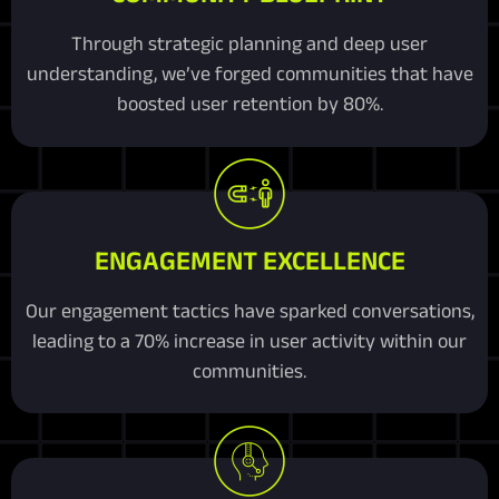
Through strategic planning and deep user
understanding, we’ve forged communities that have
boosted user retention by 80%.
ENGAGEMENT EXCELLENCE
Our engagement tactics have sparked conversations,
leading to a 70% increase in user activity within our
communities.