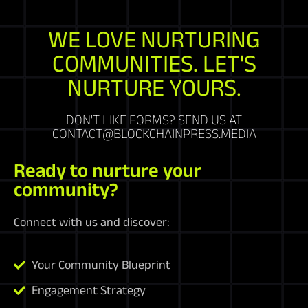
WE LOVE NURTURING
COMMUNITIES. LET'S
NURTURE YOURS.
DON'T LIKE FORMS? SEND US AT
CONTACT@BLOCKCHAINPRESS.MEDIA
Ready to nurture your
community?
Connect with us and discover:
Your Community Blueprint
Engagement Strategy