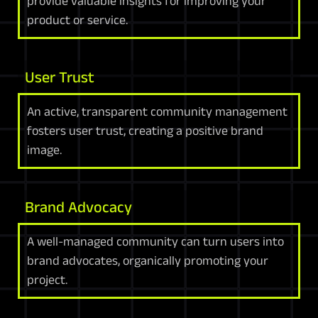
provide valuable insights for improving your
product or service.
User Trust
An active, transparent community management
fosters user trust, creating a positive brand
image.
Brand Advocacy
A well-managed community can turn users into
brand advocates, organically promoting your
project.