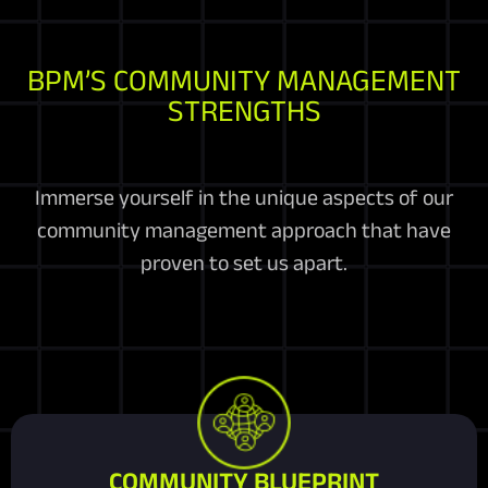
BPM’S COMMUNITY MANAGEMENT
STRENGTHS
Immerse yourself in the unique aspects of our
community management approach that have
proven to set us apart.
COMMUNITY BLUEPRINT