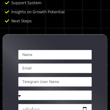
Support System
Insights on Growth Potential
Next Steps