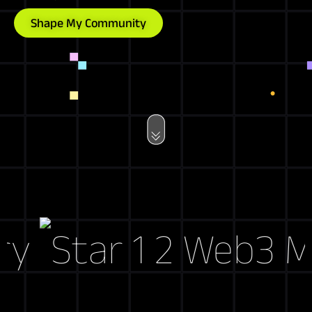
Shape My Community
Web3 Mark