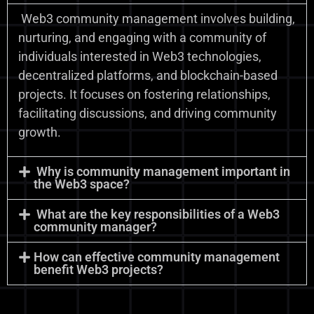
Web3 community management involves building,
nurturing, and engaging with a community of
individuals interested in Web3 technologies,
decentralized platforms, and blockchain-based
projects. It focuses on fostering relationships,
facilitating discussions, and driving community
growth.
Why is community management important in
the Web3 space?
What are the key responsibilities of a Web3
community manager?
How can effective community management
benefit Web3 projects?