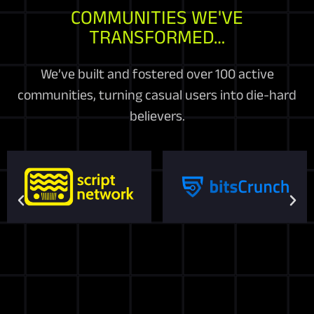
COMMUNITIES WE'VE
TRANSFORMED…
We’ve built and fostered over 100 active
communities, turning casual users into die-hard
believers.