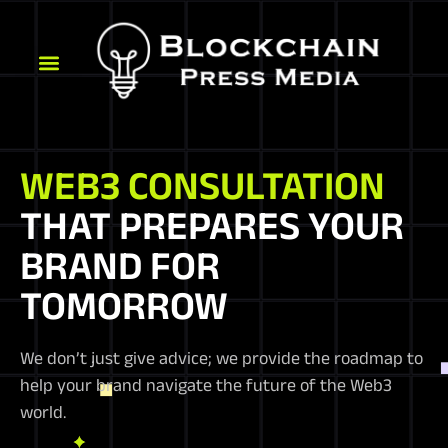
WEB3 CONSULTATION
THAT PREPARES YOUR
BRAND FOR
TOMORROW
We don’t just give advice; we provide the roadmap to
help your brand navigate the future of the Web3
world.