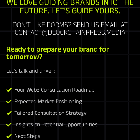
WE LOVE GUIDING BRANDS INTO THE
FUTURE. LET'S GUIDE YOURS.
DON'T LIKE FORMS? SEND US EMAIL AT
CONTACT@BLOCKCHAINPRESS.MEDIA
Ready to prepare your brand for
tomorrow?
Let’s talk and unveil:
Your Web3 Consultation Roadmap
Expected Market Positioning
Tailored Consultation Strategy
Insights on Potential Opportunities
Next Steps