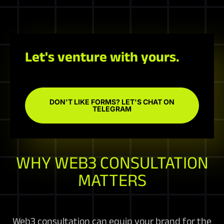
Let's venture with yours.
DON'T LIKE FORMS? LET'S CHAT ON
TELEGRAM
WHY WEB3 CONSULTATION
MATTERS
Web3 consultation can equip your brand for the