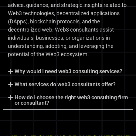
advice, guidance, and strategic insights related to
Web3 technologies, decentralized applications
(DApps), blockchain protocols, and the
decentralized web. Web3 consultants assist
individuals, businesses, or organizations in
understanding, adopting, and leveraging the
potential of the Web3 ecosystem.
Why would I need web3 consulting services?
What services do web3 consultants offer?
How do I choose the right web3 consulting firm
or consultant?