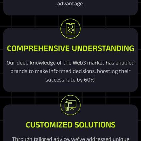
advantage.
COMPREHENSIVE UNDERSTANDING
Our deep knowledge of the Web3 market has enabled
brands to make informed decisions, boosting their
success rate by 60%.
CUSTOMIZED SOLUTIONS
Through tailored advice, we’ve addressed unique