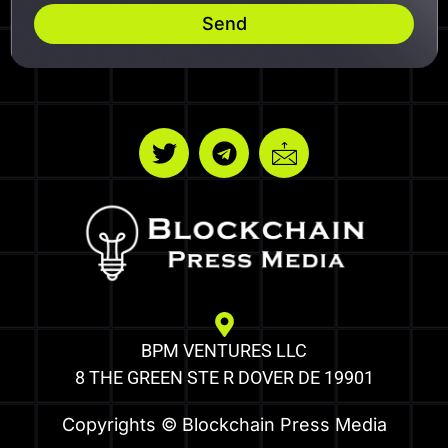
Send
BPM VENTURES LLC
8 THE GREEN STE R DOVER DE 19901
Copyrights © Blockchain Press Media