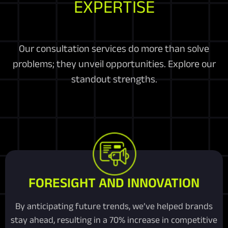
EXPERTISE
Our consultation services do more than solve
problems; they unveil opportunities. Explore our
standout strengths.
FORESIGHT AND INNOVATION
By anticipating future trends, we’ve helped brands
stay ahead, resulting in a 70% increase in competitive