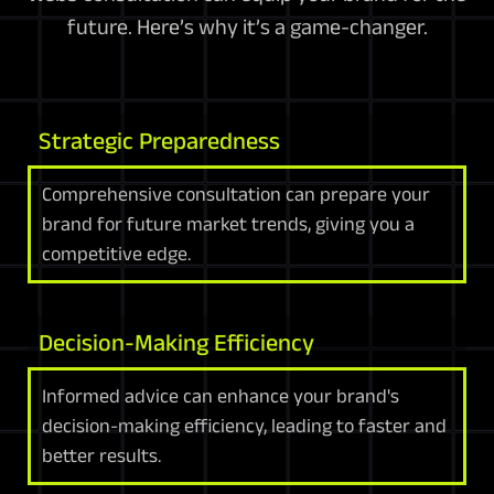
future. Here’s why it’s a game-changer.
Strategic Preparedness
Comprehensive consultation can prepare your
brand for future market trends, giving you a
competitive edge.
Decision-Making Efficiency
Informed advice can enhance your brand's
decision-making efficiency, leading to faster and
better results.