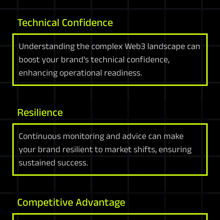
Technical Confidence
Understanding the complex Web3 landscape can
boost your brand's technical confidence,
enhancing operational readiness.
Resilience
Continuous monitoring and advice can make
your brand resilient to market shifts, ensuring
sustained success.
Competitive Advantage