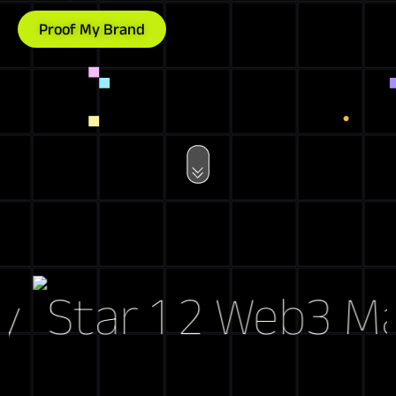
Proof My Brand
Web3 Marke