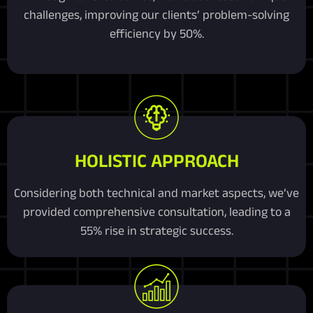
challenges, improving our clients’ problem-solving
efficiency by 50%.
HOLISTIC APPROACH
Considering both technical and market aspects, we’ve
provided comprehensive consultation, leading to a
55% rise in strategic success.