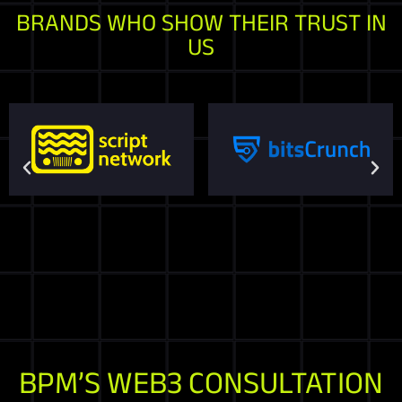
BRANDS WHO SHOW THEIR TRUST IN
US
BPM’S WEB3 CONSULTATION