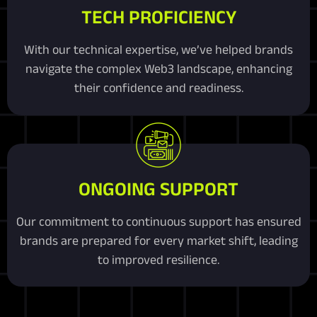
TECH PROFICIENCY
With our technical expertise, we’ve helped brands
navigate the complex Web3 landscape, enhancing
their confidence and readiness.
ONGOING SUPPORT
Our commitment to continuous support has ensured
brands are prepared for every market shift, leading
to improved resilience.