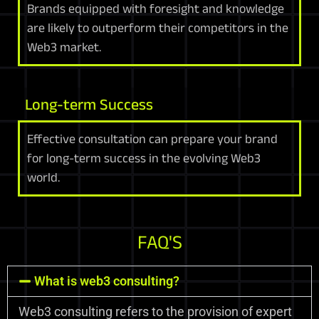
Brands equipped with foresight and knowledge
are likely to outperform their competitors in the
Web3 market.
Long-term Success
Effective consultation can prepare your brand
for long-term success in the evolving Web3
world.
FAQ'S
What is web3 consulting?
Web3 consulting refers to the provision of expert