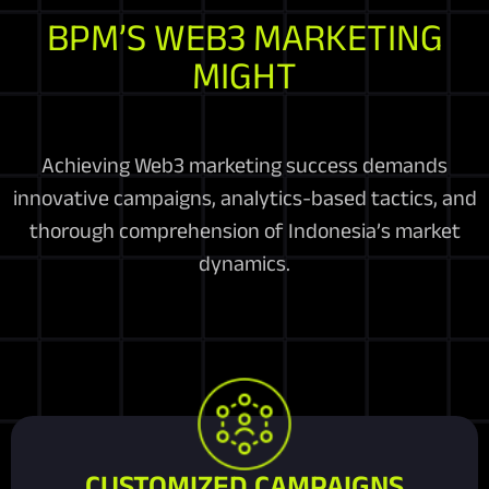
BPM’S WEB3 MARKETING
MIGHT
Achieving Web3 marketing success demands
innovative campaigns, analytics-based tactics, and
thorough comprehension of Indonesia’s market
dynamics.
CUSTOMIZED CAMPAIGNS