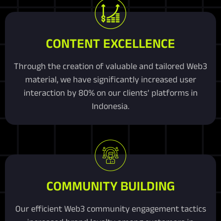
CONTENT EXCELLENCE
Through the creation of valuable and tailored Web3
material, we have significantly increased user
interaction by 80% on our clients’ platforms in
Indonesia.
COMMUNITY BUILDING
Our efficient Web3 community engagement tactics