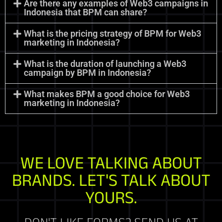
Are there any examples of Web3 campaigns in
Indonesia that BPM can share?
What is the pricing strategy of BPM for Web3
marketing in Indonesia?
What is the duration of launching a Web3
campaign by BPM in Indonesia?
What makes BPM a good choice for Web3
marketing in Indonesia?
WE LOVE TALKING ABOUT
BRANDS. LET'S TALK ABOUT
YOURS.