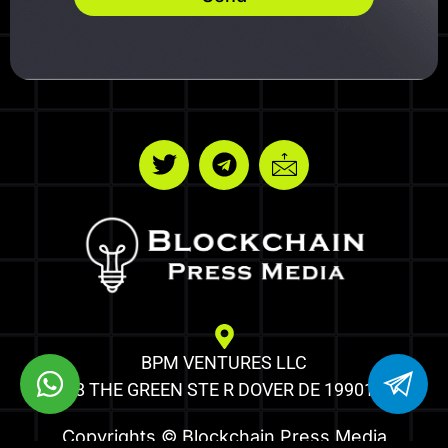
BPM VENTURES LLC
8 THE GREEN STE R DOVER DE 19901
Copyrights © Blockchain Press Media