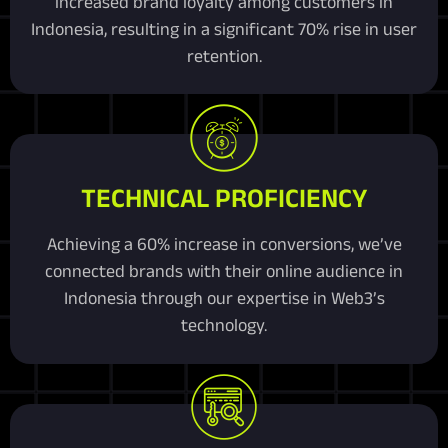
increased brand loyalty among customers in
Indonesia, resulting in a significant 70% rise in user
retention.
TECHNICAL PROFICIENCY
Achieving a 60% increase in conversions, we’ve
connected brands with their online audience in
Indonesia through our expertise in Web3’s
technology.