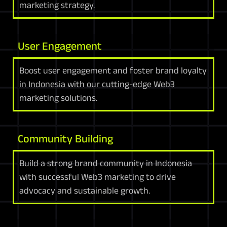
marketing strategy.
User Engagement
Boost user engagement and foster brand loyalty
in Indonesia with our cutting-edge Web3
marketing solutions.
Community Building
Build a strong brand community in Indonesia
with successful Web3 marketing to drive
advocacy and sustainable growth.