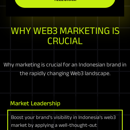
WHY WEB3 MARKETING IS
CRUCIAL
Why marketing is crucial for an Indonesian brand in
the rapidly changing Web3 landscape.
Market Leadership
Boost your brand's visibility in Indonesia's web3
market by applying a well-thought-out