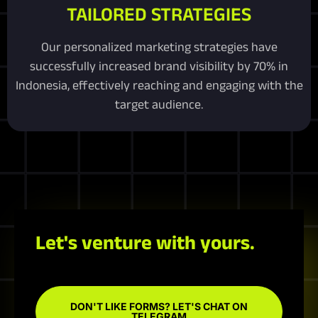
TAILORED STRATEGIES
Our personalized marketing strategies have
successfully increased brand visibility by 70% in
Indonesia, effectively reaching and engaging with the
target audience.
Let's venture with yours.
DON'T LIKE FORMS? LET'S CHAT ON
TELEGRAM