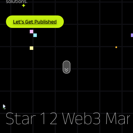
solutions.
Let’s Get Published
Web3 Market