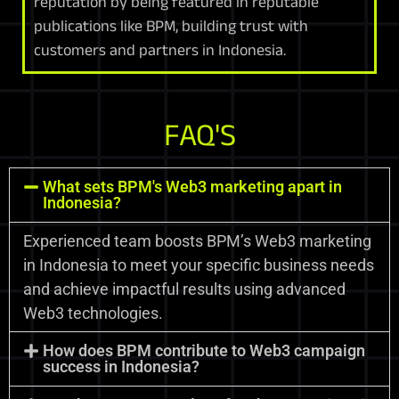
reputation by being featured in reputable
publications like BPM, building trust with
customers and partners in Indonesia.
FAQ'S
What sets BPM's Web3 marketing apart in
Indonesia?
Experienced team boosts BPM’s Web3 marketing
in Indonesia to meet your specific business needs
and achieve impactful results using advanced
Web3 technologies.
How does BPM contribute to Web3 campaign
success in Indonesia?