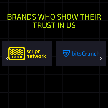
BRANDS WHO SHOW THEIR
TRUST IN US