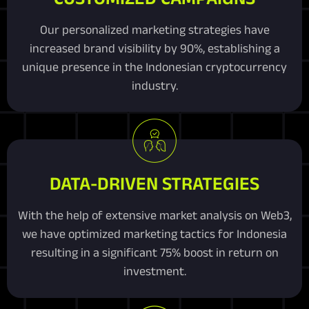
Our personalized marketing strategies have
increased brand visibility by 90%, establishing a
unique presence in the Indonesian cryptocurrency
industry.
DATA-DRIVEN STRATEGIES
With the help of extensive market analysis on Web3,
we have optimized marketing tactics for Indonesia
resulting in a significant 75% boost in return on
investment.