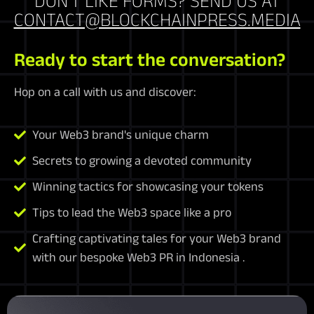
DON'T LIKE FORMS? SEND US AT
CONTACT@BLOCKCHAINPRESS.MEDIA
Ready to start the conversation?
Hop on a call with us and discover:
Your Web3 brand's unique charm
Secrets to growing a devoted community
Winning tactics for showcasing your tokens
Tips to lead the Web3 space like a pro
Crafting captivating tales for your Web3 brand
with our bespoke Web3 PR in Indonesia .