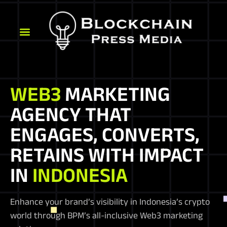
WEB3
MARKETING
AGENCY THAT
ENGAGES, CONVERTS,
RETAINS WITH IMPACT
IN
INDONESIA
Enhance your brand’s visibility in Indonesia’s crypto
world through BPM’s all-inclusive Web3 marketing