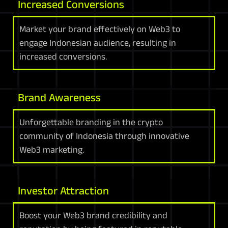
Increased Conversions
Market your brand effectively on Web3 to
engage Indonesian audience, resulting in
increased conversions.
Brand Awareness
Unforgettable branding in the crypto
community of Indonesia through innovative
Web3 marketing.
Investor Attraction
Boost your Web3 brand credibility and