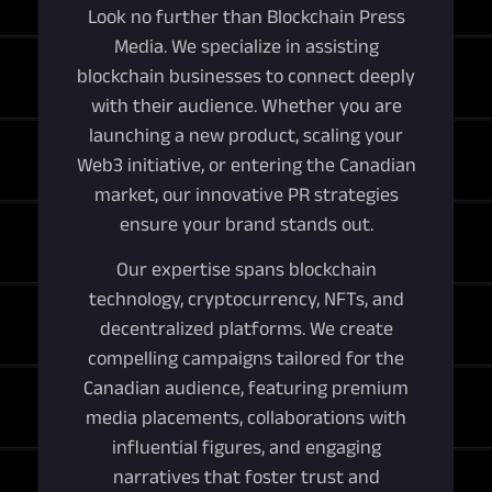
Look no further than Blockchain Press
Media. We specialize in assisting
blockchain businesses to connect deeply
with their audience. Whether you are
launching a new product, scaling your
Web3 initiative, or entering the Canadian
market, our innovative PR strategies
ensure your brand stands out.
Our expertise spans blockchain
technology, cryptocurrency, NFTs, and
decentralized platforms. We create
compelling campaigns tailored for the
Canadian audience, featuring premium
media placements, collaborations with
influential figures, and engaging
narratives that foster trust and