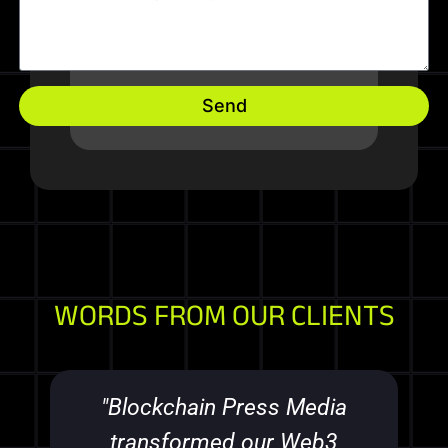
Send
WORDS FROM OUR CLIENTS
"Blockchain Press Media
transformed our Web3