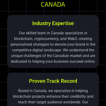
CANADA
Industry Expertise
Our skilled team in Canada specializes in
blockchain, cryptocurrency, and Web3, creating
personalized strategies to elevate your brand in the
competitive digital landscape. We understand the
unique challenges of the Canadian market and are
dedicated to helping your business succeed online.
Proven Track Record
Based in Canada, we specialize in helping
blockchain projects enhance their credibility and
reach their target audience worldwide. Our