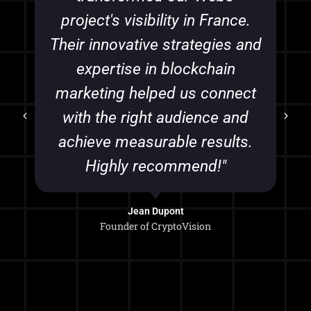
project's visibility in France.
Their innovative strategies and
expertise in blockchain
marketing helped us connect
with the right audience and
achieve measurable results.
Highly recommend!"
Jean Dupont
Founder of CryptoVision