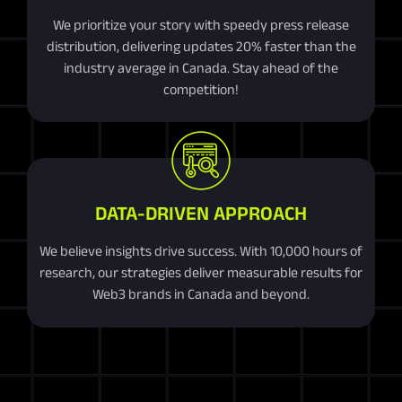
We prioritize your story with speedy press release
distribution, delivering updates 20% faster than the
industry average in Canada. Stay ahead of the
competition!
DATA-DRIVEN APPROACH
We believe insights drive success. With 10,000 hours of
research, our strategies deliver measurable results for
Web3 brands in Canada and beyond.