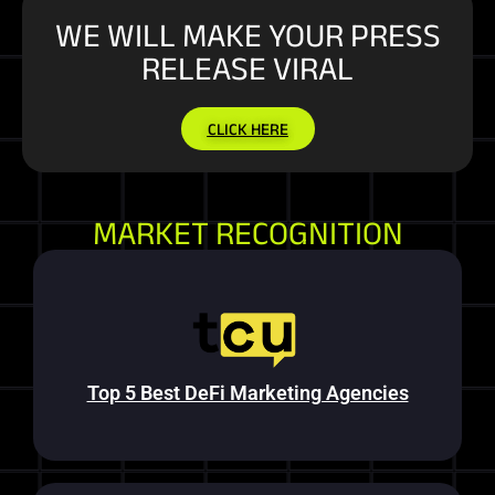
WE WILL MAKE YOUR PRESS
RELEASE VIRAL
CLICK HERE
MARKET RECOGNITION
Top 5 Best DeFi Marketing Agencies