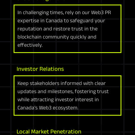
In challenging times, rely on our Web3 PR
expertise in Canada to safeguard your
reputation and restore trust in the
blockchain community quickly and
effectively.
Investor Relations
Keep stakeholders informed with clear
updates and milestones, fostering trust
while attracting investor interest in
Canada's Web3 ecosystem.
Local Market Penetration