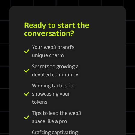
Ready to start the
conversation?
Your web3 brand's
unique charm
Secrets to growing a
devoted community
Winning tactics for
showcasing your
tokens
Tips to lead the web3
space like a pro
Crafting captivating