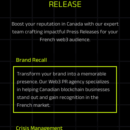
RELEASE
Boost your reputation in Canada with our expert
team crafting impactful Press Releases for your
French web3 audience.
Brand Recall
Transform your brand into a memorable
presence. Our Web3 PR agency specializes
in helping Canadian blockchain businesses
stand out and gain recognition in the
French market.
Crisis Management