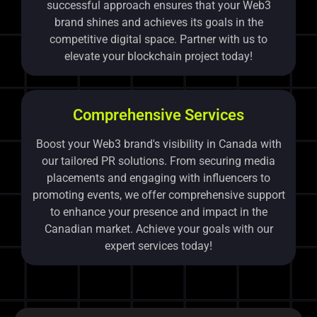
successful approach ensures that your Web3
brand shines and achieves its goals in the
competitive digital space. Partner with us to
elevate your blockchain project today!
Comprehensive Services
Boost your Web3 brand's visibility in Canada with
our tailored PR solutions. From securing media
placements and engaging with influencers to
promoting events, we offer comprehensive support
to enhance your presence and impact in the
Canadian market. Achieve your goals with our
expert services today!