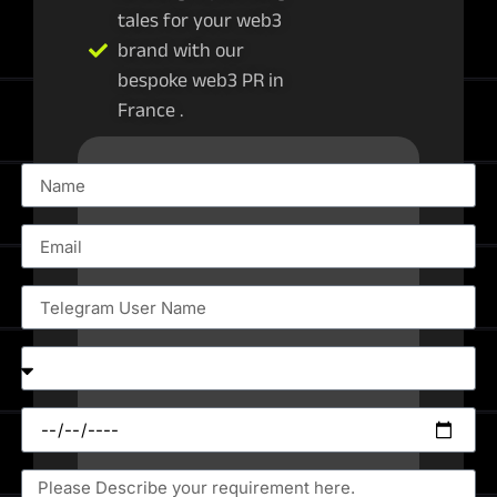
tales for your web3
brand with our
bespoke web3 PR in
France .