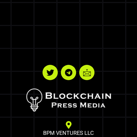
BPM VENTURES LLC