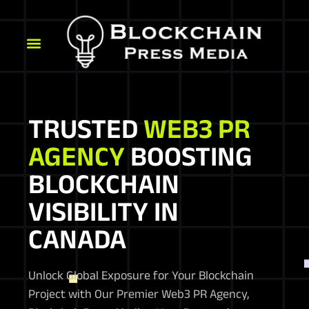
TRUSTED
WEB3 PR
AGENCY
BOOSTING
BLOCKCHAIN
VISIBILITY IN
CANADA
Unlock Global Exposure for Your Blockchain
Project with Our Premier Web3 PR Agency,