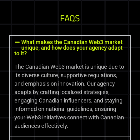
FAQS
What makes the Canadian Web3 market
unique, and how does your agency adapt
to it?
The Canadian Web3 market is unique due to
its diverse culture, supportive regulations,
and emphasis on innovation. Our agency
adapts by crafting localized strategies,
engaging Canadian influencers, and staying
informed on national guidelines, ensuring
your Web3 initiatives connect with Canadian
audiences effectively.