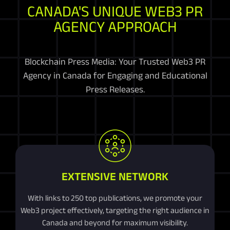
CANADA'S UNIQUE WEB3 PR
AGENCY APPROACH
Blockchain Press Media: Your Trusted Web3 PR
Agency in Canada for Engaging and Educational
Press Releases.
EXTENSIVE NETWORK
With links to 250 top publications, we promote your
Web3 project effectively, targeting the right audience in
Canada and beyond for maximum visibility.