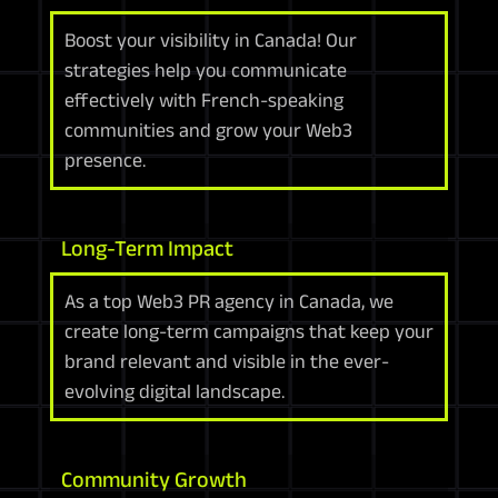
Boost your visibility in Canada! Our
strategies help you communicate
effectively with French-speaking
communities and grow your Web3
presence.
Long-Term Impact
As a top Web3 PR agency in Canada, we
create long-term campaigns that keep your
brand relevant and visible in the ever-
evolving digital landscape.
Community Growth