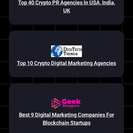
Top 40 Crypto PR Agencies In USA, India,
UK
Top 10 Crypto Digital Marketing Agencies
Best 9 Digital Marketing Companies For
Blockchain Startups