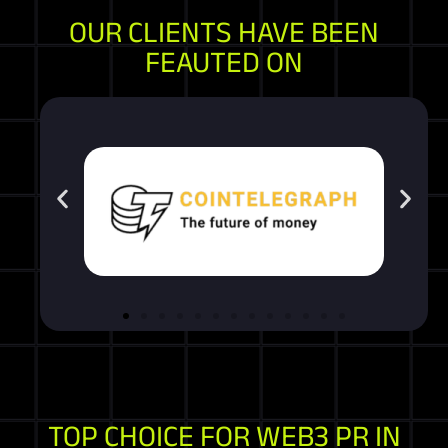
OUR CLIENTS HAVE BEEN
FEAUTED ON
TOP CHOICE FOR WEB3 PR IN