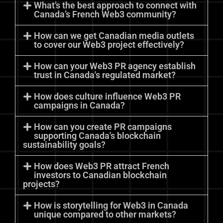
What’s the best approach to connect with
Canada’s French Web3 community?
How can we get Canadian media outlets
to cover our Web3 project effectively?
How can your Web3 PR agency establish
trust in Canada's regulated market?
How does culture influence Web3 PR
campaigns in Canada?
How can you create PR campaigns
supporting Canada's blockchain
sustainability goals?
How does Web3 PR attract French
investors to Canadian blockchain
projects?
How is storytelling for Web3 in Canada
unique compared to other markets?