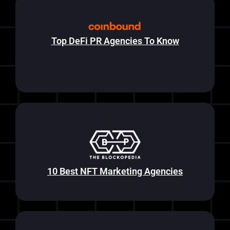
Top DeFi PR Agencies To Know
10 Best NFT Marketing Agencies