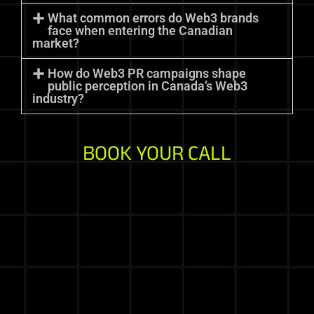
What common errors do Web3 brands
face when entering the Canadian
market?
How do Web3 PR campaigns shape
public perception in Canada’s Web3
industry?
BOOK YOUR CALL