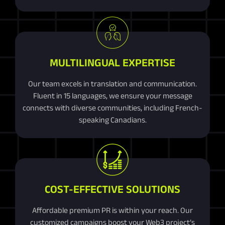
MULTILINGUAL EXPERTISE
Our team excels in translation and communication.
Fluent in 15 languages, we ensure your message
connects with diverse communities, including French-
speaking Canadians.
COST-EFFECTIVE SOLUTIONS
Affordable premium PR is within your reach. Our
customized campaigns boost your Web3 project’s