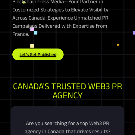
BlockchainPress Media—Your Partner in
Customized Strategies to Elevate Visibility
Across Canada. Experience Unmatched PR
Campaigns Delivered with Expertise from
France.
Let’s Get Published
CANADA'S TRUSTED WEB3 PR
AGENCY
Are you searching for a top Web3 PR
agency in Canada that drives results?