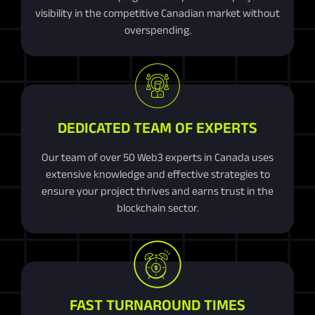
visibility in the competitive Canadian market without
overspending.
DEDICATED TEAM OF EXPERTS
Our team of over 50 Web3 experts in Canada uses
extensive knowledge and effective strategies to
ensure your project thrives and earns trust in the
blockchain sector.
FAST TURNAROUND TIMES