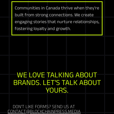
Communities in Canada thrive when they're
built from strong connections. We create
engaging stories that nurture relationships,
fostering loyalty and growth.
WE LOVE TALKING ABOUT
BRANDS. LET'S TALK ABOUT
YOURS.
DON'T LIKE FORMS? SEND US AT
CONTACT@BLOCKCHAINPRESS.MEDIA