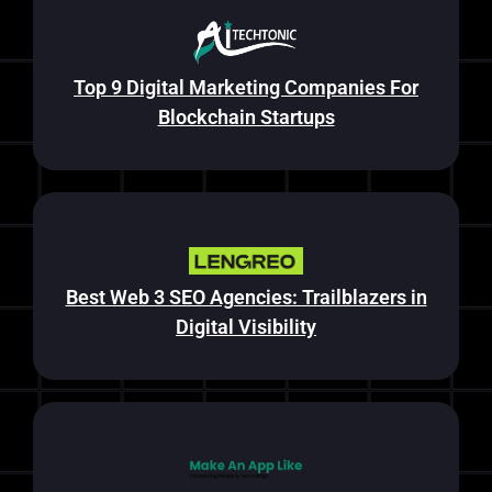
Top 9 Digital Marketing Companies For
Blockchain Startups
Best Web 3 SEO Agencies: Trailblazers in
Digital Visibility