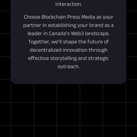
interaction.
Choose Blockchain Press Media as your
partner in establishing your brand as a
leader in Canada’s Web3 landscape.
Together, we’ll shape the future of
decentralized innovation through
effective storytelling and strategic
outreach.