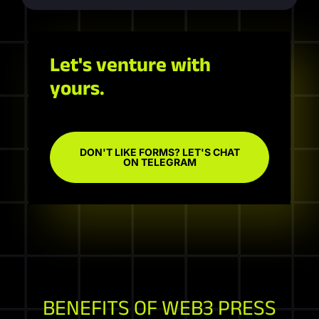
Let's venture with
yours.
DON'T LIKE FORMS? LET'S CHAT
ON TELEGRAM
BENEFITS OF WEB3 PRESS