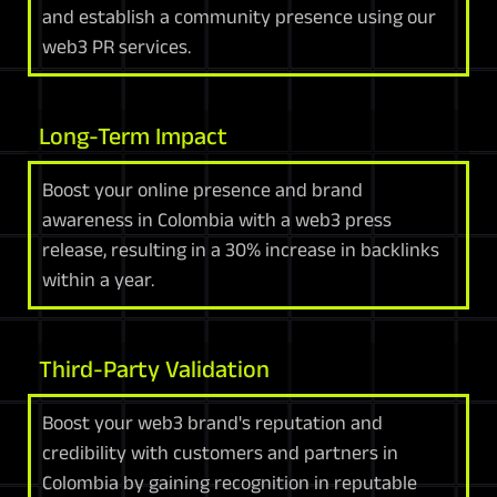
and establish a community presence using our
web3 PR services.
Long-Term Impact
Boost your online presence and brand
awareness in Colombia with a web3 press
release, resulting in a 30% increase in backlinks
within a year.
Third-Party Validation
Boost your web3 brand's reputation and
credibility with customers and partners in
Colombia by gaining recognition in reputable