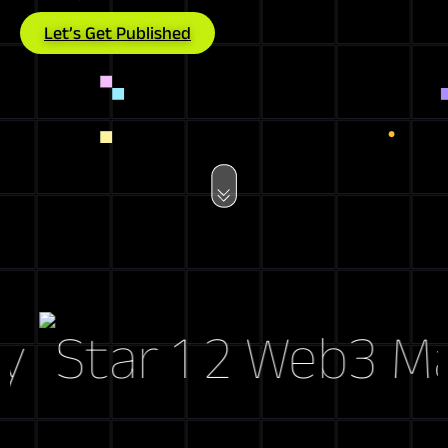
Let’s Get Published
Web3 Marke