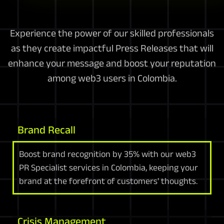
Experience the power of our skilled professionals
as they create impactful Press Releases that will
enhance your message and boost your reputation
among web3 users in Colombia.
Brand Recall
Boost brand recognition by 35% with our web3
PR Specialist services in Colombia, keeping your
brand at the forefront of customers' thoughts.
Crisis Management