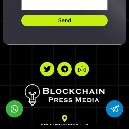
Send
BPM VENTURES LLC