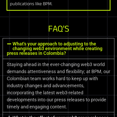
publications like BPM.
FAQ'S
What's your approach to adjusting to the
changing web3 environment while creating
press releases in Colombia?
Staying ahead in the ever-changing web3 world
demands attentiveness and flexibility; at BPM, our
Colombian team works hard to keep up with
industry changes and advancements,
incorporating the latest web3-related
developments into our press releases to provide
timely and engaging content.