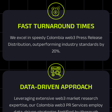
FAST TURNAROUND TIMES
We excel in speedy Colombia web3 Press Release
Distribution, outperforming industry standards by
20%.
DATA-DRIVEN APPROACH
Leveraging extensive web3 market research
expertise, our Colombia web3 PR Services employ
data-driven strategies fortified by thorough