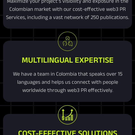
Maximize your project’s visibility and exposure in the
Colombian market with our cost-effective web3 PR
Services, including a vast network of 250 publications.
MULTILINGUAL EXPERTISE
We have a team in Colombia that speaks over 15
languages and helps us connect with people
worldwide through web3 PR effectively.
COST-EFFECTIVE SOLUTIONS