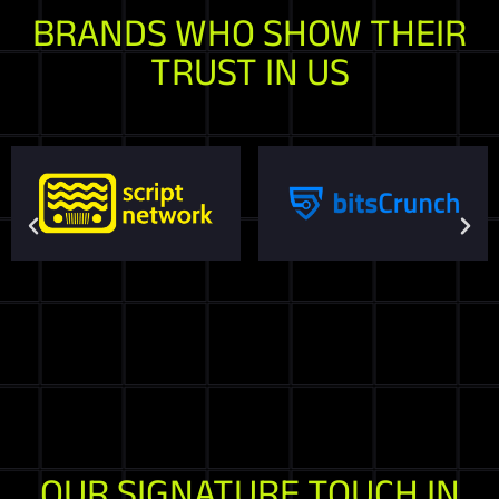
BRANDS WHO SHOW THEIR
TRUST IN US
OUR SIGNATURE TOUCH IN