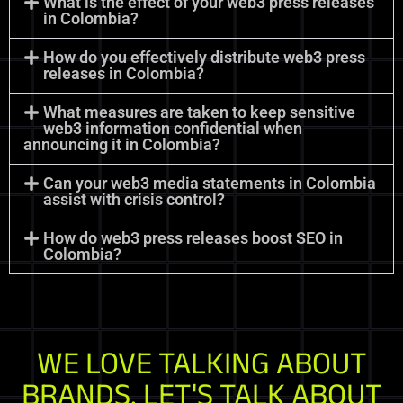
What is the effect of your web3 press releases
in Colombia?
How do you effectively distribute web3 press
releases in Colombia?
What measures are taken to keep sensitive
web3 information confidential when
announcing it in Colombia?
Can your web3 media statements in Colombia
assist with crisis control?
How do web3 press releases boost SEO in
Colombia?
WE LOVE TALKING ABOUT
BRANDS. LET'S TALK ABOUT