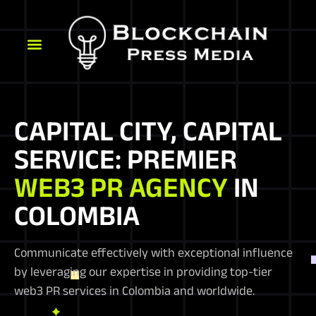
CAPITAL CITY, CAPITAL
SERVICE: PREMIER
WEB3 PR AGENCY
IN
COLOMBIA
Communicate effectively with exceptional influence
by leveraging our expertise in providing top-tier
web3 PR services in Colombia and worldwide.