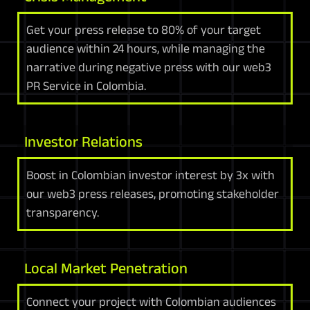
Get your press release to 80% of your target
audience within 24 hours, while managing the
narrative during negative press with our web3
PR Service in Colombia.
Investor Relations
Boost in Colombian investor interest by 3x with
our web3 press releases, promoting stakeholder
transparency.
Local Market Penetration
Connect your project with Colombian audiences