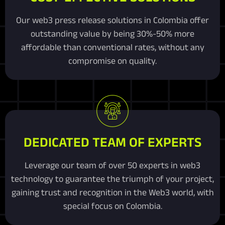
Our web3 press release solutions in Colombia offer
outstanding value by being 30%-50% more
affordable than conventional rates, without any
compromise on quality.
DEDICATED TEAM OF EXPERTS
Leverage our team of over 50 experts in web3
technology to guarantee the triumph of your project,
gaining trust and recognition in the Web3 world, with
special focus on Colombia.