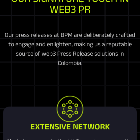
WEB3 PR
Our press releases at BPM are deliberately crafted
to engage and enlighten, making us a reputable
source of web3 Press Release solutions in
Colombia.
EXTENSIVE NETWORK