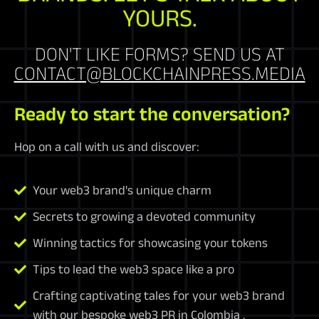
YOURS.
DON'T LIKE FORMS? SEND US AT
CONTACT@BLOCKCHAINPRESS.MEDIA
Ready to start the conversation?
Hop on a call with us and discover:
Your web3 brand's unique charm
Secrets to growing a devoted community
Winning tactics for showcasing your tokens
Tips to lead the web3 space like a pro
Crafting captivating tales for your web3 brand
with our bespoke web3 PR in Colombia .