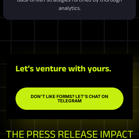
analytics.
Let's venture with yours.
DON'T LIKE FORMS? LET'S CHAT ON
TELEGRAM
THE PRESS RELEASE IMPACT