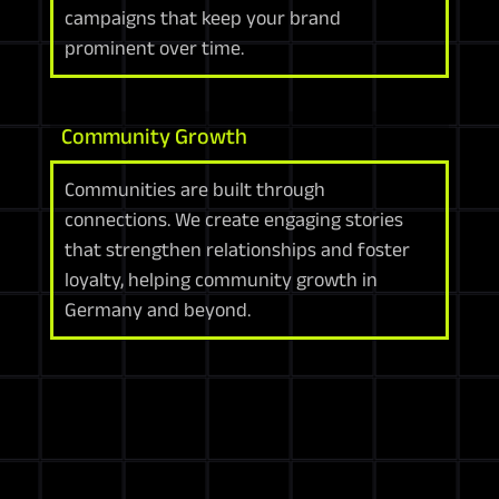
campaigns that keep your brand
prominent over time.
Community Growth
Communities are built through
connections. We create engaging stories
that strengthen relationships and foster
loyalty, helping community growth in
Germany and beyond.