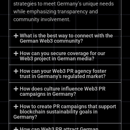
strategies to meet Germany’s unique needs
while emphasizing transparency and
community involvement.
What is the best way to connect with the
German Web3 community?
How can you secure coverage for our
Web3 project in German media?
How can your Web3 PR agency foster
trust in Germany's regulated market?
How does culture influence Web3 PR
campaigns in Germany?
How to create PR campaigns that support
blockchain sustainability goals in
Germany?
How can Web3 PR attract German