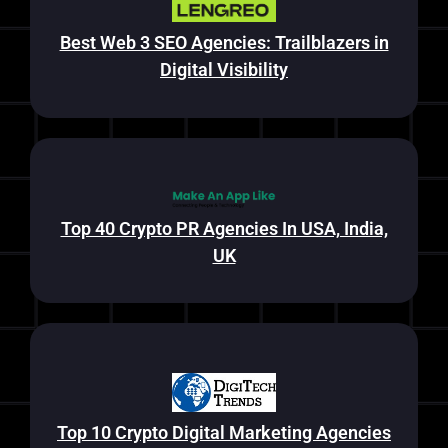
Best Web 3 SEO Agencies: Trailblazers in
Digital Visibility
Top 40 Crypto PR Agencies In USA, India,
UK
Top 10 Crypto Digital Marketing Agencies