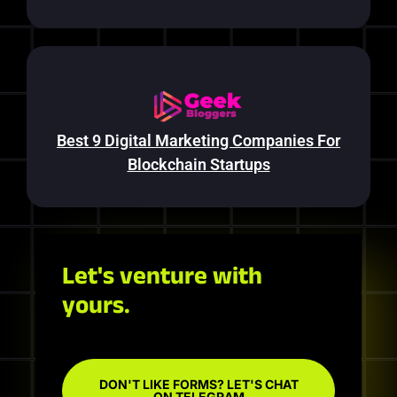
Best 9 Digital Marketing Companies For
Blockchain Startups
Let's venture with
yours.
DON'T LIKE FORMS? LET'S CHAT
ON TELEGRAM