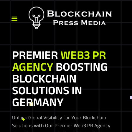
PREMIER
WEB3 PR
AGENCY
BOOSTING
BLOCKCHAIN
SOLUTIONS IN
GERMANY
Unlock Global Visibility for Your Blockchain
Solutions with Our Premier Web3 PR Agency