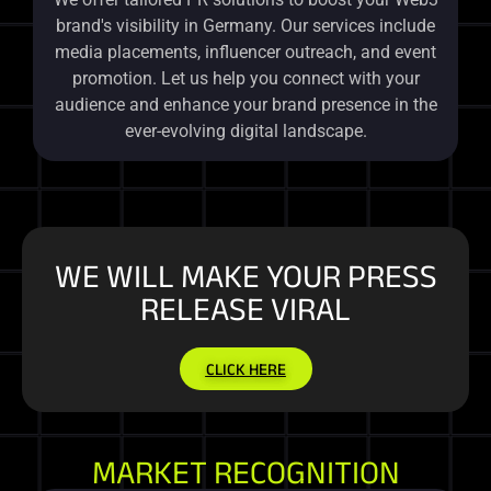
brand's visibility in Germany. Our services include
media placements, influencer outreach, and event
promotion. Let us help you connect with your
audience and enhance your brand presence in the
ever-evolving digital landscape.
WE WILL MAKE YOUR PRESS
RELEASE VIRAL
CLICK HERE
MARKET RECOGNITION