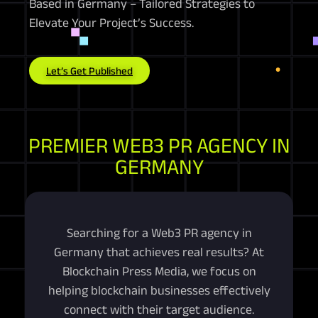
Based in Germany – Tailored Strategies to
Elevate Your Project’s Success.
Let’s Get Published
PREMIER WEB3 PR AGENCY IN
GERMANY
Searching for a Web3 PR agency in
Germany that achieves real results? At
Blockchain Press Media, we focus on
helping blockchain businesses effectively
connect with their target audience.