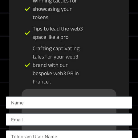
Winning tactics for
showcasing your
tokens
Tips to lead the web3
space like a pro
Crafting captivating
tales for your web3
brand with our
bespoke web3 PR in
France .