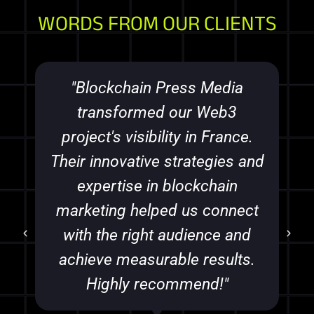
WORDS FROM OUR CLIENTS
"Blockchain Press Media
transformed our Web3
project's visibility in France.
Their innovative strategies and
expertise in blockchain
marketing helped us connect
with the right audience and
achieve measurable results.
Highly recommend!"