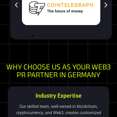
WHY CHOOSE US AS YOUR WEB3
PR PARTNER IN GERMANY
Industry Expertise
Our skilled team, well-versed in blockchain,
cryptocurrency, and Web3, creates customized