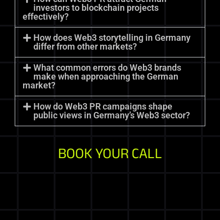
investors to blockchain projects
effectively?
How does Web3 storytelling in Germany
differ from other markets?
What common errors do Web3 brands
make when approaching the German
market?
How do Web3 PR campaigns shape
public views in Germany’s Web3 sector?
BOOK YOUR CALL