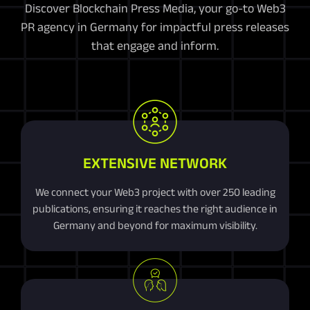
Discover Blockchain Press Media, your go-to Web3
PR agency in Germany for impactful press releases
that engage and inform.
EXTENSIVE NETWORK
We connect your Web3 project with over 250 leading
publications, ensuring it reaches the right audience in
Germany and beyond for maximum visibility.