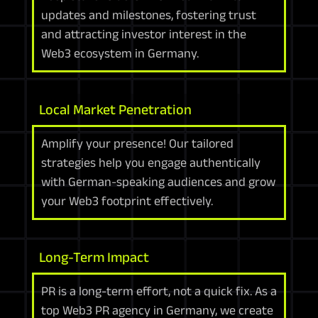
updates and milestones, fostering trust
and attracting investor interest in the
Web3 ecosystem in Germany.
Local Market Penetration
Amplify your presence! Our tailored
strategies help you engage authentically
with German-speaking audiences and grow
your Web3 footprint effectively.
Long-Term Impact
PR is a long-term effort, not a quick fix. As a
top Web3 PR agency in Germany, we create