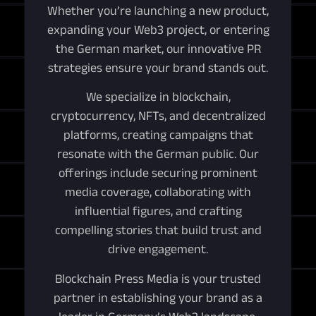
Whether you’re launching a new product,
expanding your Web3 project, or entering
the German market, our innovative PR
strategies ensure your brand stands out.
We specialize in blockchain,
cryptocurrency, NFTs, and decentralized
platforms, creating campaigns that
resonate with the German public. Our
offerings include securing prominent
media coverage, collaborating with
influential figures, and crafting
compelling stories that build trust and
drive engagement.
Blockchain Press Media is your trusted
partner in establishing your brand as a