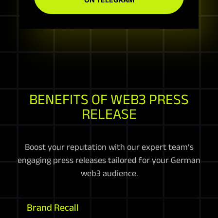
BENEFITS OF WEB3 PRESS
RELEASE
Boost your reputation with our expert team’s
engaging press releases tailored for your German
web3 audience.
Brand Recall