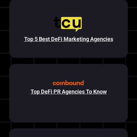
Top 5 Best DeFi Marketing Agencies
Top DeFi PR Agencies To Know