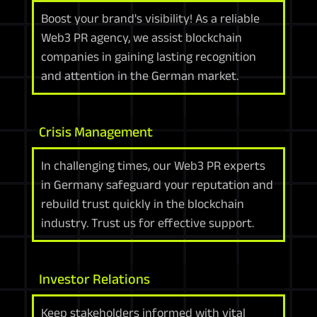
Boost your brand's visibility! As a reliable
Web3 PR agency, we assist blockchain
companies in gaining lasting recognition
and attention in the German market.
Crisis Management
In challenging times, our Web3 PR experts
in Germany safeguard your reputation and
rebuild trust quickly in the blockchain
industry. Trust us for effective support.
Investor Relations
Keep stakeholders informed with vital