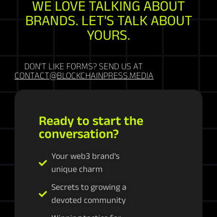
WE LOVE TALKING ABOUT
BRANDS. LET'S TALK ABOUT
YOURS.
DON'T LIKE FORMS? SEND US AT
CONTACT@BLOCKCHAINPRESS.MEDIA
Ready to start the
conversation?
Your web3 brand's
unique charm
Secrets to growing a
devoted community