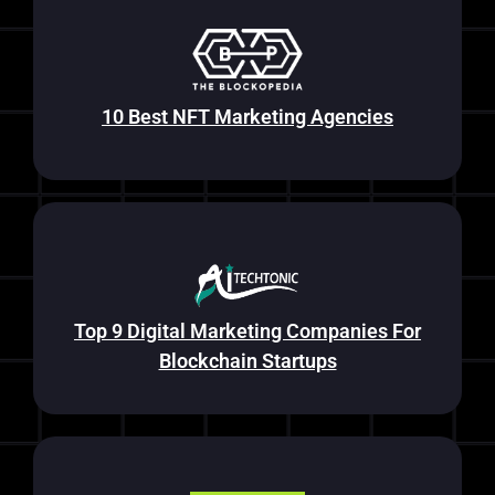
10 Best NFT Marketing Agencies
Top 9 Digital Marketing Companies For
Blockchain Startups