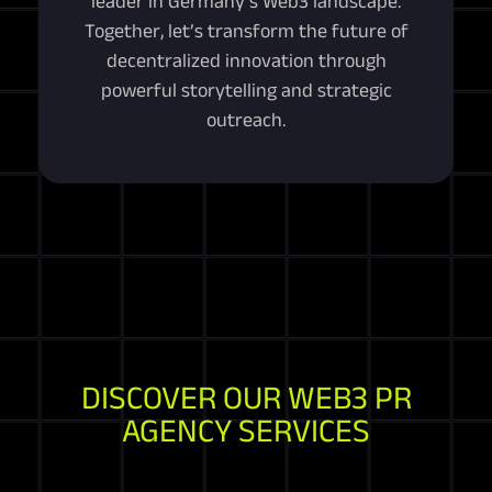
leader in Germany’s Web3 landscape.
Together, let’s transform the future of
decentralized innovation through
powerful storytelling and strategic
outreach.
DISCOVER OUR WEB3 PR
AGENCY SERVICES