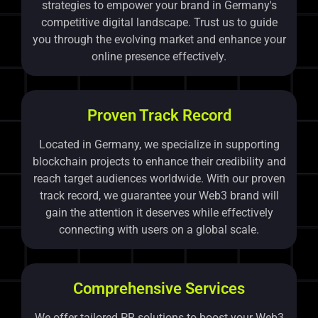
strategies to empower your brand in Germany's
competitive digital landscape. Trust us to guide
you through the evolving market and enhance your
online presence effectively.
Proven Track Record
Located in Germany, we specialize in supporting
blockchain projects to enhance their credibility and
reach target audiences worldwide. With our proven
track record, we guarantee your Web3 brand will
gain the attention it deserves while effectively
connecting with users on a global scale.
Comprehensive Services
We offer tailored PR solutions to boost your Web3