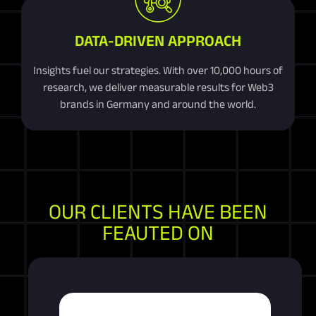
DATA-DRIVEN APPROACH
Insights fuel our strategies. With over 10,000 hours of
research, we deliver measurable results for Web3
brands in Germany and around the world.
OUR CLIENTS HAVE BEEN
FEAUTED ON