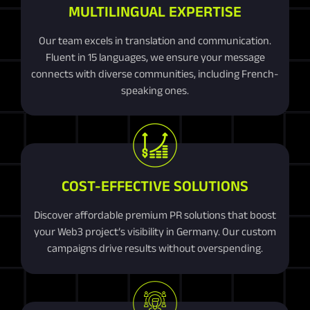
MULTILINGUAL EXPERTISE
Our team excels in translation and communication.
Fluent in 15 languages, we ensure your message
connects with diverse communities, including French-
speaking ones.
COST-EFFECTIVE SOLUTIONS
Discover affordable premium PR solutions that boost
your Web3 project’s visibility in Germany. Our custom
campaigns drive results without overspending.