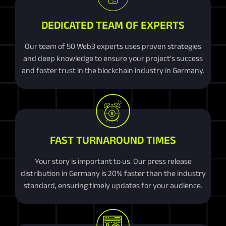
DEDICATED TEAM OF EXPERTS
Our team of 50 Web3 experts uses proven strategies
and deep knowledge to ensure your project’s success
and foster trust in the blockchain industry in Germany.
FAST TURNAROUND TIMES
Your story is important to us. Our press release
distribution in Germany is 20% faster than the industry
standard, ensuring timely updates for your audience.