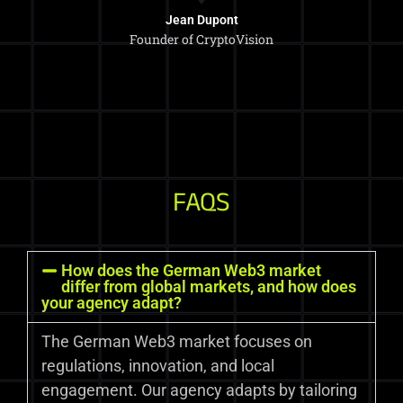
Jean Dupont
Founder of CryptoVision
FAQS
How does the German Web3 market
differ from global markets, and how does
your agency adapt?
The German Web3 market focuses on
regulations, innovation, and local
engagement. Our agency adapts by tailoring