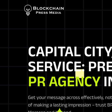
CAPITAL CITY
SERVICE: PR
PR AGENCY
I
Get your message across effectively, not
of making a lasting impression – trust 