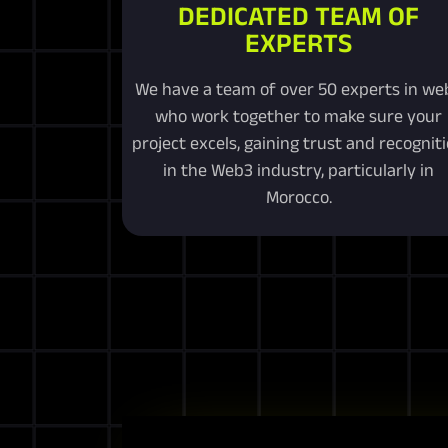
DEDICATED TEAM OF
EXPERTS
We have a team of over 50 experts in we
who work together to make sure your
project excels, gaining trust and recognit
in the Web3 industry, particularly in
Morocco.