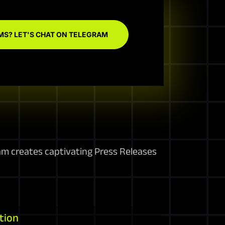
MS? LET'S CHAT ON TELEGRAM
am creates captivating Press Releases
tion