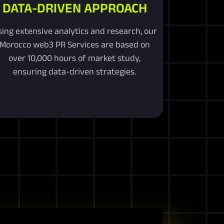
DATA-DRIVEN APPROACH
sing extensive analytics and research, our
Morocco web3 PR Services are based on
over 10,000 hours of market study,
ensuring data-driven strategies.