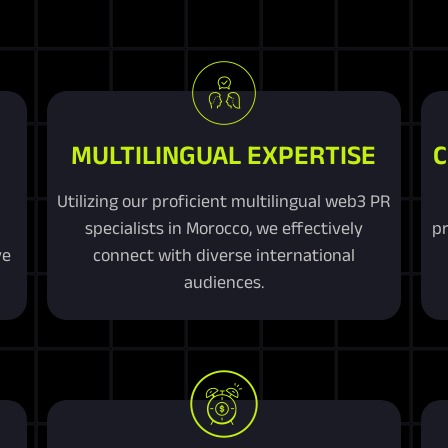
MULTILINGUAL EXPERTISE
C
Utilizing our proficient multilingual web3 PR
specialists in Morocco, we effectively
pr
ve
connect with diverse international
audiences.