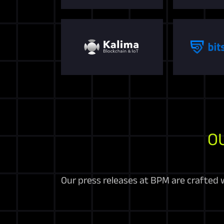
O
Our press releases at BPM are crafted w