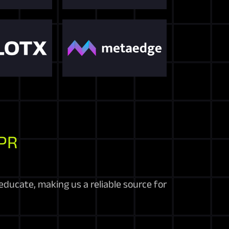
PR
educate, making us a reliable source for