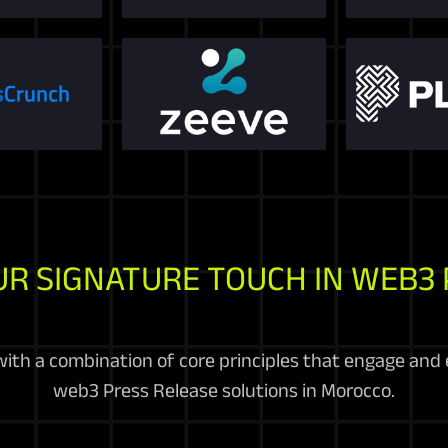
UR SIGNATURE TOUCH IN WEB3 
ith a combination of core principles that engage and 
web3 Press Release solutions in Morocco.