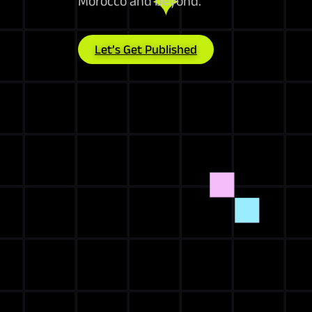
Morocco and beyond.
Let’s Get Published