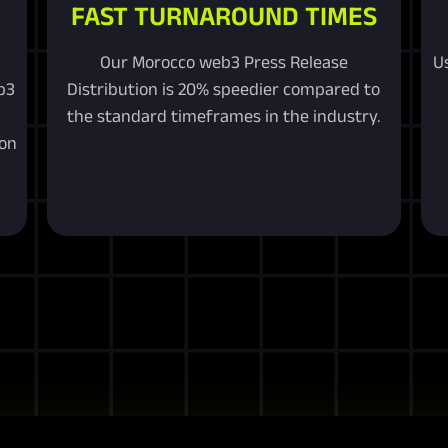
FAST TURNAROUND TIMES
Our Morocco web3 Press Release
U
b3
Distribution is 20% speedier compared to
the standard timeframes in the industry.
ion