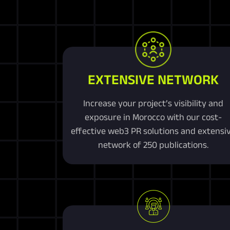
EXTENSIVE NETWORK
Increase your project’s visibility and
exposure in Morocco with our cost-
effective web3 PR solutions and extensi
network of 250 publications.