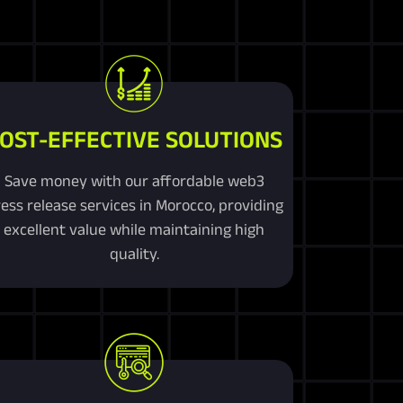
OST-EFFECTIVE SOLUTIONS
Save money with our affordable web3
ess release services in Morocco, providing
excellent value while maintaining high
quality.