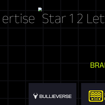
se
Let's Cra
BRA