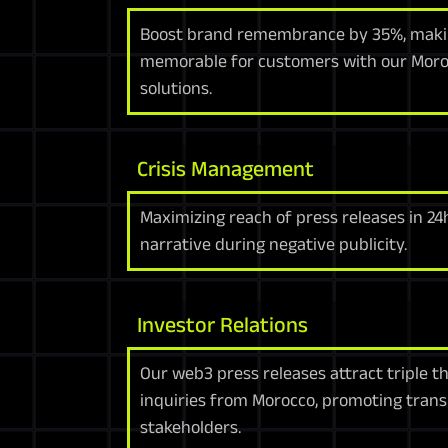
Boost brand remembrance by 35%, makin
memorable for customers with our Moro
solutions.
Crisis Management
Maximizing reach of press releases in 2
narrative during negative publicity.
Investor Relations
Our web3 press releases attract triple 
inquiries from Morocco, promoting tran
stakeholders.