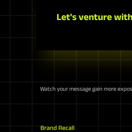
Let's venture with
Watch your message gain more exposur
Brand Recall