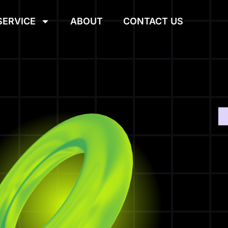
SERVICE
ABOUT
CONTACT US