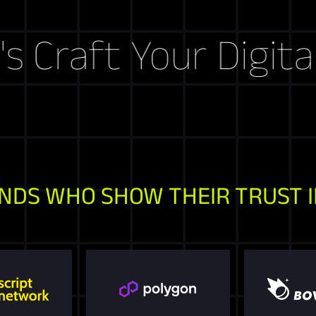
ft Your Digital Sto
NDS WHO SHOW THEIR TRUST I