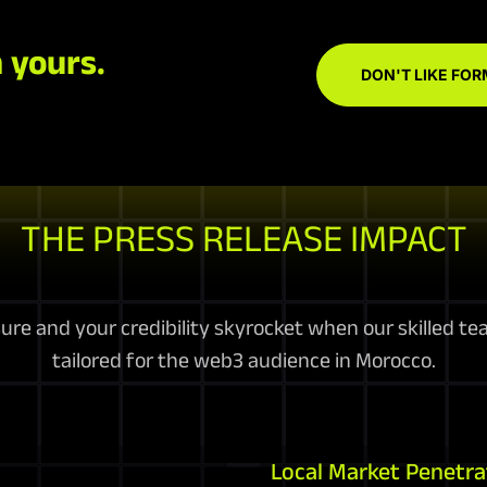
 yours.
DON'T LIKE FOR
THE PRESS RELEASE IMPACT
e and your credibility skyrocket when our skilled te
tailored for the web3 audience in Morocco.
Local Market Penetra