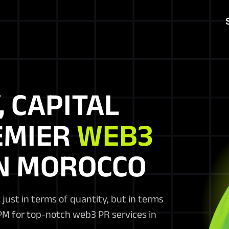
, CAPITAL
EMIER
WEB3
N MOROCCO
 just in terms of quantity, but in terms
BPM for top-notch web3 PR services in