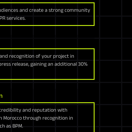
udiences and create a strong community
PR services.
rand recognition of your project in
ess release, gaining an additional 30%
n
redibility and reputation with
n Morocco through recognition in
ch as BPM.