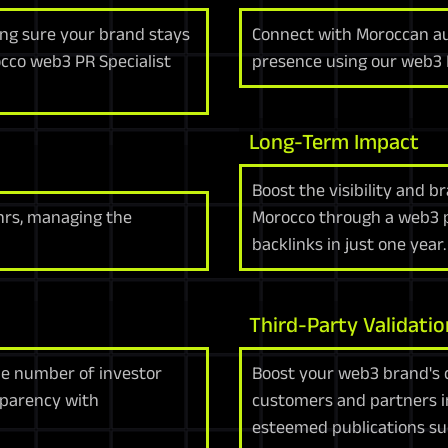
g sure your brand stays
Connect with Moroccan a
cco web3 PR Specialist
presence using our web3 
Long-Term Impact
Boost the visibility and b
4hrs, managing the
Morocco through a web3 pr
backlinks in just one year.
Third-Party Validatio
the number of investor
Boost your web3 brand's c
sparency with
customers and partners i
esteemed publications su