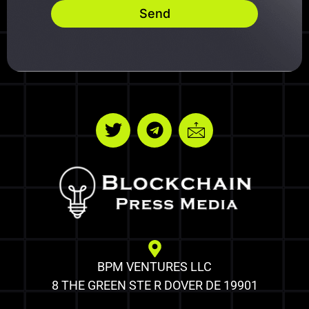
Send
BPM VENTURES LLC
8 THE GREEN STE R DOVER DE 19901