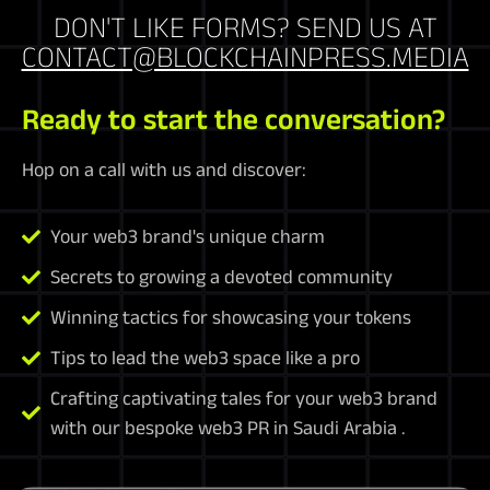
DON'T LIKE FORMS? SEND US AT
CONTACT@BLOCKCHAINPRESS.MEDIA
Ready to start the conversation?
Hop on a call with us and discover:
Your web3 brand's unique charm
Secrets to growing a devoted community
Winning tactics for showcasing your tokens
Tips to lead the web3 space like a pro
Crafting captivating tales for your web3 brand
with our bespoke web3 PR in Saudi Arabia .