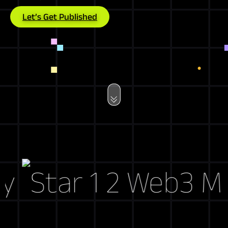
Let’s Get Published
Web3 Marke