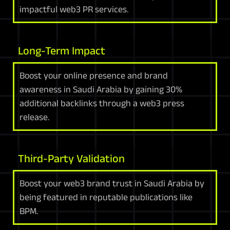
impactful web3 PR services.
Long-Term Impact
Boost your online presence and brand
awareness in Saudi Arabia by gaining 30%
additional backlinks through a web3 press
release.
Third-Party Validation
Boost your web3 brand trust in Saudi Arabia by
being featured in reputable publications like
BPM.