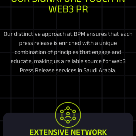
WEB3 PR
Our distinctive approach at BPM ensures that each
press release is enriched with a unique
combination of principles that engage and
educate, making us a reliable source for web3
Press Release services in Saudi Arabia.
EXTENSIVE NETWORK