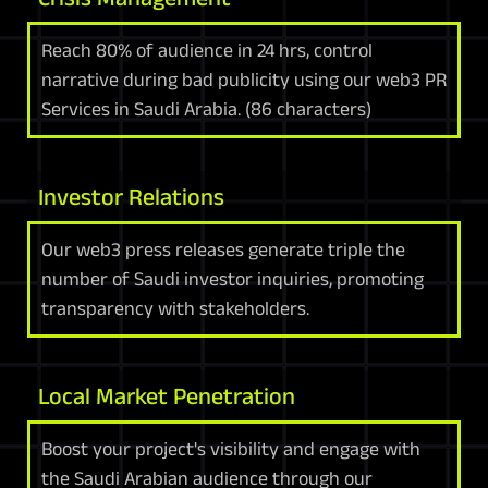
Reach 80% of audience in 24 hrs, control
narrative during bad publicity using our web3 PR
Services in Saudi Arabia. (86 characters)
Investor Relations
Our web3 press releases generate triple the
number of Saudi investor inquiries, promoting
transparency with stakeholders.
Local Market Penetration
Boost your project's visibility and engage with
the Saudi Arabian audience through our