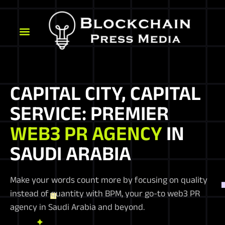
CAPITAL CITY, CAPITAL
SERVICE: PREMIER
WEB3 PR AGENCY
IN
SAUDI ARABIA
Make your words count more by focusing on quality
instead of quantity with BPM, your go-to web3 PR
agency in Saudi Arabia and beyond.