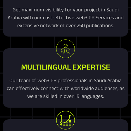
Get maximum visibility for your project in Saudi
Arabia with our cost-effective web3 PR Services and
extensive network of over 250 publications.
MULTILINGUAL EXPERTISE
Our team of web3 PR professionals in Saudi Arabia
can effectively connect with worldwide audiences, as
we are skilled in over 15 languages.