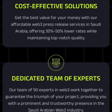
COST-EFFECTIVE SOLUTIONS
Get the best value for your money with our
affordable web3 press release services in Saudi
Arabia, offering 30%-50% lower rates while
maintaining top-notch quality.
DEDICATED TEAM OF EXPERTS
Our team of 50 experts in web3 work together to
guarantee the triumph of your project, providing you
with a prominent and trustworthy presence in the
Saudi Arabian Web3 industry.