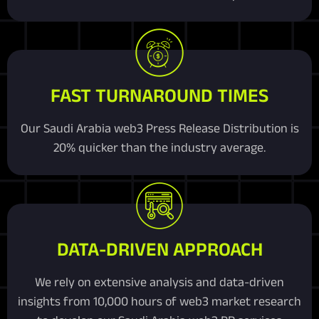
FAST TURNAROUND TIMES
Our Saudi Arabia web3 Press Release Distribution is
20% quicker than the industry average.
DATA-DRIVEN APPROACH
We rely on extensive analysis and data-driven
insights from 10,000 hours of web3 market research