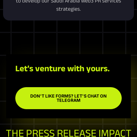
to develop our Saudi Arabia web3 PR services
strategies.
Let's venture with yours.
DON'T LIKE FORMS? LET'S CHAT ON
TELEGRAM
THE PRESS RELEASE IMPACT