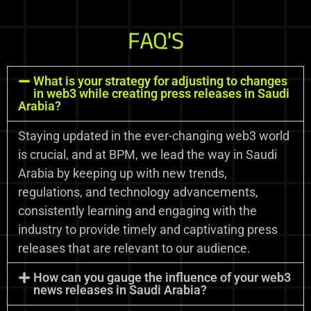
FAQ'S
What is your strategy for adjusting to changes
in web3 while creating press releases in Saudi
Arabia?
Staying updated in the ever-changing web3 world
is crucial, and at BPM, we lead the way in Saudi
Arabia by keeping up with new trends,
regulations, and technology advancements,
consistently learning and engaging with the
industry to provide timely and captivating press
releases that are relevant to our audience.
How can you gauge the influence of your web3
news releases in Saudi Arabia?