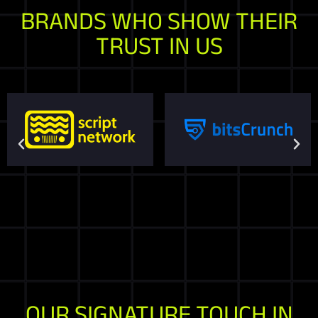
BRANDS WHO SHOW THEIR
TRUST IN US
OUR SIGNATURE TOUCH IN