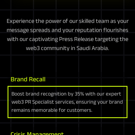
Experience the power of our skilled team as your
message spreads and your reputation flourishes
with our captivating Press Release targeting the
web3 community in Saudi Arabia.
Brand Recall
Boost brand recognition by 35% with our expert
web3 PR Specialist services, ensuring your brand
remains memorable for customers.
Crisis Management