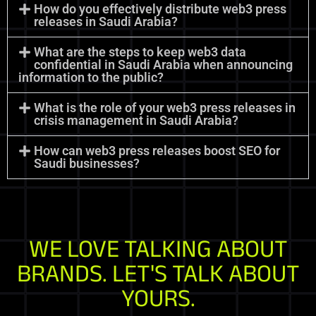
How do you effectively distribute web3 press
releases in Saudi Arabia?
What are the steps to keep web3 data
confidential in Saudi Arabia when announcing
information to the public?
What is the role of your web3 press releases in
crisis management in Saudi Arabia?
How can web3 press releases boost SEO for
Saudi businesses?
WE LOVE TALKING ABOUT
BRANDS. LET'S TALK ABOUT
YOURS.