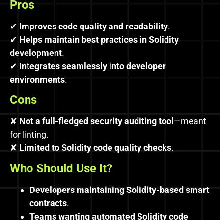
Pros
✔
Improves code quality and readability
.
✔
Helps maintain best practices in Solidity
development
.
✔
Integrates seamlessly into developer
environments
.
Cons
✘
Not a full-fledged security auditing tool
—meant
for linting.
✘
Limited to Solidity code quality checks
.
Who Should Use It?
Developers maintaining Solidity-based smart
contracts
.
Teams wanting automated Solidity code