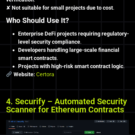
✘
Not suitable for small projects due to cost
.
Who Should Use It?
Enterprise DeFi projects requiring regulatory-
level security compliance
.
Developers handling large-scale financial
smart contracts
.
Projects with high-risk smart contract logic
.
Website:
Certora
4. Securify – Automated Security
Scanner for Ethereum Contracts