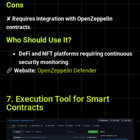
Cons
✘
Requires integration with OpenZeppelin
contracts
.
Who Should Use It?
DeFi and NFT platforms requiring continuous
security monitoring
.
Website:
OpenZeppelin Defender
7. Execution Tool for Smart
Contracts