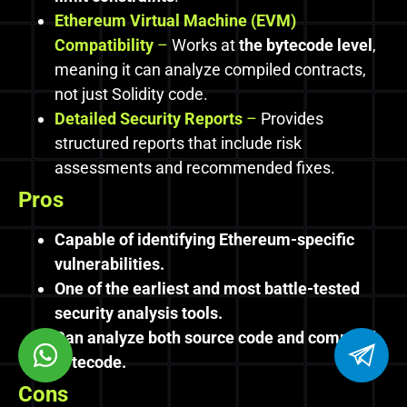
Ethereum Virtual Machine (EVM)
Compatibility
–
Works at
the bytecode level
,
meaning it can analyze compiled contracts,
not just Solidity code.
Detailed Security Reports
–
Provides
structured reports that include risk
assessments and recommended fixes.
Pros
Capable of identifying Ethereum-specific
vulnerabilities.
One of the earliest and most battle-tested
security analysis tools.
Can analyze both source code and compiled
bytecode.
Cons