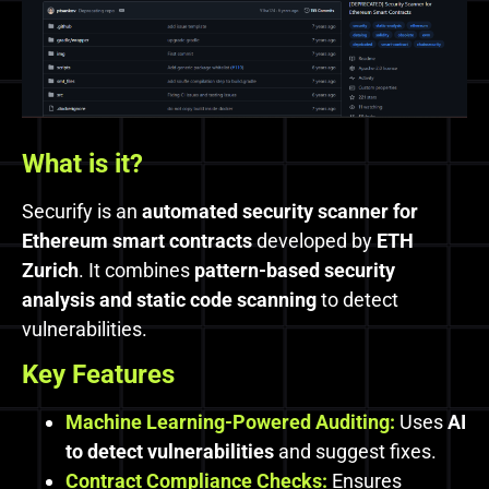
What is it?
Securify is an
automated security scanner for
Ethereum smart contracts
developed by
ETH
Zurich
. It combines
pattern-based security
analysis and static code scanning
to detect
vulnerabilities.
Key Features
Machine Learning-Powered Auditing:
Uses
AI
to detect vulnerabilities
and suggest fixes.
Contract Compliance Checks:
Ensures