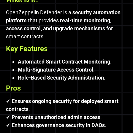
OpenZeppelin Defender is a
security automation
platform
that provides
real-time monitoring,
access control, and upgrade mechanisms
for
smart contracts.
Key Features
Automated Smart Contract Monitoring
.
Multi-Signature Access Control
.
Role-Based Security Administration
.
Pros
✔
Ensures ongoing security for deployed smart
contracts
.
✔
Prevents unauthorized admin access
.
✔
Enhances governance security in DAOs
.