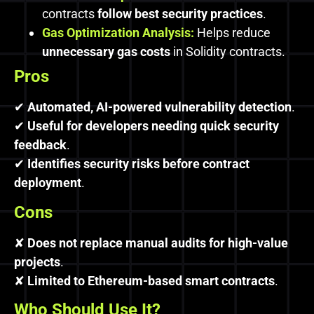
contracts
follow best security practices
.
Gas Optimization Analysis:
Helps reduce
unnecessary gas costs
in Solidity contracts.
Pros
✔
Automated, AI-powered vulnerability detection
.
✔
Useful for developers needing quick security
feedback
.
✔
Identifies security risks before contract
deployment
.
Cons
✘
Does not replace manual audits for high-value
projects
.
✘
Limited to Ethereum-based smart contracts
.
Who Should Use It?