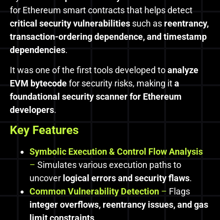
for Ethereum smart contracts that helps detect
critical security vulnerabilities
such as
reentrancy,
transaction-ordering dependence, and timestamp
dependencies
.
It was one of the first tools developed to
analyze
EVM bytecode
for security risks, making it
a
foundational security scanner for Ethereum
developers
.
Key Features
Symbolic Execution & Control Flow Analysis
–
Simulates various execution paths to
uncover
logical errors and security flaws
.
Common Vulnerability Detection
–
Flags
integer overflows, reentrancy issues, and gas
limit constraints
.