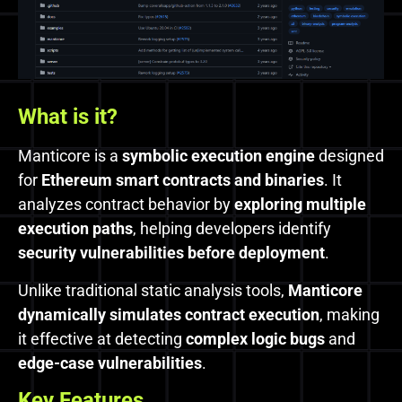
What is
it?
Manticore is a
symbolic execution engine
designed
for
Ethereum smart contracts and binaries
. It
analyzes contract behavior by
exploring multiple
execution paths
, helping developers identify
security vulnerabilities before deployment
.
Unlike traditional static analysis tools,
Manticore
dynamically simulates contract execution
, making
it effective at detecting
complex logic bugs
and
edge-case vulnerabilities
.
Key Features