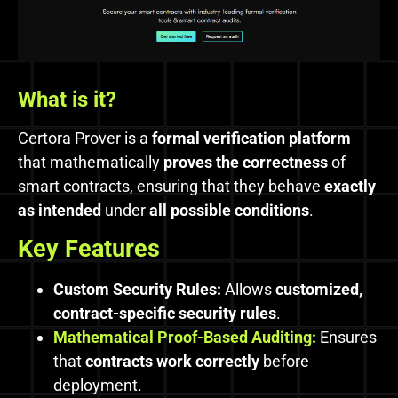
What is it?
Certora Prover is a
formal verification platform
that mathematically
proves the correctness
of
smart contracts, ensuring that they behave
exactly
as intended
under
all possible conditions
.
Key Features
Custom Security Rules:
Allows
customized,
contract-specific security rules
.
Mathematical Proof-Based Auditing:
Ensures
that
contracts work correctly
before
deployment.