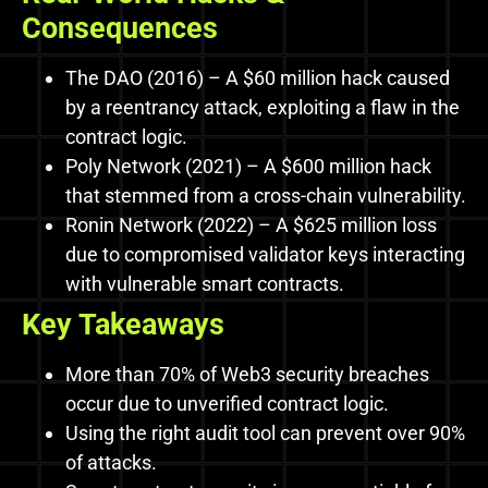
Consequences
The DAO (2016) – A $60 million hack caused
by a reentrancy attack, exploiting a flaw in the
contract logic.
Poly Network (2021) – A $600 million hack
that stemmed from a cross-chain vulnerability.
Ronin Network (2022) – A $625 million loss
due to compromised validator keys interacting
with vulnerable smart contracts.
Key Takeaways
More than 70% of Web3 security breaches
occur due to unverified contract logic.
Using the right audit tool can prevent over 90%
of attacks.