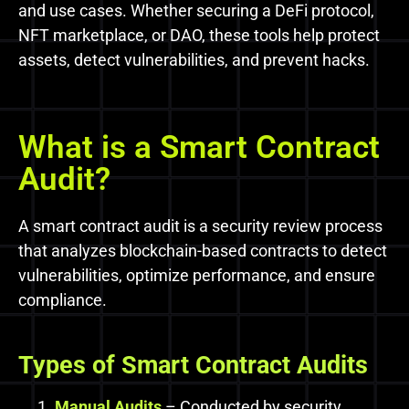
and use cases. Whether securing a DeFi protocol,
NFT marketplace, or DAO, these tools help protect
assets, detect vulnerabilities, and prevent hacks.
What is a Smart Contract
Audit?
A smart contract audit is a security review process
that analyzes blockchain-based contracts to detect
vulnerabilities, optimize performance, and ensure
compliance.
Types
of
Smart Contract
Audits
Manual Audits
– Conducted by security