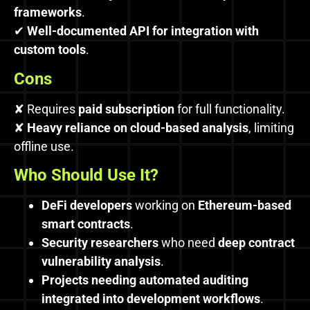
frameworks
.
✔
Well-documented API for integration with
custom tools
.
Cons
✘ Requires
paid subscription
for full functionality.
✘
Heavy reliance on cloud-based analysis
, limiting
offline use.
Who Should Use It?
DeFi developers
working on
Ethereum-based
smart contracts
.
Security researchers
who need
deep contract
vulnerability analysis
.
Projects needing automated auditing
integrated into development workflows
.