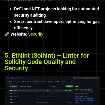
DeFi and NFT projects looking for automated
security auditing
.
Smart contract developers optimizing for gas
efficiency
.
Website:
Securify
5. Ethlint (Solhint) – Linter for
Solidity Code Quality and
Security