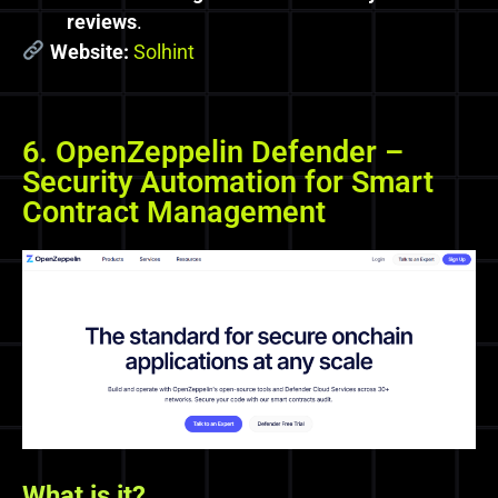
reviews
.
Website:
Solhint
6. OpenZeppelin Defender –
Security Automation for Smart
Contract Management
What
is
it?