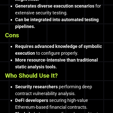
Generates diverse execution scenarios
for
extensive security testing.
Can be integrated into automated testing
pipelines.
Cons
Requires advanced knowledge of symbolic
execution
to configure properly.
More resource-intensive than traditional
static analysis tools.
Who Should Use It?
Security researchers
performing deep
contract vulnerability analysis.
DeFi developers
securing high-value
Ethereum-based financial contracts.