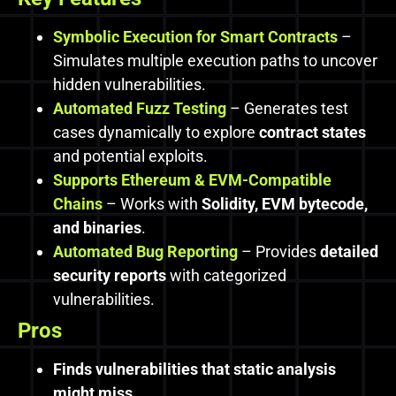
Symbolic Execution for Smart Contracts
–
Simulates multiple execution paths to uncover
hidden vulnerabilities.
Automated Fuzz Testing
– Generates test
cases dynamically to explore
contract states
and potential exploits.
Supports Ethereum & EVM-Compatible
Chains
– Works with
Solidity, EVM bytecode,
and binaries
.
Automated Bug Reporting
– Provides
detailed
security reports
with categorized
vulnerabilities.
Pros
Finds vulnerabilities that static analysis
might miss.