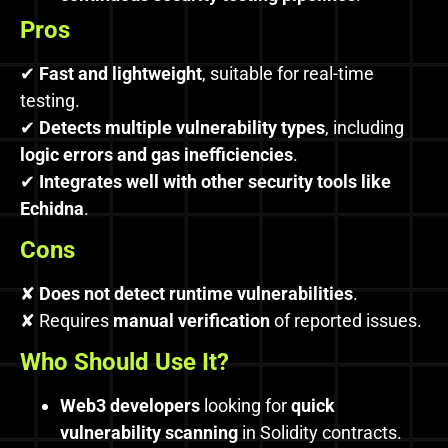
Pros
✔
Fast and lightweight
, suitable for real-time
testing.
✔
Detects multiple vulnerability types
, including
logic errors and gas inefficiencies
.
✔
Integrates well with other security tools like
Echidna
.
Cons
✘
Does not detect runtime vulnerabilities
.
✘ Requires
manual verification
of reported issues.
Who Should Use It?
Web3 developers
looking for
quick
vulnerability scanning
in Solidity contracts.