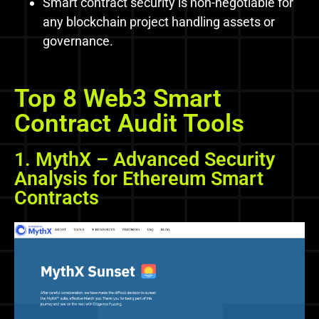
Smart contract security is non-negotiable for
any blockchain project handling assets or
governance.
Top 8 Web3 Smart
Contract Audit Tools
1. MythX – Advanced Security
Analysis for Ethereum Smart
Contracts