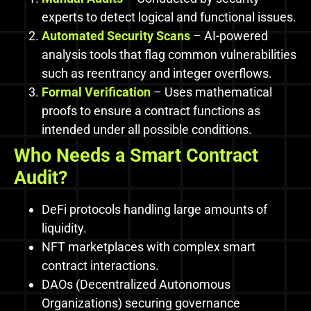
experts to detect logical and functional issues.
Automated Security Scans
– AI-powered
analysis tools that flag common vulnerabilities
such as reentrancy and integer overflows.
Formal Verification
– Uses mathematical
proofs to ensure a contract functions as
intended under all possible conditions.
Who Needs a Smart Contract
Audit?
DeFi protocols handling large amounts of
liquidity.
NFT marketplaces with complex smart
contract interactions.
DAOs (Decentralized Autonomous
Organizations) securing governance