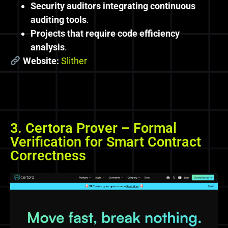
Security auditors integrating continuous
auditing tools
.
Projects that require code efficiency
analysis
.
Website:
Slither
3. Certora Prover – Formal
Verification for Smart Contract
Correctness