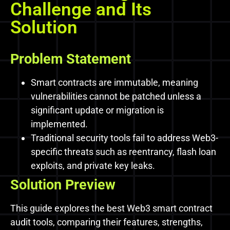
Challenge and Its
Solution
Problem Statement
Smart contracts are immutable, meaning
vulnerabilities cannot be patched unless a
significant update or migration is
implemented.
Traditional security tools fail to address Web3-
specific threats such as reentrancy, flash loan
exploits, and private key leaks.
Solution Preview
This guide explores the best Web3 smart contract
audit tools, comparing their features, strengths,