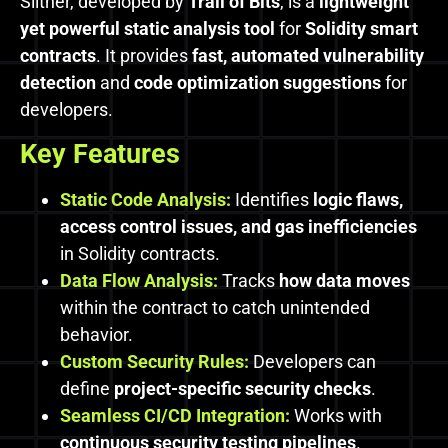
Slither, developed by
Trail of Bits
, is a
lightweight
yet powerful static analysis tool
for
Solidity smart
contracts
. It provides
fast, automated vulnerability
detection
and
code optimization suggestions
for
developers.
Key Features
Static Code Analysis:
Identifies
logic flaws,
access control issues, and gas inefficiencies
in Solidity contracts.
Data Flow Analysis:
Tracks
how data moves
within the contract to catch unintended
behavior.
Custom Security Rules:
Developers can
define
project-specific security checks
.
Seamless CI/CD Integration:
Works with
continuous security testing pipelines
.