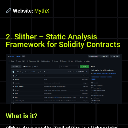
Website:
MythX
2. Slither – Static Analysis
Framework for Solidity Contracts
What is it?