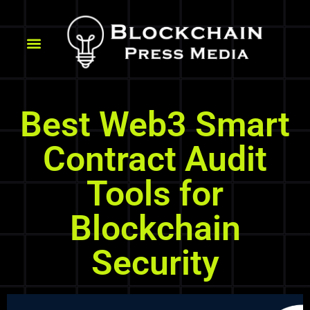
Best Web3 Smart
Contract Audit
Tools for
Blockchain
Security