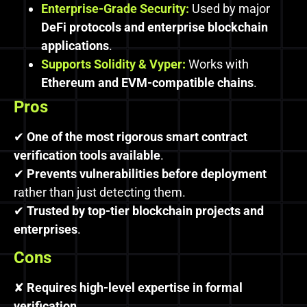
Enterprise-Grade Security:
Used by major
DeFi protocols and enterprise blockchain
applications
.
Supports Solidity & Vyper:
Works with
Ethereum and EVM-compatible chains
.
Pros
✔
One of the most rigorous smart contract
verification tools available
.
✔
Prevents vulnerabilities before deployment
rather than just detecting them.
✔
Trusted by top-tier blockchain projects and
enterprises
.
Cons
✘
Requires high-level expertise in formal
verification
.