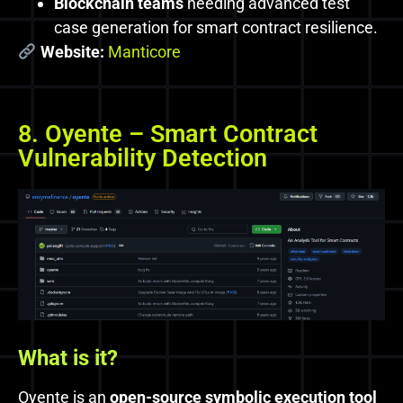
Blockchain teams
needing advanced test
case generation for smart contract resilience.
Website:
Manticore
8. Oyente – Smart Contract
Vulnerability Detection
What
is it?
Oyente is an
open-source symbolic execution tool