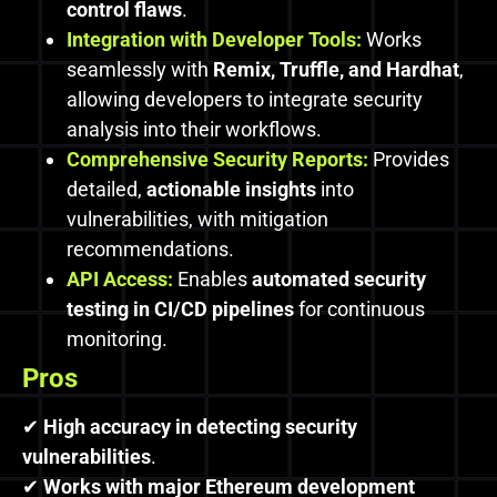
control flaws
.
Integration with Developer Tools:
Works
seamlessly with
Remix, Truffle, and Hardhat
,
allowing developers to integrate security
analysis into their workflows.
Comprehensive Security Reports:
Provides
detailed,
actionable insights
into
vulnerabilities, with mitigation
recommendations.
API Access:
Enables
automated security
testing in CI/CD pipelines
for continuous
monitoring.
Pros
✔
High accuracy in detecting security
vulnerabilities
.
✔
Works with major Ethereum development