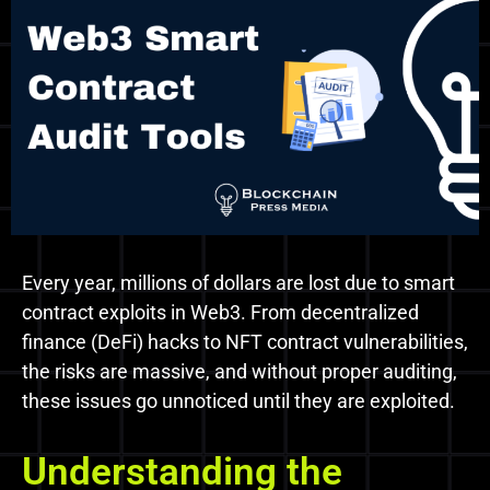
Every year, millions of dollars are lost due to smart
contract exploits in Web3. From decentralized
finance (DeFi) hacks to NFT contract vulnerabilities,
the risks are massive, and without proper auditing,
these issues go unnoticed until they are exploited.
Understanding the