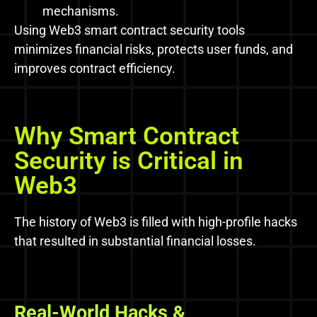
mechanisms.
Using Web3 smart contract security tools
minimizes financial risks, protects user funds, and
improves contract efficiency.
Why Smart Contract
Security is Critical in
Web3
The history of Web3 is filled with high-profile hacks
that resulted in substantial financial losses.
Real-World Hacks &