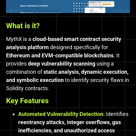
What is it?
MythX is a
cloud-based smart contract security
analysis platform
designed specifically for
Ethereum and EVM-compatible blockchains
. It
provides
deep vulnerability scanning
using a
combination of
static analysis, dynamic execution,
and symbolic execution
to identify security flaws in
Solidity contracts.
Key Features
Automated Vulnerability Detection:
Identifies
reentrancy attacks, integer overflows, gas
inefficiencies, and unauthorized access