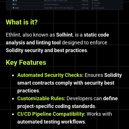
What is it?
Ethlint, also known as
Solhint
, is a
static code
analysis and linting tool
designed to enforce
Solidity security and best practices
.
Key Features
Automated Security Checks:
Ensures
Solidity
smart contracts comply with security best
practices
.
Customizable Rules:
Developers can
define
project-specific coding standards
.
CI/CD Pipeline Compatibility:
Works with
automated testing workflows
.