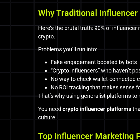
Why Traditional Influencer 
Here’s the brutal truth: 90% of influence
crypto.
Problems you’ll run into:
Fake engagement boosted by bots
“Crypto influencers” who haven’t po
No way to check wallet-connected c
No ROI tracking that makes sense for
That’s why using generalist platforms to
You need
crypto influencer platforms
tha
culture.
Top Influencer Marketing 