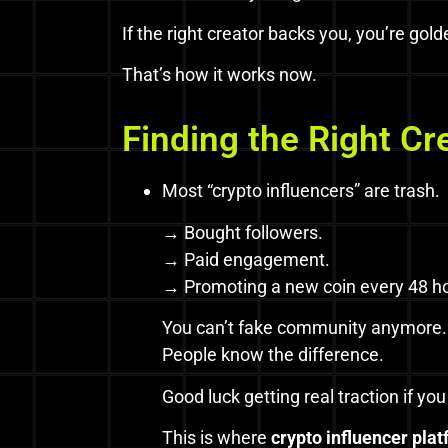
If the right creator backs you, you’re gold
That’s how it works now.
Finding the Right Cr
Most “crypto influencers” are trash.
→ Bought followers.
→ Paid engagement.
→ Promoting a new coin every 48 h
You can’t fake community anymore.
People know the difference.
Good luck getting real traction if yo
This is where
crypto influencer pla