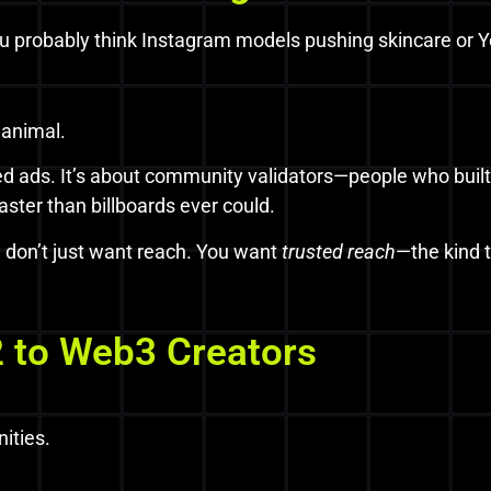
ou probably think Instagram models pushing skincare or 
 animal.
shed ads. It’s about community validators—people who built
aster than billboards ever could.
u don’t just want reach. You want
trusted reach
—the kind 
 to Web3 Creators
ities.