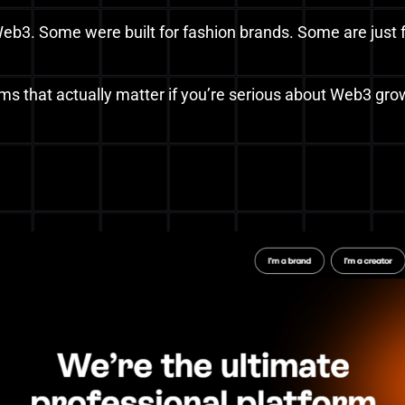
eb3. Some were built for fashion brands. Some are just f
rms that actually matter if you’re serious about Web3 gr