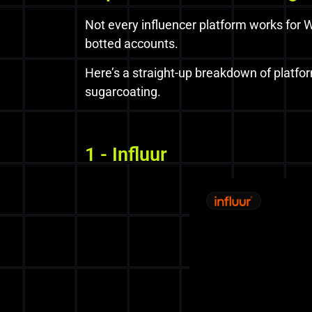
Not every influencer platform works for W
botted accounts.
Here’s a straight-up breakdown of platfo
sugarcoating.
1 - Influur