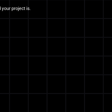
 your project is.