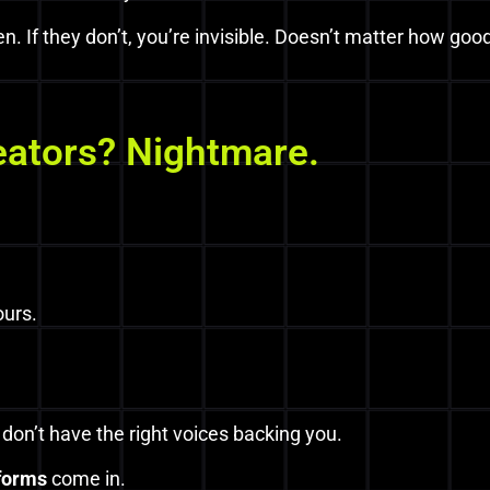
en. If they don’t, you’re invisible. Doesn’t matter how good
eators? Nightmare.
ours.
u don’t have the right voices backing you.
tforms
come in.