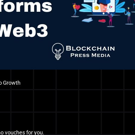
o Growth
ho vouches for you.