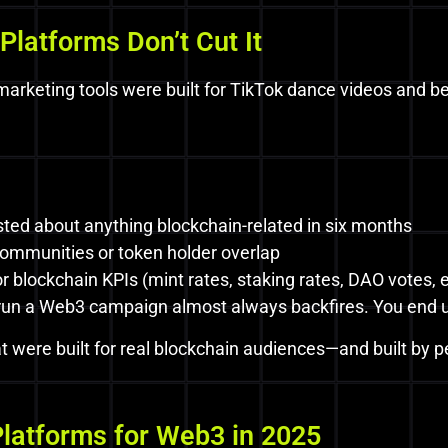
Platforms Don’t Cut It
r marketing tools were built for TikTok dance videos and 
sted about anything blockchain-related in six months
ommunities or token holder overlap
 blockchain KPIs (mint rates, staking rates, DAO votes, e
 run a Web3 campaign almost always backfires. You end u
t were built for real blockchain audiences—and built by 
Platforms for Web3 in 2025