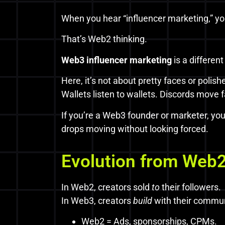
When you hear “influencer marketing,” y
That’s Web2 thinking.
Web3 influencer marketing
is a different
Here, it’s not about pretty faces or poli
Wallets listen to wallets. Discords move f
If you’re a Web3 founder or marketer, yo
drops moving without looking forced.
Evolution from Web2
In Web2, creators sold
to
their followers.
In Web3, creators
build
with their commun
Web2 = Ads, sponsorships, CPMs.