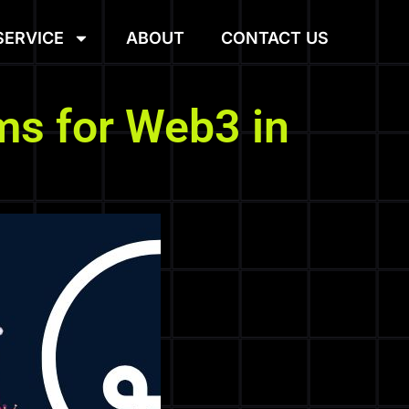
SERVICE
ABOUT
CONTACT US
ms for Web3 in