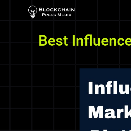
Best Influenc