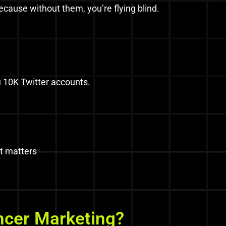
cause without them, you’re flying blind.
 10K Twitter accounts.
t matters
ncer Marketing?