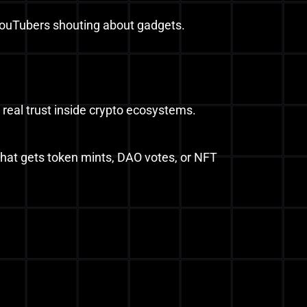
YouTubers shouting about gadgets.
 real trust inside crypto ecosystems.
that gets token mints, DAO votes, or NFT