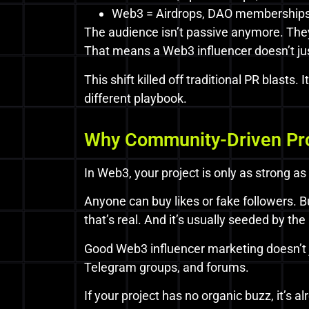
Web3 = Airdrops, DAO memberships,
The audience isn’t passive anymore. They’
That means a Web3 influencer doesn’t jus
This shift killed off traditional PR blast
different playbook.
Why Community-Driven Pr
In Web3, your project is only as strong as
Anyone can buy likes or fake followers.
that’s real. And it’s usually seeded by the 
Good Web3 influencer marketing doesn’t ju
Telegram groups, and forums.
If your project has no organic buzz, it’s a