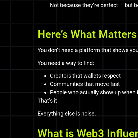
Not because they’re perfect — but be
Here’s What Matters
You don’t need a platform that shows you
You need a way to find:
Creators that wallets respect
Communities that move fast
People who actually show up when i
That’s it
Everything else is noise.
What is Web3 Influe