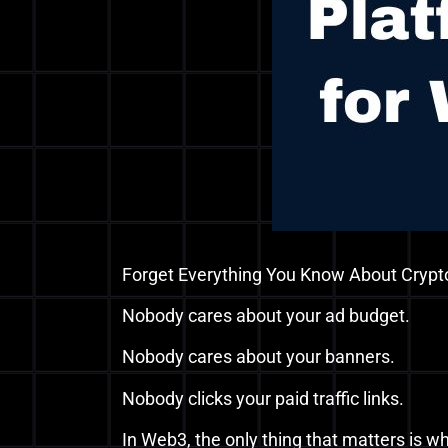
Forget Everything You Know About Crypt
Nobody cares about your ad budget.
Nobody cares about your banners.
Nobody clicks your paid traffic links.
In Web3, the only thing that matters is w