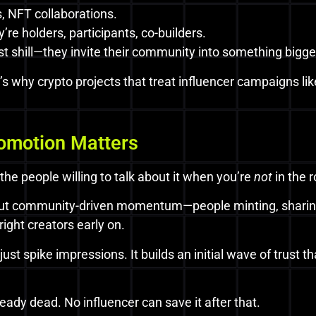
 NFT collaborations.
re holders, participants, co-builders.
t shill—they invite their community into something bigge
s. It’s why crypto projects that treat influencer campaign
omotion Matters
 the people willing to talk about it when you’re
not
in the 
 But community-driven momentum—people minting, sharing
right creators early on.
st spike impressions. It builds an initial wave of trust t
lready dead. No influencer can save it after that.