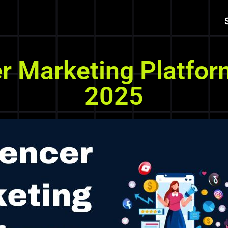
er Marketing Platfor
2025