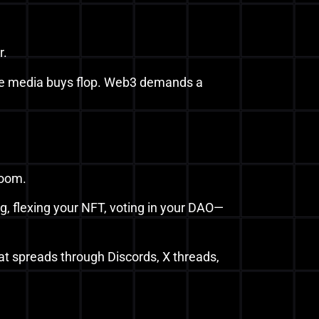
r.
s like media buys flop. Web3 demands a
room.
, flexing your NFT, voting in your DAO—
hat spreads through Discords, X threads,