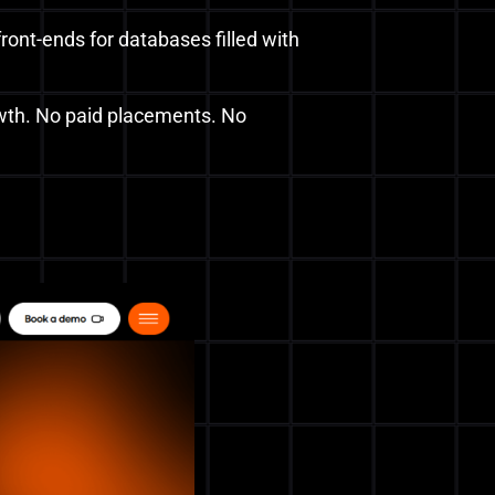
ront-ends for databases filled with
owth. No paid placements. No