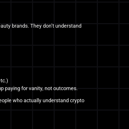
beauty brands. They don’t understand
tc.)
p paying for vanity, not outcomes.
people who actually understand crypto