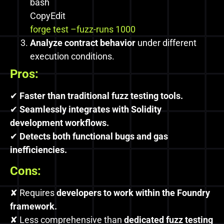
bash
CopyEdit
forge test –fuzz-runs 1000
Analyze contract behavior
under different
execution conditions.
Pros:
✔
Faster than traditional fuzz testing tools.
✔
Seamlessly integrates with Solidity
development workflows.
✔
Detects both functional bugs and gas
inefficiencies.
Cons:
✘ Requires
developers to work within the Foundry
framework.
✘ Less comprehensive than
dedicated fuzz testing