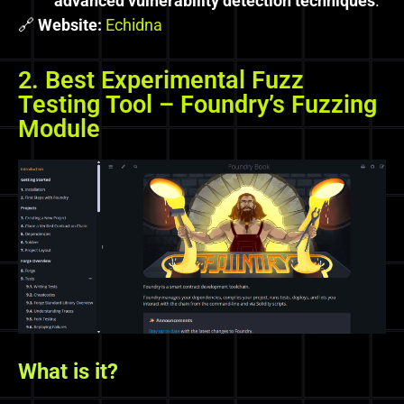
advanced vulnerability detection techniques
.
🔗
Website:
Echidna
2. Best Experimental Fuzz
Testing Tool – Foundry’s Fuzzing
Module
What is it?