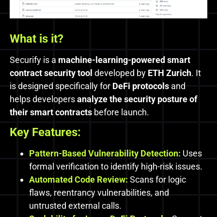
What is it?
Securify is a
machine-learning-powered smart
contract security tool
developed by
ETH Zurich
. It
is designed specifically for
DeFi protocols
and
helps developers
analyze the security posture of
their smart contracts
before launch.
Key Features:
Pattern-Based Vulnerability Detection:
Uses
formal verification to identify high-risk issues.
Automated Code Review:
Scans for logic
flaws, reentrancy vulnerabilities, and
untrusted external calls.