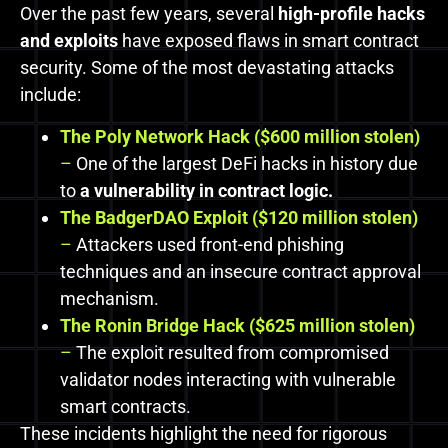
Over the past few years, several
high-profile hacks
and exploits
have exposed flaws in smart contract
security. Some of the most devastating attacks
include:
The Poly Network Hack ($600 million stolen)
–
One of the largest DeFi hacks in history due
to
a vulnerability in contract logic.
The BadgerDAO Exploit ($120 million stolen)
–
Attackers used front-end phishing
techniques and an insecure contract approval
mechanism.
The Ronin Bridge Hack ($625 million stolen)
–
The exploit resulted from compromised
validator nodes interacting with vulnerable
smart contracts.
These incidents highlight the need for rigorous