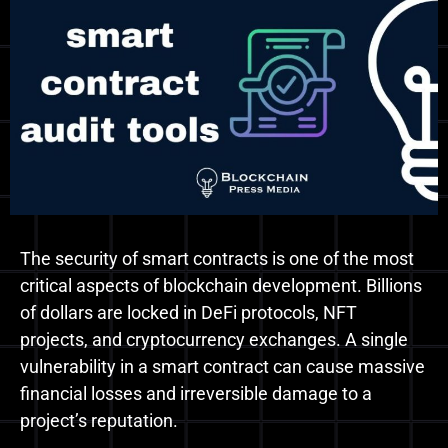
The security of smart contracts is one of the most
critical aspects of blockchain development. Billions
of dollars are locked in DeFi protocols, NFT
projects, and cryptocurrency exchanges. A single
vulnerability in a smart contract can cause massive
financial losses and irreversible damage to a
project’s reputation.