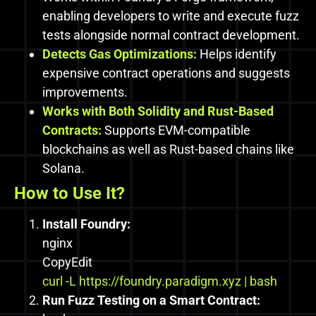
enabling developers to write and execute fuzz
tests alongside normal contract development.
Detects Gas Optimizations:
Helps identify
expensive contract operations and suggests
improvements.
Works with Both Solidity and Rust-Based
Contracts:
Supports EVM-compatible
blockchains as well as Rust-based chains like
Solana.
How to Use It?
Install Foundry:
nginx
CopyEdit
curl -L
https://foundry.paradigm.xyz | bash
Run Fuzz Testing on a Smart Contract: