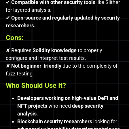
✔
Compatible with other security tools
like Slither
for layered analysis.
✔
Open-source and regularly updated by security
researchers.
Cons:
✘ Requires
Solidity knowledge
to properly
configure and interpret test results.
✘
Not beginner-friendly
due to the complexity of
fuzz testing.
Who Should Use It?
Developers working on high-value DeFi and
NFT projects
who need
deep security
analysis
.
Blockchain security researchers
looking for