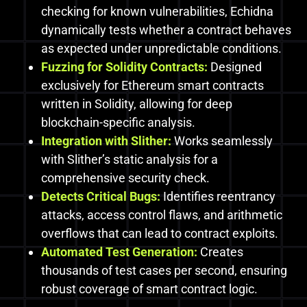
checking for known vulnerabilities, Echidna
dynamically tests whether a contract behaves
as expected under unpredictable conditions.
Fuzzing for Solidity Contracts:
Designed
exclusively for Ethereum smart contracts
written in Solidity, allowing for deep
blockchain-specific analysis.
Integration with Slither:
Works seamlessly
with Slither’s static analysis for a
comprehensive security check.
Detects Critical Bugs:
Identifies reentrancy
attacks, access control flaws, and arithmetic
overflows that can lead to contract exploits.
Automated Test Generation:
Creates
thousands of test cases per second, ensuring
robust coverage of smart contract logic.