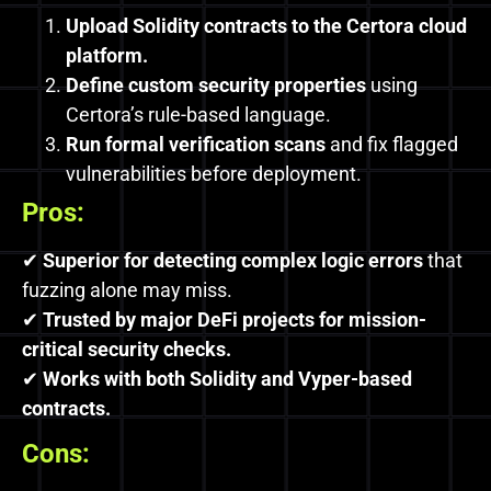
Upload Solidity contracts to the Certora cloud
platform.
Define custom security properties
using
Certora’s rule-based language.
Run formal verification scans
and fix flagged
vulnerabilities before deployment.
Pros:
✔
Superior for detecting complex logic errors
that
fuzzing alone may miss.
✔
Trusted by major DeFi projects for mission-
critical security checks.
✔
Works with both Solidity and Vyper-based
contracts.
Cons: