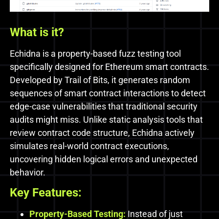
What is it?
Echidna is a property-based fuzz testing tool
specifically designed for Ethereum smart contracts.
Developed by Trail of Bits, it generates random
sequences of smart contract interactions to detect
edge-case vulnerabilities that traditional security
audits might miss. Unlike static analysis tools that
review contract code structure, Echidna actively
simulates real-world contract executions,
uncovering hidden logical errors and unexpected
behavior.
Key Features:
Property-Based Testing:
Instead of just