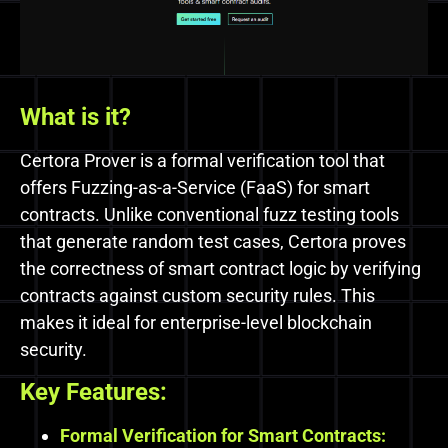
What is it?
Certora Prover is a formal verification tool that
offers Fuzzing-as-a-Service (FaaS) for smart
contracts. Unlike conventional fuzz testing tools
that generate random test cases, Certora proves
the correctness of smart contract logic by verifying
contracts against custom security rules. This
makes it ideal for enterprise-level blockchain
security.
Key Features:
Formal Verification for Smart Contracts: