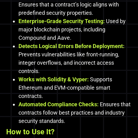
Ensures that a contract’s logic aligns with
predefined security properties.
Enterprise-Grade Security Testing:
Used by
major blockchain projects, including
Compound and Aave.
Detects Logical Errors Before Deployment:
Prevents vulnerabilities like front-running,
integer overflows, and incorrect access
controls.
Works with Solidity & Vyper:
Supports
Ethereum and EVM-compatible smart
contracts.
Automated Compliance Checks:
Ensures that
contracts follow best practices and industry
security standards.
How to Use It?