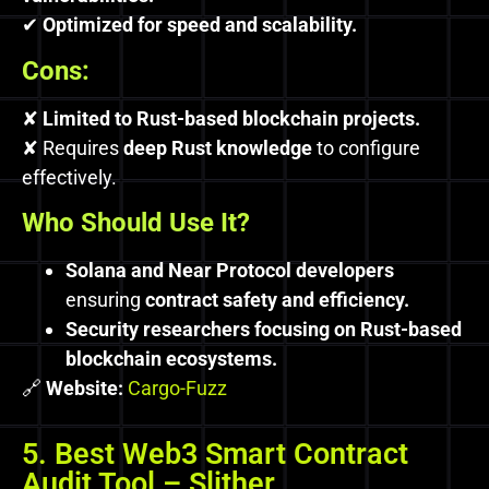
✔
Optimized for speed and scalability.
Cons:
✘
Limited to Rust-based blockchain projects.
✘ Requires
deep Rust knowledge
to configure
effectively.
Who Should Use It?
Solana and Near Protocol developers
ensuring
contract safety and efficiency.
Security researchers focusing on Rust-based
blockchain ecosystems.
🔗
Website:
Cargo-Fuzz
5. Best Web3 Smart Contract
Audit Tool – Slither