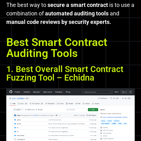
The best way to
secure a smart contract
is to use a
combination of
automated auditing tools
and
manual code reviews by security experts.
Best Smart Contract
Auditing Tools
1. Best Overall Smart Contract
Fuzzing Tool – Echidna