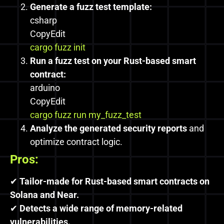
Generate a fuzz test template:
csharp
CopyEdit
cargo fuzz init
Run a fuzz test on your Rust-based smart
contract:
arduino
CopyEdit
cargo fuzz run my_fuzz_test
Analyze the generated security reports
and
optimize contract logic.
Pros:
✔
Tailor-made for Rust-based smart contracts on
Solana and Near.
✔
Detects a wide range of memory-related
vulnerabilities.