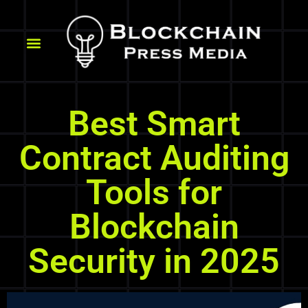
Best Smart
Contract Auditing
Tools for
Blockchain
Security in 2025