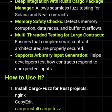
Deep Integration with Rust’s Cargo Package
Manager:
Allows seamless fuzz testing for
Solana and Near contracts.
Memory Safety Checks:
Detects memory
corruption, data races, and buffer overflows.
Multi-Threaded Testing for Large Contracts:
Ensures that complex smart contract
architectures are properly secured.
Supports Arbitrary Input Generation:
Helps
developers test how contracts respond to
unexpected inputs.
How to Use It?
Install Cargo-Fuzz for Rust projects:
nginx
CopyEdit
cargo install cargo-fuzz