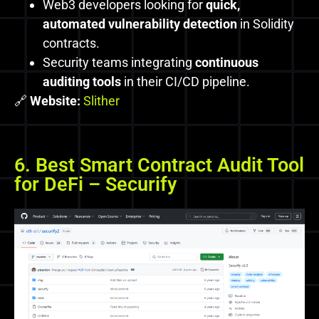
Web3 developers looking for
quick,
automated vulnerability detection
in Solidity
contracts.
Security teams integrating
continuous
auditing tools
in their CI/CD pipeline.
🔗
Website:
Slither
6. Best Smart Contract Audit Tool
for DeFi – Securify