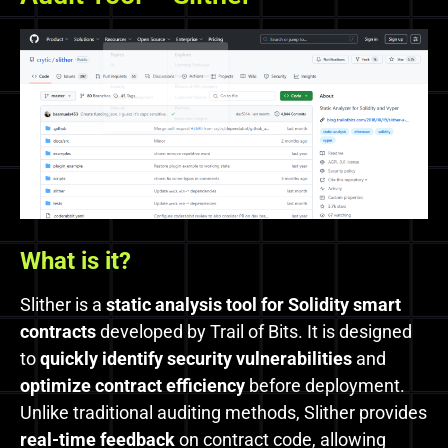
What is it?
Slither is a
static analysis tool for Solidity smart
contracts
developed by Trail of Bits. It is designed
to
quickly identify security vulnerabilities
and
optimize contract efficiency
before deployment.
Unlike traditional auditing methods, Slither provides
real-time feedback
on contract code, allowing