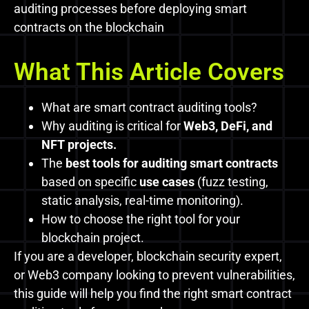
auditing processes before deploying smart
contracts on the blockchain
What This Article Covers
What are smart contract auditing tools?
Why auditing is critical for
Web3, DeFi, and
NFT projects.
The
best tools for auditing smart contracts
based on specific
use cases
(fuzz testing,
static analysis, real-time monitoring).
How to choose the right tool for your
blockchain project.
If you are a developer, blockchain security expert,
or Web3 company looking to prevent vulnerabilities,
this guide will help you find the right smart contract