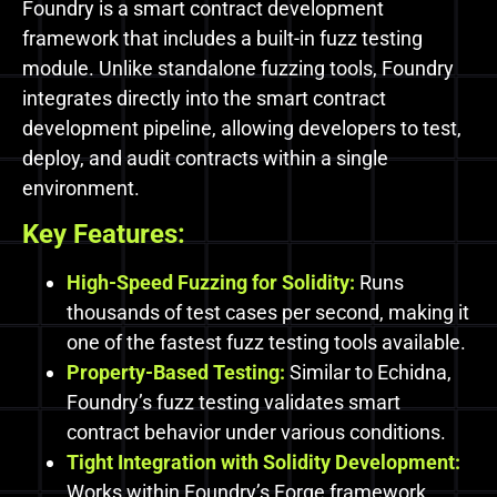
Foundry is a smart contract development
framework that includes a built-in fuzz testing
module. Unlike standalone fuzzing tools, Foundry
integrates directly into the smart contract
development pipeline, allowing developers to test,
deploy, and audit contracts within a single
environment.
Key Features:
High-Speed Fuzzing for Solidity:
Runs
thousands of test cases per second, making it
one of the fastest fuzz testing tools available.
Property-Based Testing:
Similar to Echidna,
Foundry’s fuzz testing validates smart
contract behavior under various conditions.
Tight Integration with Solidity Development:
Works within Foundry’s Forge framework,