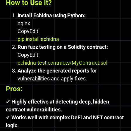
How to Use It?
Install Echidna using Python:
nginx
CopyEdit
pip install echidna
Run fuzz testing on a Solidity contract:
CopyEdit
echidna-test contracts/MyContract.sol
Analyze the generated reports
for
vulnerabilities and apply fixes.
Pros:
✔
Highly effective at detecting deep, hidden
contract vulnerabilities.
✔
Works well with complex DeFi and NFT contract
logic.