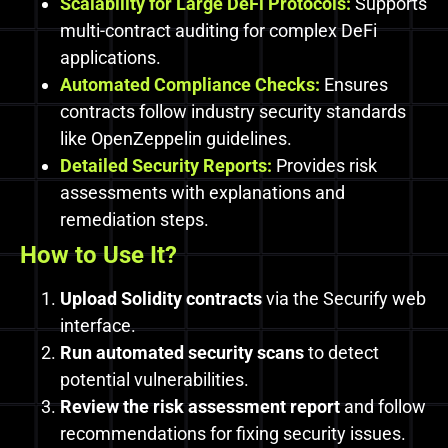
Scalability for Large DeFi Protocols:
Supports
multi-contract auditing for complex DeFi
applications.
Automated Compliance Checks:
Ensures
contracts follow industry security standards
like OpenZeppelin guidelines.
Detailed Security Reports:
Provides risk
assessments with explanations and
remediation steps.
How to Use It?
Upload Solidity contracts
via the Securify web
interface.
Run automated security scans
to detect
potential vulnerabilities.
Review the risk assessment report
and follow
recommendations for fixing security issues.