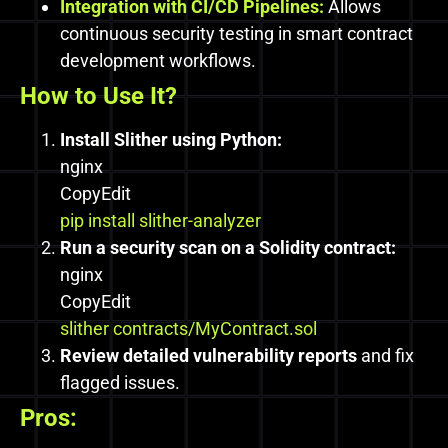
Integration with CI/CD Pipelines:
Allows
continuous security testing in smart contract
development workflows.
How to Use It?
Install Slither using Python:
nginx
CopyEdit
pip install slither-analyzer
Run a security scan on a Solidity contract:
nginx
CopyEdit
slither contracts/MyContract.sol
Review detailed vulnerability reports
and fix
flagged issues.
Pros: