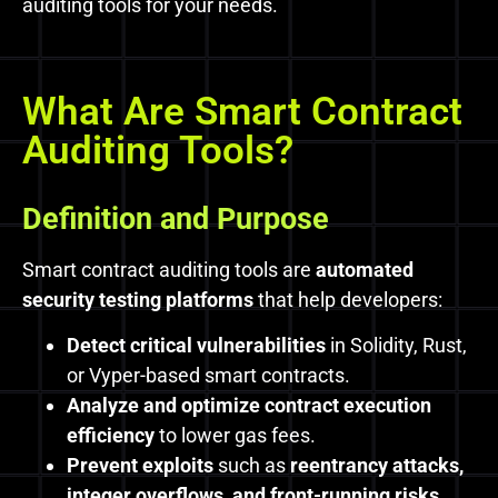
auditing tools for your needs.
What Are Smart Contract
Auditing Tools?
Definition and Purpose
Smart contract auditing tools are
automated
security testing platforms
that help developers:
Detect critical vulnerabilities
in Solidity, Rust,
or Vyper-based smart contracts.
Analyze and optimize contract execution
efficiency
to lower gas fees.
Prevent exploits
such as
reentrancy attacks,
integer overflows, and front-running risks.