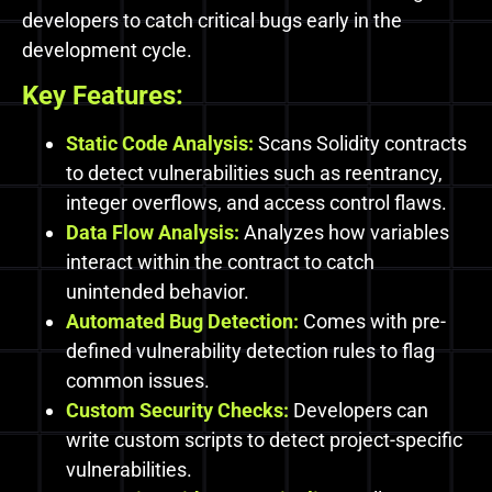
developers to catch critical bugs early in the
development cycle.
Key Features:
Static Code Analysis:
Scans Solidity contracts
to detect vulnerabilities such as reentrancy,
integer overflows, and access control flaws.
Data Flow Analysis:
Analyzes how variables
interact within the contract to catch
unintended behavior.
Automated Bug Detection:
Comes with pre-
defined vulnerability detection rules to flag
common issues.
Custom Security Checks:
Developers can
write custom scripts to detect project-specific
vulnerabilities.