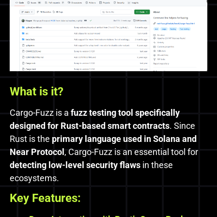
What is it?
Cargo-Fuzz is a
fuzz testing tool specifically
designed for Rust-based smart contracts
. Since
Rust is the
primary language used in Solana and
Near Protocol
, Cargo-Fuzz is an essential tool for
detecting low-level security flaws
in these
ecosystems.
Key Features: