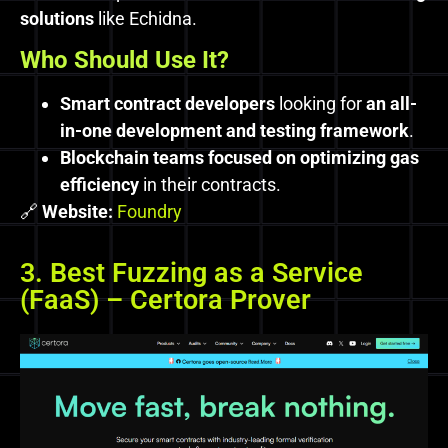
solutions
like Echidna.
Who Should Use It?
Smart contract developers
looking for
an all-
in-one development and testing framework
.
Blockchain teams focused on optimizing gas
efficiency
in their contracts.
🔗
Website:
Foundry
3. Best Fuzzing as a Service
(FaaS) – Certora Prover