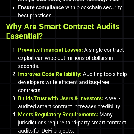
Ensure compliance
with blockchain security
best practices.
Why Are Smart Contract Audits
Essential?
Prevents Financial Losses:
A single contract
exploit can wipe out millions of dollars in
seconds.
Improves Code Reliability:
Auditing tools help
developers write efficient and bug-free
contracts.
Builds Trust with Users & Investors:
A well-
audited smart contract increases credibility.
Meets Regulatory Requirements:
Many
jurisdictions require third-party smart contract
audits for DeFi projects.