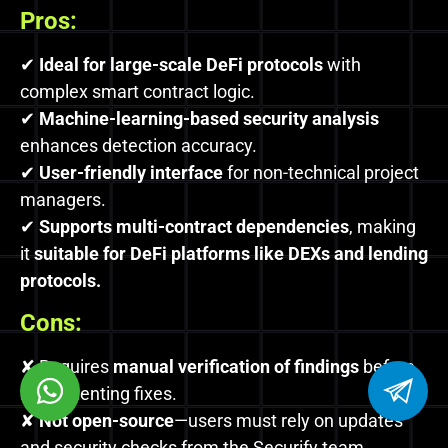
Pros:
✔
Ideal for large-scale DeFi protocols
with
complex smart contract logic.
✔
Machine-learning-based security analysis
enhances detection accuracy.
✔
User-friendly interface
for non-technical project
managers.
✔
Supports multi-contract dependencies
, making
it
suitable for DeFi platforms like DEXs and lending
protocols.
Cons:
✘ Requires
manual verification of findings
before
implementing fixes.
✘
Not open-source
—users must rely on updates
and security checks from the Securify team.