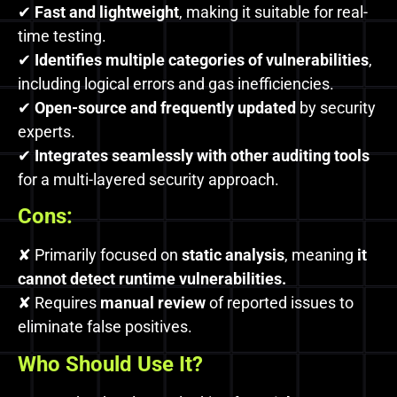
✔
Fast and lightweight
, making it suitable for real-
time testing.
✔
Identifies multiple categories of vulnerabilities
,
including logical errors and gas inefficiencies.
✔
Open-source and frequently updated
by security
experts.
✔
Integrates seamlessly with other auditing tools
for a multi-layered security approach.
Cons:
✘ Primarily focused on
static analysis
, meaning
it
cannot detect runtime vulnerabilities.
✘ Requires
manual review
of reported issues to
eliminate false positives.
Who Should Use It?