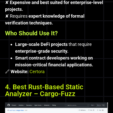
✘
Expensive and best suited for enterprise-level
projects.
✘ Requires
expert knowledge of formal
verification techniques.
Who Should Use It?
Large-scale DeFi projects
that require
enterprise-grade security.
Smart contract developers working on
mission-critical financial applications.
🔗
Website:
Certora
4. Best Rust-Based Static
Analyzer – Cargo-Fuzz