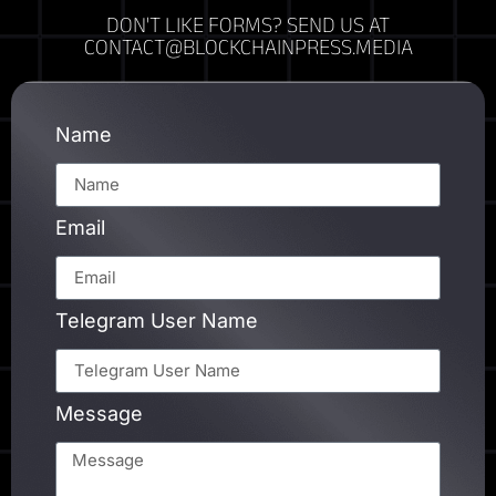
DON'T LIKE FORMS? SEND US AT
CONTACT@BLOCKCHAINPRESS.MEDIA
Name
Email
Telegram User Name
Message