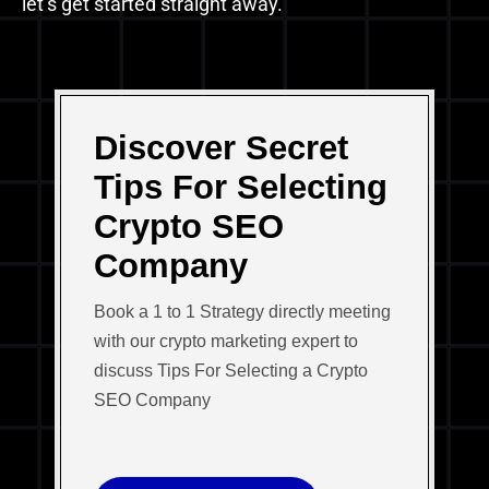
let’s get started straight away.
Discover Secret
Tips For Selecting
Crypto SEO
Company
Book a 1 to 1 Strategy directly meeting
with our crypto marketing expert to
discuss Tips For Selecting a Crypto
SEO Company