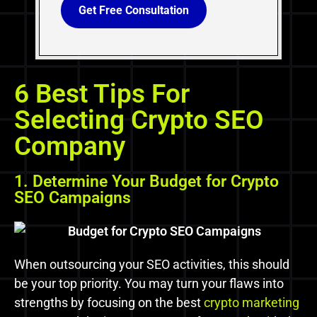
Get Free Consultation
6 Best Tips For
Selecting Crypto SEO
Company
1. Determine Your Budget for Crypto
SEO Campaigns
When outsourcing your SEO activities, this should
be your top priority. You may turn your flaws into
strengths by focusing on the best
crypto marketing