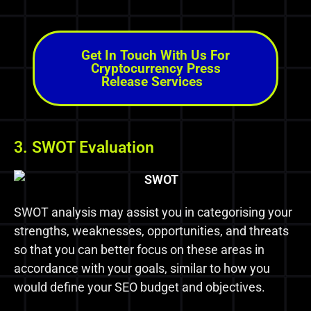
Get In Touch With Us For
Cryptocurrency Press
Release Services
3. SWOT Evaluation
SWOT analysis may assist you in categorising your
strengths, weaknesses, opportunities, and threats
so that you can better focus on these areas in
accordance with your goals, similar to how you
would define your SEO budget and objectives.