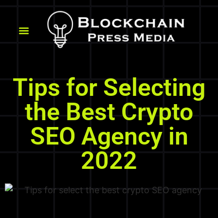
Tips for Selecting
the Best Crypto
SEO Agency in
2022