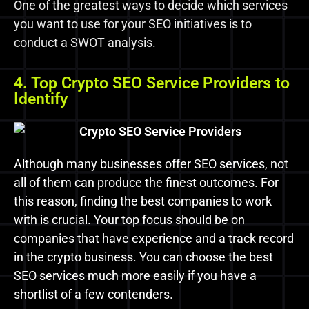
One of the greatest ways to decide which services
you want to use for your SEO initiatives is to
conduct a SWOT analysis.
4. Top Crypto SEO Service Providers to
Identify
Although many businesses offer SEO services, not
all of them can produce the finest outcomes. For
this reason, finding the best companies to work
with is crucial. Your top focus should be on
companies that have experience and a track record
in the crypto business. You can choose the best
SEO services much more easily if you have a
shortlist of a few contenders.