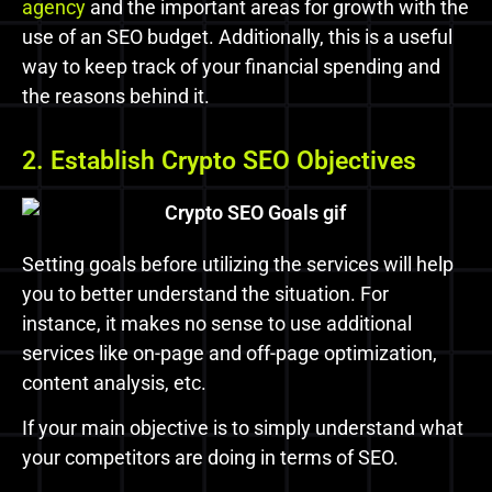
agency
and the important areas for growth with the
use of an SEO budget. Additionally, this is a useful
way to keep track of your financial spending and
the reasons behind it.
2. Establish Crypto SEO Objectives
Setting goals before utilizing the services will help
you to better understand the situation.
For
instance, it makes no sense to use additional
services like on-page and off-page optimization,
content analysis, etc.
If your main objective is to simply understand what
your competitors are doing in terms of SEO.