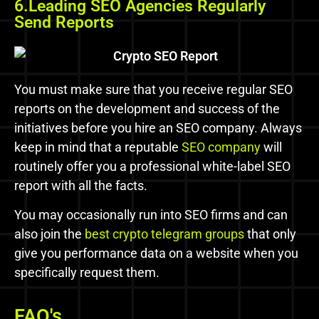
6.Leading SEO Agencies Regularly
Send Reports
You must make sure that you receive regular SEO
reports on the development and success of the
initiatives before you hire an SEO company. Always
keep in mind that a reputable
SEO company
will
routinely offer you a professional white-label SEO
report with all the facts.
You may occasionally run into SEO firms and can
also join the
best crypto telegram groups
that only
give you performance data on a website when you
specifically request them.
FAQ's