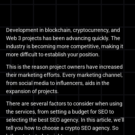
Development in blockchain, cryptocurrency, and
Web 3 projects has been advancing quickly. The
industry is becoming more competitive, making it
more difficult to establish your position.
This is the reason project owners have increased
their marketing efforts. Every marketing channel,
from social media to influencers, aids in the
expansion of projects.
There are several factors to consider when using
the services, from setting a budget for SEO to
selecting the best SEO agency. In this article, we’ll
tell you how to choose a crypto SEO agency. So