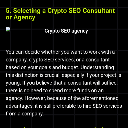
5. Selecting a Crypto SEO Consultant
or Agency
You can decide whether you want to work with a
company, crypto SEO services, or a consultant
based on your goals and budget. Understanding
this distinction is crucial, especially if your project is
young. If you believe that a consultant will suffice,
there is no need to spend more funds on an
agency. However, because of the aforementioned
advantages, it is still preferable to hire SEO services
from a company.