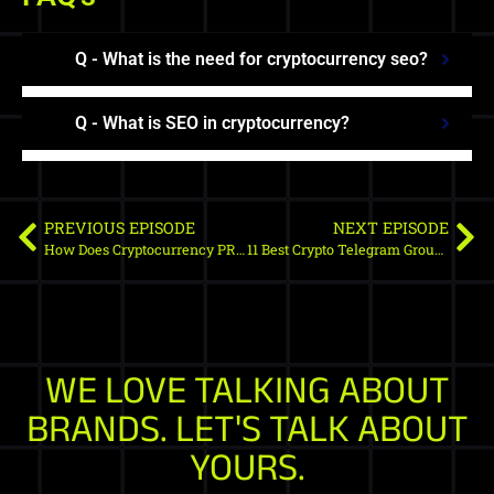
Q - What is the need for cryptocurrency seo?
Q - What is SEO in cryptocurrency?
PREVIOUS EPISODE
NEXT EPISODE
How Does Cryptocurrency PR Distribution Channel Works
11 Best Crypto Telegram Groups In 2024
WE LOVE TALKING ABOUT
BRANDS. LET'S TALK ABOUT
YOURS.