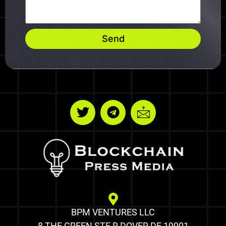
Send
BPM VENTURES LLC
8 THE GREEN STE R DOVER DE 19901