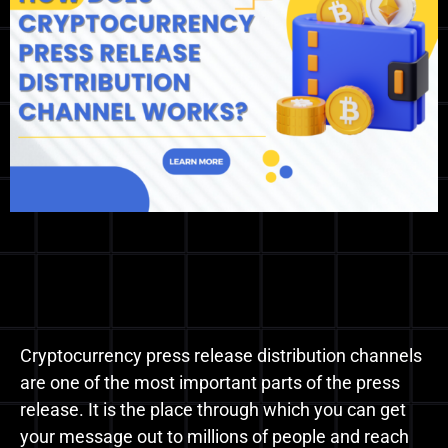
Cryptocurrency press release distribution channels
are one of the most important parts of the press
release. It is the place through which you can get
your message out to millions of people and reach