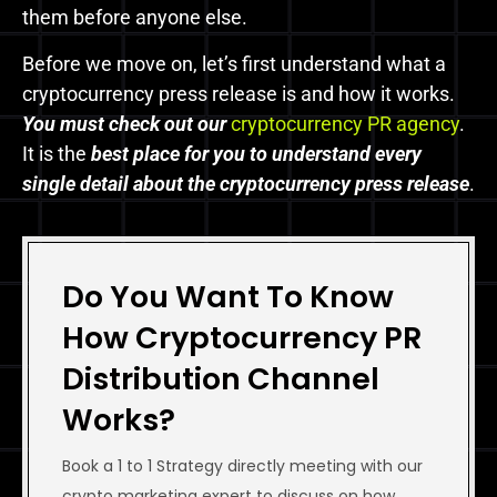
them before anyone else.
Before we move on, let’s first understand what a
cryptocurrency press release is and how it works.
You must check out
our
cryptocurrency PR agency
.
It is the
best place for you to understand every
single detail about the cryptocurrency press release
.
Do You Want To Know
How Cryptocurrency PR
Distribution Channel
Works?
Book a 1 to 1 Strategy directly meeting with our
crypto marketing expert to discuss on how