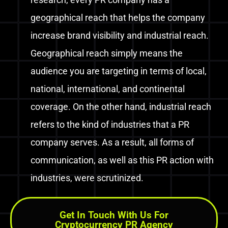
geographical reach that helps the company
increase brand visibility and industrial reach.
Geographical reach simply means the
audience you are targeting in terms of local,
national, international, and continental
coverage.
On the other hand, industrial reach
refers to the kind of industries that a PR
company serves. As a result, all forms of
communication, as well as this PR action with
industries, were scrutinized.
Get In Touch With Us For
Cryptocurrency PR Agency