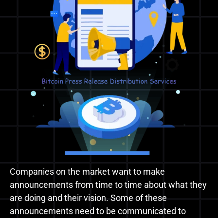
Companies on the market want to make
announcements from time to time about what they
are doing and their vision. Some of these
announcements need to be communicated to