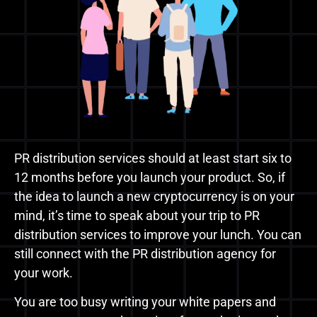
PR distribution services should at least start six to
12 months before you launch your product. So, if
the idea to launch a new cryptocurrency is on your
mind, it’s time to speak about your trip to PR
distribution services to improve your lunch. You can
still connect with the PR distribution agency for
your work.
You are too busy writing your white papers and