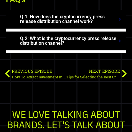
Q.1: How does the cryptocurrency press
release distribution channel work?
Q.2: What is the cryptocurrency press release
distribution channel?
PREVIOUS EPISODE
NEXT EPISODE
How To Attract Investment In Crypto Market?
Tips for Selecting the Best Crypto SEO Agency in 2022
WE LOVE TALKING ABOUT
BRANDS. LET'S TALK ABOUT