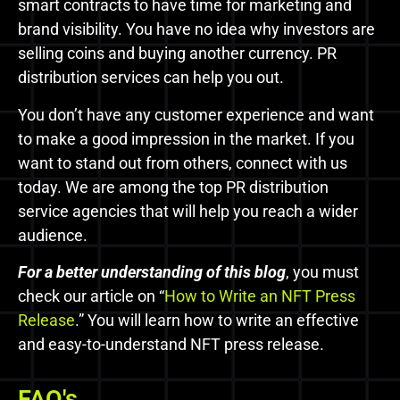
smart contracts to have time for marketing and
brand visibility. You have no idea why investors are
selling coins and buying another currency. PR
distribution services can help you out.
You don’t have any customer experience and want
to make a good impression in the market. If you
want to stand out from others, connect with us
today. We are among the top PR distribution
service agencies that will help you reach a wider
audience.
For a
better
understanding of this blog
, you must
check our article on
“
How to Write an NFT Press
Release
.” You will learn how to write an effective
and easy-to-understand NFT press release.
FAQ's