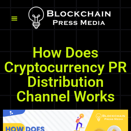
How Does
Cryptocurrency PR
Distribution
Channel Works