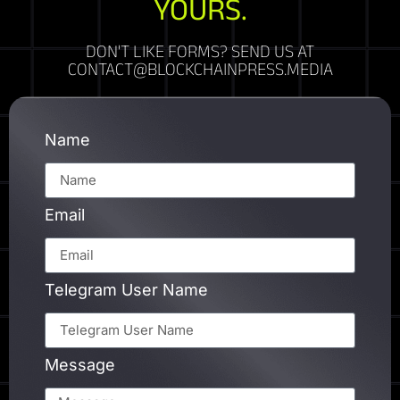
YOURS.
DON'T LIKE FORMS? SEND US AT
CONTACT@BLOCKCHAINPRESS.MEDIA
Name
Email
Telegram User Name
Message