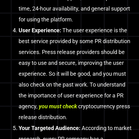
time, 24-hour availability, and general support
for using the platform.
User Experience:
The user experience is the
best service provided by some PR distribution
services.
Press release providers should be
easy to use and secure, improving the user
experience. So it will be good, and you must
also check on the past work.
To understand
the importance of user experience for a PR
agency,
you
must
check
cryptocurrency press
release distribution
.
Your Targeted Audience:
According
to market
research, every PR company has a