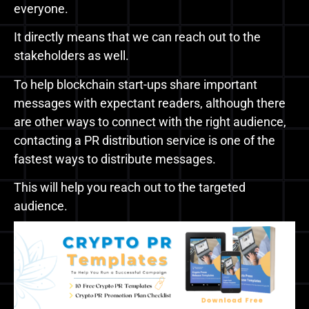
everyone.
It directly means that we can reach out to the
stakeholders as well.
To help blockchain start-ups share important
messages with expectant readers, although there
are other ways to connect with the right audience,
contacting a PR distribution service is one of the
fastest ways to distribute messages.
This will help you reach out to the targeted
audience.