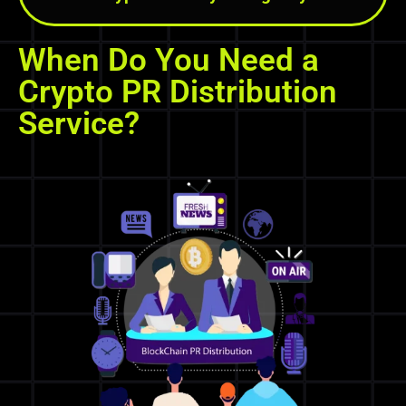
When Do You Need a
Crypto PR Distribution
Service?