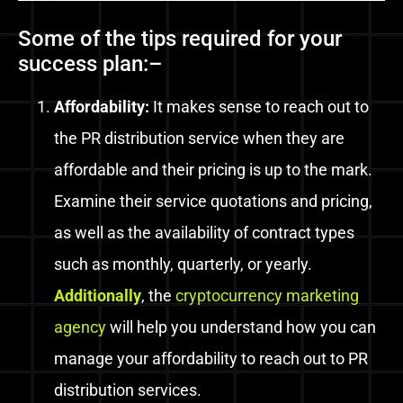
Some of the tips required for your
success plan:–
Affordability:
It makes sense to reach out to
the PR distribution service when they are
affordable and their pricing is up to the mark.
Examine their service quotations and pricing,
as well as the availability of contract types
such as monthly, quarterly, or yearly.
Additionally
, the
cryptocurrency marketing
agency
will help you understand how you can
manage your affordability to reach out to PR
distribution services.