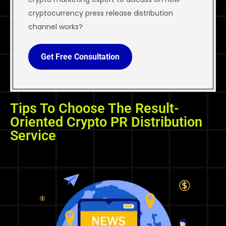
cryptocurrency press release distribution
channel works?
Get Free Consultation
Tips To Choose The Result-
Oriented Crypto PR Distribution
Service