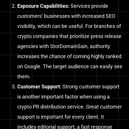
Exposure Capabilities:
Services provide
customers’ businesses with increased SEO
visibility, which can be useful.
For branches of
crypto companies that prioritize press release
agencies with StorDomainSain, authority
increases the chance of coming highly ranked
on Google. The target audience can easily see
them.
Customer Support
:
Strong customer support
is another important factor when using a
crypto PR distribution service. Great customer
support is important for every client. It
includes editorial support, a fast response