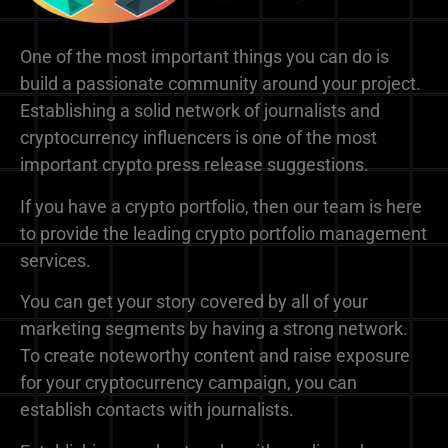
One of the most important things you can do is
build a passionate community around your project.
Establishing a solid network of journalists and
cryptocurrency influencers is one of the most
important crypto press release suggestions.
If you have a crypto portfolio, then our team is here
to provide the leading crypto portfolio management
services.
You can get your story covered by all of your
marketing segments by having a strong network.
To create noteworthy content and raise exposure
for your cryptocurrency campaign, you can
establish contacts with journalists.