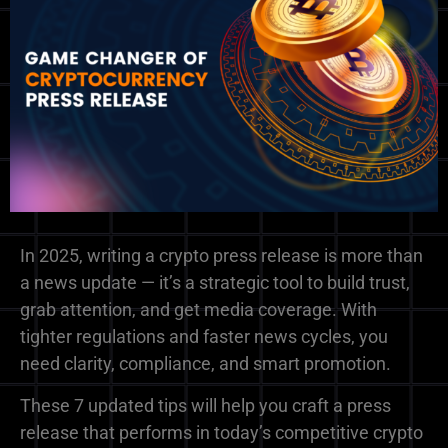
In 2025, writing a crypto press release is more than
a news update — it’s a strategic tool to build trust,
grab attention, and get media coverage. With
tighter regulations and faster news cycles, you
need clarity, compliance, and smart promotion.
These 7 updated tips will help you craft a press
release that performs in today’s competitive crypto