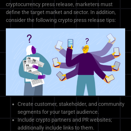
cryptocurrency press release, marketers must
define the target market and sector. In addition,
consider the following crypto press release tips:
Create customer, stakeholder, and community
segments for your target audience.
Include crypto partners and PR websites;
additionally include links to them.