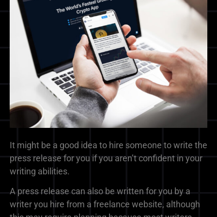
It might be a good idea to hire someone to write the
press release for you if you aren’t confident in your
writing abilities.
A press release can also be written for you by a
writer you hire from a freelance website, although