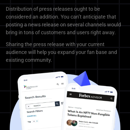
Distribution of press releases ought to be
considered an addition. You can’t anticipate that
posting a news release on several channels would
bring in tons of customers and users right away.
Sharing the press release with your current
audience will help you expand your fan base and
existing community.