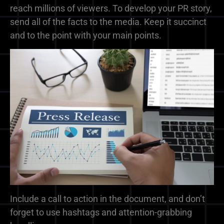
reach millions of viewers. To develop your PR story,
send all of the facts to the media. Keep it succinct
and to the point with your main points.
Include a call to action in the document, and don’t
forget to use hashtags and attention-grabbing