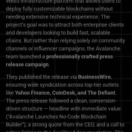
Web3 infrastructure platform that allows users to
deploy fully customizable blockchains without
needing extensive technical experience. The
project’s goal was to attract both enterprise clients
and developers looking to build fast, scalable
chains. But rather than relying solely on community
channels or influencer campaigns, the Avalanche
team launched a
professionally crafted press
release campaign
.
They published the release via
BusinessWire
,
ensuring wide syndication across top-tier outlets
like
Yahoo Finance, CoinDesk, and The Defiant
.
The press release followed a clean, conversion-
driven structure — headline with immediate value
(“Avalanche Launches No-Code Blockchain
Builder”), a strong quote from the CEO, and a call to