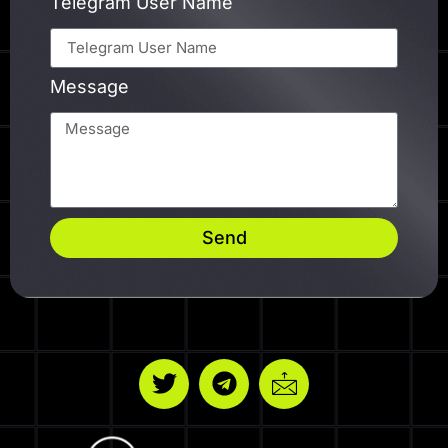
Telegram User Name
Message
Send