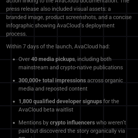
action linking to the AvaCloud documentation. The
press release also included visual assets: a
branded image, product screenshots, and a concise
infographic showing AvaCloud’s deployment
process.
Within 7 days of the launch, AvaCloud had:
Over
40 media pickups
, including both
mainstream and crypto-native publications
300,000+ total impressions
across organic
media and reposted content
1,800 qualified developer signups
for the
AvaCloud beta waitlist
Mentions by
crypto influencers
who weren’t
paid but discovered the story organically via