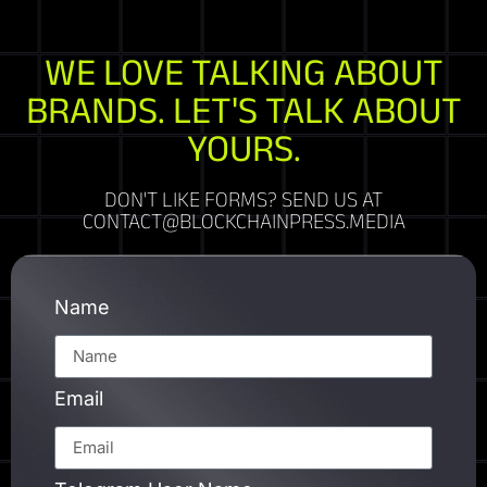
WE LOVE TALKING ABOUT
BRANDS. LET'S TALK ABOUT
YOURS.
DON'T LIKE FORMS? SEND US AT
CONTACT@BLOCKCHAINPRESS.MEDIA
Name
Email