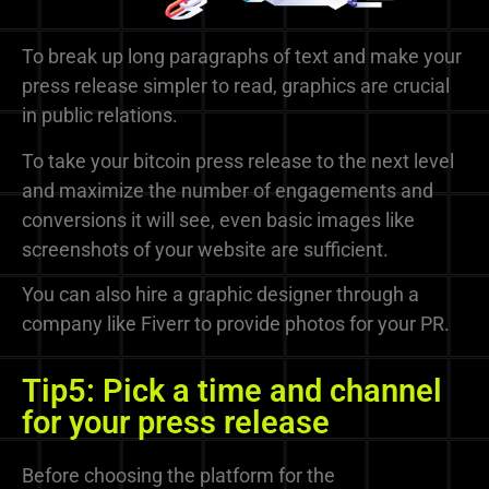
To break up long paragraphs of text and make your
press release simpler to read, graphics are crucial
in public relations.
To take your bitcoin press release to the next level
and maximize the number of engagements and
conversions it will see, even basic images like
screenshots of your website are sufficient.
You can also hire a graphic designer through a
company like Fiverr to provide photos for your PR.
Tip5: Pick a time and channel
for your press release
Before choosing the platform for the