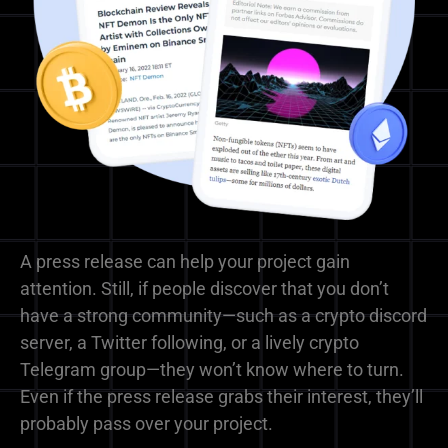
A press release can help your project gain
attention. Still, if people discover that you don’t
have a strong community—such as a crypto discord
server, a Twitter following, or a lively crypto
Telegram group—they won’t know where to turn.
Even if the press release grabs their interest, they’ll
probably pass over your project.