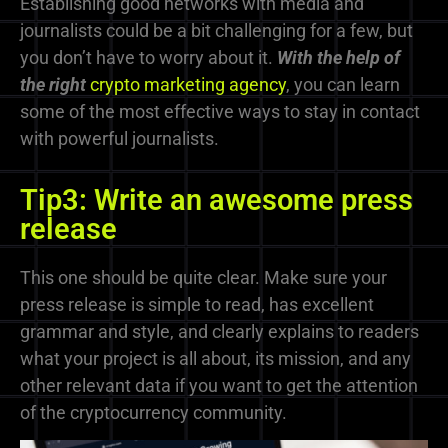
Establishing good networks with media and
journalists could be a bit challenging for a few, but
you don’t have to worry about it.
With the help of
the right
crypto marketing agency
, you can learn
some of the most effective ways to stay in contact
with powerful journalists.
Tip3: Write an awesome press
release
This one should be quite clear. Make sure your
press release is simple to read, has excellent
grammar and style, and clearly explains to readers
what your project is all about, its mission, and any
other relevant data if you want to get the attention
of the cryptocurrency community.