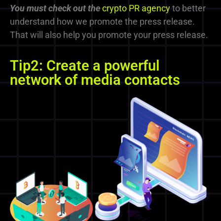
You must check
out
the
crypto PR agency
to better
understand how we promote the press release.
That will also help you promote your press release.
Tip2: Create a powerful
network of media contacts