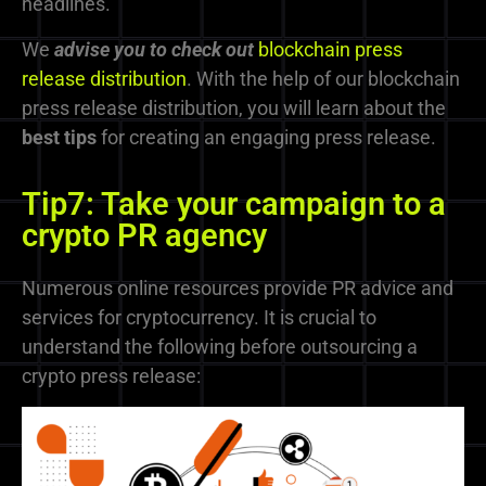
headlines.
We
advise you to check out
blockchain press
release distribution
. With the help of our blockchain
press release distribution, you will learn about the
best tips
for creating an engaging press release.
Tip7: Take your campaign to a
crypto PR agency
Numerous online resources provide PR advice and
services for cryptocurrency. It is crucial to
understand the following before outsourcing a
crypto press release: