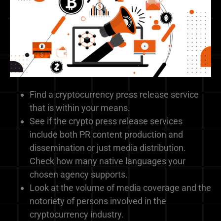
Find a cryptocurrency press release service
that is within your means.
See if the crypto press release services
include both PR content production and
dissemination or just media distribution.
Check how many native languages your
chosen agency supports.
Look at the volume of media coverage and the
notoriety of persons involved in the
cryptocurrency industry.