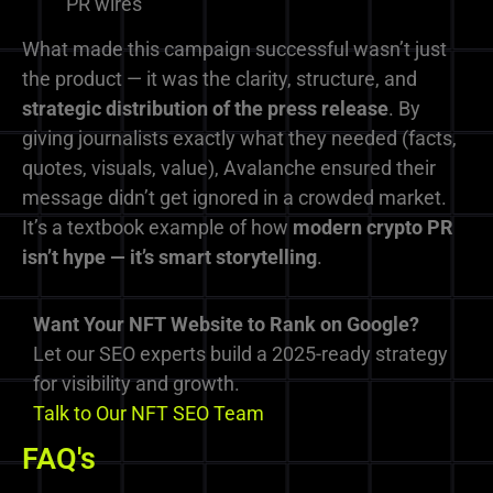
PR wires
What made this campaign successful wasn’t just
the product — it was the clarity, structure, and
strategic distribution of the press release
. By
giving journalists exactly what they needed (facts,
quotes, visuals, value), Avalanche ensured their
message didn’t get ignored in a crowded market.
It’s a textbook example of how
modern crypto PR
isn’t hype — it’s smart storytelling
.
Want Your NFT Website to Rank on Google?
Let our SEO experts build a 2025-ready strategy
for visibility and growth.
Talk to Our NFT SEO Team
FAQ's