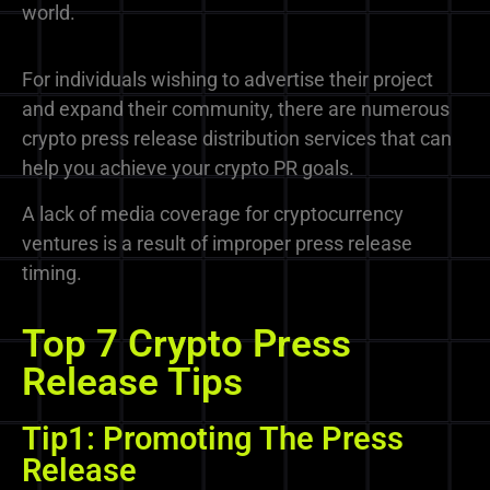
world.
For individuals wishing to advertise their project
and expand their community, there are numerous
crypto press release distribution services
that can
help you achieve your crypto PR goals.
A lack of media coverage for cryptocurrency
ventures is a result of improper press release
timing.
Top 7 Crypto Press
Release Tips
Tip1: Promoting The Press
Release