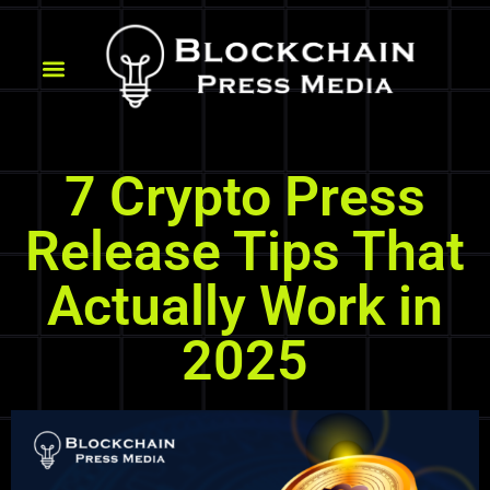
7 Crypto Press
Release Tips That
Actually Work in
2025