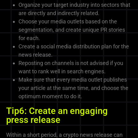
Organize your target industry into sectors that
are directly and indirectly related.
Choose your media outlets based on the
segmentation, and create unique PR stories
for each.
Create a social media distribution plan for the
news release.
Reposting on channels is not advised if you
want to rank well in search engines.
Make sure that every media outlet publishes
your article at the same time, and choose the
optimum moment to do it.
Tip6: Create an engaging
press release
Within a short period, a crypto news release can