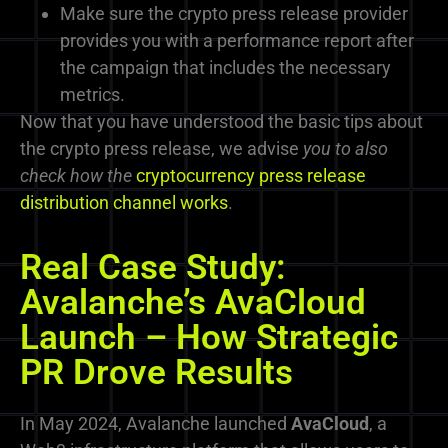
Make sure the crypto press release provider
provides you with a performance report after
the campaign that includes the necessary
metrics.
Now that you have understood the basic tips about
the crypto press release, we
advise
you to also
check how the
cryptocurrency press release
distribution channel works
.
Real Case Study:
Avalanche’s AvaCloud
Launch – How Strategic
PR Drove Results
In May 2024, Avalanche launched
AvaCloud
, a