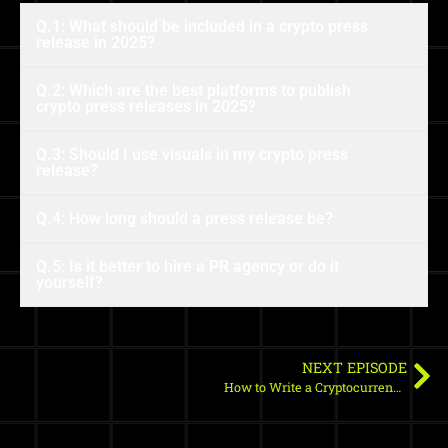
Q.1: What should be included in a crypto press
release in 2025?
Q.2: Which are the best platforms to publish
crypto press releases in 2025?
Q.3: Should I use visuals in my crypto press
release?
Q.4: How long should a press release be?
Q.5: Is it better to hire a PR agency or do it
yourself?
NEXT EPISODE
How to Write a Cryptocurrency Press Release in 2025: Complete Guide