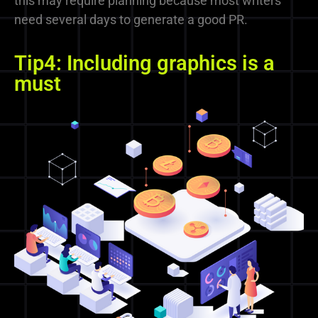
this may require planning because most writers
need several days to generate a good PR.
Tip4: Including graphics is a
must